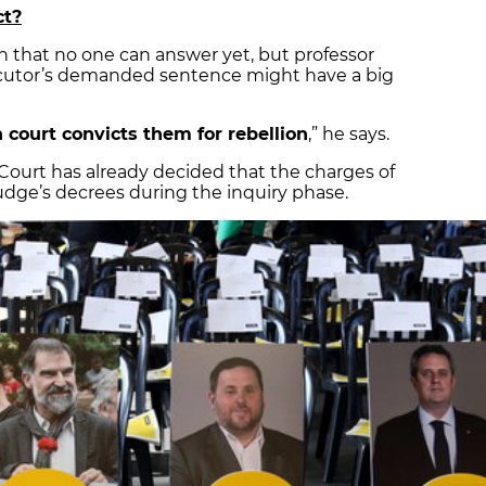
ct?
ion that no one can answer yet, but professor
ecutor’s demanded sentence might have a big
 court convicts them for rebellion
,” he says.
Court has already decided that the charges of
 judge’s decrees during the inquiry phase.