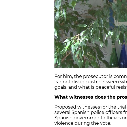
For him, the prosecutor is comm
cannot distinguish between what
goals, and what is peaceful resis
What witnesses does the pros
Proposed witnesses for the trial
several Spanish police officers 
Spanish government officials or 
violence during the vote.