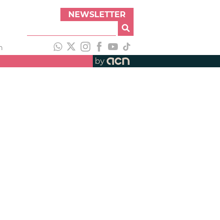
NEWSLETTER
h
by