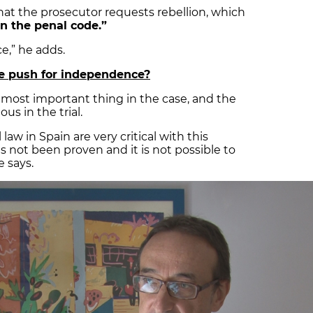
 that the prosecutor requests rebellion, which
n the penal code.”
ce,” he adds.
the push for independence?
e most important thing in the case, and the
us in the trial.
 law in Spain are very critical with this
s not been proven and it is not possible to
e says.