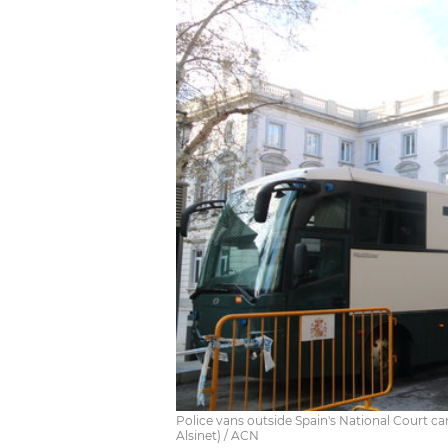
Police vans outside Spain's National Court car
Alsinet) / ACN