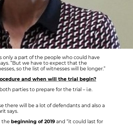
 is only a part of the people who could have
 says. “But we have to expect that the
esses, so the list of witnesses will be longer.”
ocedure and when will the trial begin?
oth parties to prepare for the trial – i.e.
se there will be a lot of defendants and also a
rit says.
at the
beginning of 2019
and “it could last for