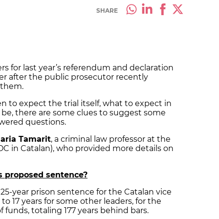
SHARE
ers for last year’s referendum and declaration
r after the public prosecutor recently
 them.
 to expect the trial itself, what to expect in
ill be, there are some clues to suggest some
wered questions.
aria Tamarit
, a criminal law professor at the
OC in Catalan), who provided more details on
’s proposed sentence?
 25-year prison sentence for the Catalan vice
to 17 years for some other leaders, for the
f funds, totaling 177 years behind bars.