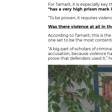
For Tamarit, it is especially key
“has a very high prison mark i
“To be proven, it requires violen
Was there violence at all in 
According to Tamarit, this is th
one set to be the most contentio
“A big part of scholars of criminal
accusation, because violence ha
prove that defenders used it,” h