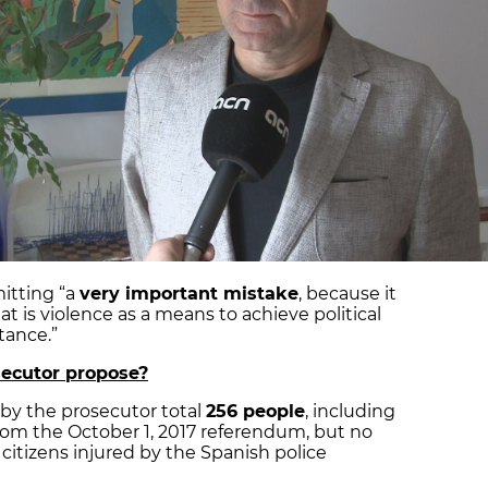
itting “a
very important mistake
, because it
 is violence as a means to achieve political
tance.”
ecutor propose?
 by the prosecutor total
256 people
, including
from the October 1, 2017 referendum, but no
citizens injured by the Spanish police