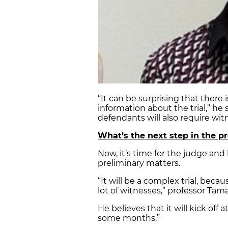
“It can be surprising that there
information about the trial,” he
defendants will also require witn
What’s the next step in the pr
Now, it’s time for the judge and b
preliminary matters.
“It will be a complex trial, becau
lot of witnesses,” professor Tama
He believes that it will kick off 
some months.”