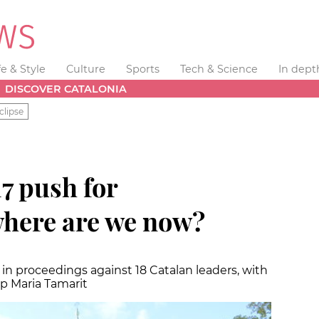
fe & Style
Culture
Sports
Tech & Science
In dept
DISCOVER CATALONIA
clipse
17 push for
here are we now?
n proceedings against 18 Catalan leaders, with
ep Maria Tamarit