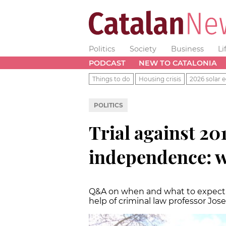
Politics
Society
Business
Li
PODCAST
NEW TO CATALONIA
Things to do
Housing crisis
2026 solar e
POLITICS
Trial against 20
independence: w
Q&A on when and what to expect i
help of criminal law professor Jos