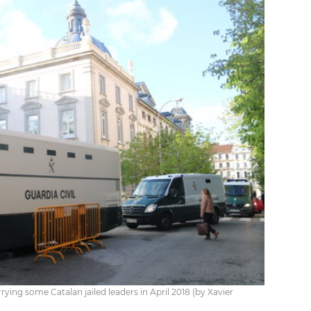
rying some Catalan jailed leaders in April 2018 (by Xavier