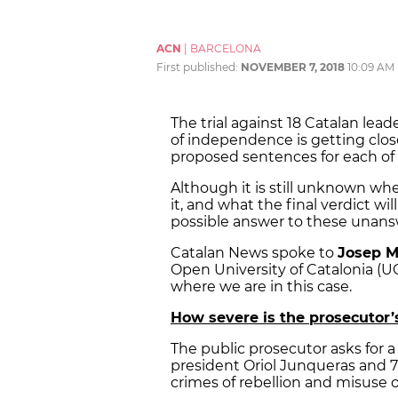
ACN
|
BARCELONA
First published:
NOVEMBER 7, 2018
10:09 AM
The trial against 18 Catalan lead
of independence is getting close
proposed sentences for each of
Although it is still unknown when
it, and what the final verdict w
possible answer to these unans
Catalan News spoke to
Josep M
Open University of Catalonia (U
where we are in this case.
How severe is the prosecutor
The public prosecutor asks for a
president Oriol Junqueras and 7 
crimes of rebellion and misuse o