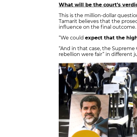
What will be the court’s verdi
This is the million-dollar quest
Tamarit believes that the pros
influence on the final outcome.
“We could
expect that the high
“And in that case, the Supreme 
rebellion were fair” in different