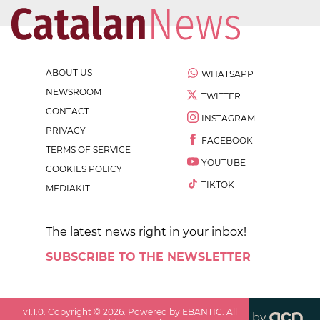
ABOUT US
WHATSAPP
NEWSROOM
TWITTER
CONTACT
INSTAGRAM
PRIVACY
FACEBOOK
TERMS OF SERVICE
YOUTUBE
COOKIES POLICY
TIKTOK
MEDIAKIT
The latest news right in your inbox!
SUBSCRIBE TO THE NEWSLETTER
v
1.1.0
. Copyright ©
2026
. Powered by EBANTIC. All
by