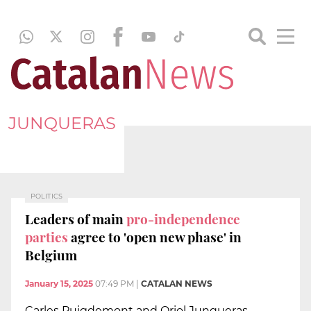
JUNQUERAS
POLITICS
Leaders of main
pro-independence
parties
agree to 'open new phase' in
Belgium
January 15, 2025
07:49 PM
|
CATALAN NEWS
Carles Puigdemont and Oriol Junqueras,