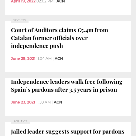
April 19, 2022
02:02 PM
|
ACN
SOCIETY
Court of Auditors claims €5.4m from
Catalan former officials over
independence push
June 29, 2021
11:04 AM
|
ACN
Independence leaders walk free following
Spain’s pardons after 3.5 years in prison
June 23, 2021
11:59 AM
|
ACN
POLITICS
Jailed leader suggests support for pardons