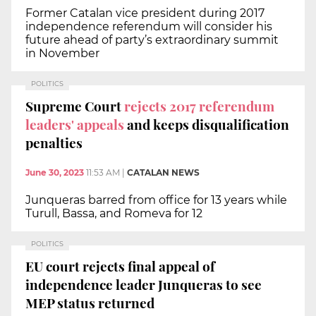
Former Catalan vice president during 2017
independence referendum will consider his
future ahead of party’s extraordinary summit
in November
POLITICS
Supreme Court
rejects 2017 referendum
leaders' appeals
and keeps disqualification
penalties
June 30, 2023
11:53 AM
|
CATALAN NEWS
Junqueras barred from office for 13 years while
Turull, Bassa, and Romeva for 12
POLITICS
EU court rejects final appeal of
independence leader Junqueras to see
MEP status returned