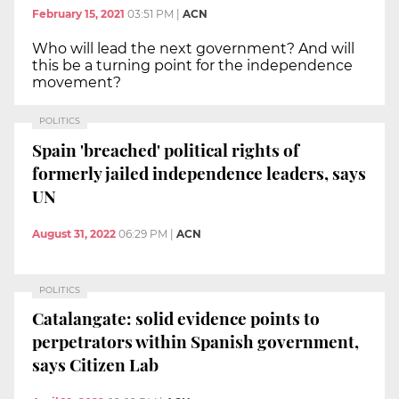
February 15, 2021
03:51 PM
|
ACN
Who will lead the next government? And will
this be a turning point for the independence
movement?
POLITICS
Spain 'breached' political rights of
formerly jailed independence leaders, says
UN
August 31, 2022
06:29 PM
|
ACN
POLITICS
Catalangate: solid evidence points to
perpetrators within Spanish government,
says Citizen Lab