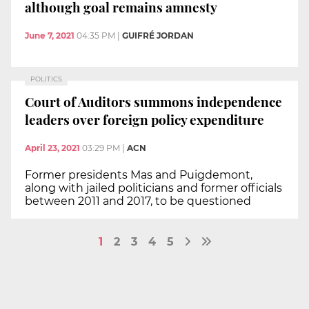
although goal remains amnesty
June 7, 2021
04:35 PM
|
GUIFRÉ JORDAN
POLITICS
Court of Auditors summons independence
leaders over foreign policy expenditure
April 23, 2021
03:29 PM
|
ACN
Former presidents Mas and Puigdemont,
along with jailed politicians and former officials
between 2011 and 2017, to be questioned
1
2
3
4
5