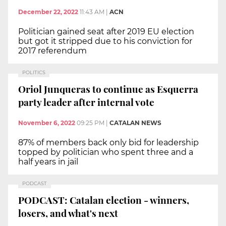
December 22, 2022
11:43 AM
|
ACN
Politician gained seat after 2019 EU election
but got it stripped due to his conviction for
2017 referendum
POLITICS
Oriol Junqueras to continue as Esquerra
party leader after internal vote
November 6, 2022
09:25 PM
|
CATALAN NEWS
87% of members back only bid for leadership
topped by politician who spent three and a
half years in jail
PODCAST
PODCAST: Catalan election - winners,
losers, and what's next