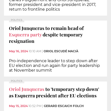
former president and vice-president in 2017,
return to frontline politics
POLITICS
Oriol Junqueras to remain head of
Esquerra party
despite temporary
resignation
May 16, 2024
10:10 AM
|
ORIOL ESCUDÉ MACIÀ
Pro-independence leader to step down after
EU election and run again for party leadership
at November summit
POLITICS
Oriol Junqueras
to 'temporary step down'
as Esquerra president after EU elections
May 15, 2024
10:52 PM
|
GERARD ESCAICH FOLCH