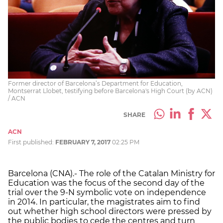
Former director of Barcelona’s Department for Education,
Montserrat Llobet, testifying before Barcelona's High Court (by ACN)
/ ACN
SHARE
ACN
First published:
FEBRUARY 7, 2017
02:25 PM
Barcelona (CNA).- The role of the Catalan Ministry for
Education was the focus of the second day of the
trial over the 9-N symbolic vote on independence
in 2014. In particular, the magistrates aim to find
out whether high school directors were pressed by
the public bodies to cede the centres and turn