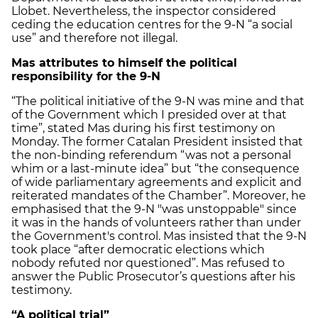
Llobet. Nevertheless, the inspector considered
ceding the education centres for the 9-N “a social
use” and therefore not illegal.
Mas attributes to himself the political
responsibility for the 9-N
“The political initiative of the 9-N was mine and that
of the Government which I presided over at that
time”, stated Mas during his first testimony on
Monday. The former Catalan President insisted that
the non-binding referendum “was not a personal
whim or a last-minute idea” but “the consequence
of wide parliamentary agreements and explicit and
reiterated mandates of the Chamber”. Moreover, he
emphasised that the 9-N "was unstoppable" since
it was in the hands of volunteers rather than under
the Government's control. Mas insisted that the 9-N
took place “after democratic elections which
nobody refuted nor questioned”. Mas refused to
answer the Public Prosecutor’s questions after his
testimony.
“A political trial”