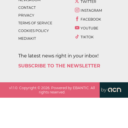
TWITTER
CONTACT
INSTAGRAM
PRIVACY
FACEBOOK
TERMS OF SERVICE
YOUTUBE
COOKIES POLICY
TIKTOK
MEDIAKIT
The latest news right in your inbox!
SUBSCRIBE TO THE NEWSLETTER
v
1.1.0
. Copyright ©
2026
. Powered by EBANTIC. All
by
rights reserved.