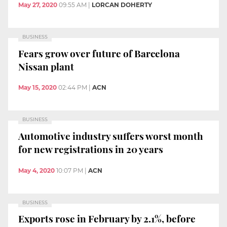
May 27, 2020
09:55 AM
|
LORCAN DOHERTY
BUSINESS
Fears grow over future of Barcelona
Nissan plant
May 15, 2020
02:44 PM
|
ACN
BUSINESS
Automotive industry suffers worst month
for new registrations in 20 years
May 4, 2020
10:07 PM
|
ACN
BUSINESS
Exports rose in February by 2.1%, before