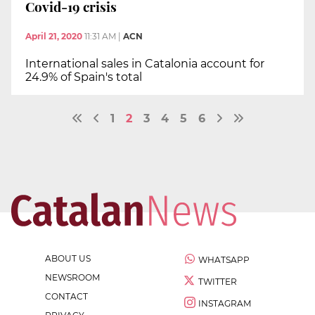
Covid-19 crisis
April 21, 2020
11:31 AM
|
ACN
International sales in Catalonia account for
24.9% of Spain's total
1
2
3
4
5
6
ABOUT US
WHATSAPP
NEWSROOM
TWITTER
CONTACT
INSTAGRAM