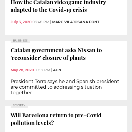
How the Catalan videogame industry
adapted to the Covid-19 crisis
July 3, 2020
06:48 PM
|
MARC VILAJOSANA FONT
BUSINESS
Catalan government asks Nissan to
'reconsider' closure of plants
May 28, 2020
03:17 PM
|
ACN
President Torra says he and Spanish president
are committed to addressing situation
together
SOCIETY
Will Barcelona return to pre-Covid
pollution levels?