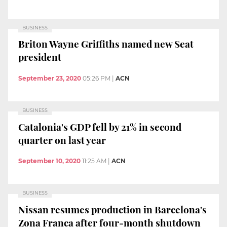
BUSINESS
Briton Wayne Griffiths named new Seat
president
September 23, 2020
05:26 PM
|
ACN
BUSINESS
Catalonia's GDP fell by 21% in second
quarter on last year
September 10, 2020
11:25 AM
|
ACN
BUSINESS
Nissan resumes production in Barcelona's
Zona Franca after four-month shutdown