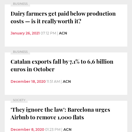
BUSINESS
Dairy farmers get paid below production
costs — is it really worth it?
January 26, 2021
07:12 PM
|
ACN
BUSINESS
Catalan exports fall by 7.1% to 6,6 billion
euros in October
December 18, 2020
11:51 AM
|
ACN
SOCIETY
'They ignore the law': Barcelona urges
Airbnb to remove 1,000 flats
December 8, 2020
01:23 PM
|
ACN