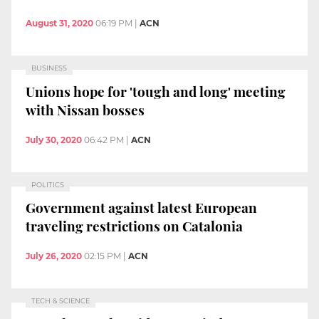
August 31, 2020
06:19 PM
|
ACN
BUSINESS
Unions hope for 'tough and long' meeting
with Nissan bosses
July 30, 2020
06:42 PM
|
ACN
POLITICS
Government against latest European
traveling restrictions on Catalonia
July 26, 2020
02:15 PM
|
ACN
TECH & SCIENCE