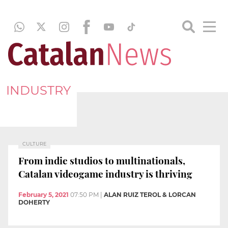
INDUSTRY
CULTURE
From indie studios to multinationals,
Catalan videogame industry is thriving
February 5, 2021
07:50 PM
|
ALAN RUIZ TEROL & LORCAN
DOHERTY