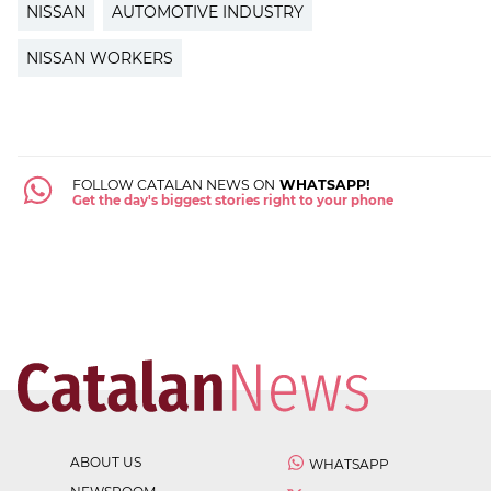
NISSAN
AUTOMOTIVE INDUSTRY
NISSAN WORKERS
FOLLOW CATALAN NEWS ON
WHATSAPP!
Get the day's biggest stories right to your phone
ABOUT US
WHATSAPP