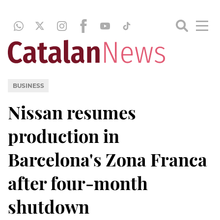
BUSINESS
Nissan resumes
production in
Barcelona's Zona Franca
after four-month
shutdown