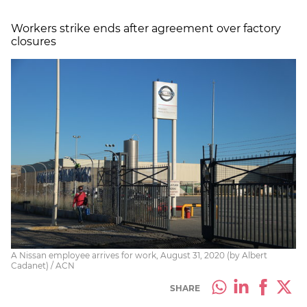
Workers strike ends after agreement over factory
closures
A Nissan employee arrives for work, August 31, 2020 (by Albert
Cadanet) / ACN
SHARE