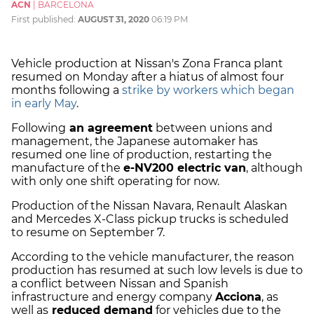
ACN
|
BARCELONA
First published:
AUGUST 31, 2020
06:19 PM
Vehicle production at Nissan's Zona Franca plant
resumed on Monday after a hiatus of almost four
months following a
strike by workers which began
in early May
.
Following
an agreement
between unions and
management, the Japanese automaker has
resumed one line of production, restarting the
manufacture of the
e-NV200 electric van
, although
with only one shift operating for now.
Production of the Nissan Navara, Renault Alaskan
and Mercedes X-Class pickup trucks is scheduled
to resume on September 7.
According to the vehicle manufacturer, the reason
production has resumed at such low levels is due to
a conflict between Nissan and Spanish
infrastructure and energy company
Acciona
, as
well as
reduced demand
for vehicles due to the