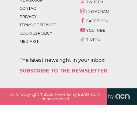
NEWSROOM
TWITTER
CONTACT
INSTAGRAM
PRIVACY
FACEBOOK
TERMS OF SERVICE
YOUTUBE
COOKIES POLICY
TIKTOK
MEDIAKIT
The latest news right in your inbox!
SUBSCRIBE TO THE NEWSLETTER
v
1.1.0
. Copyright ©
2026
. Powered by EBANTIC. All
by
rights reserved.