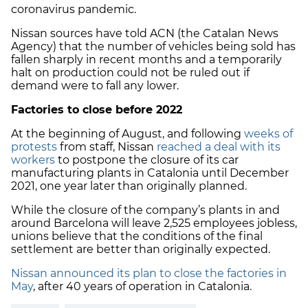
coronavirus pandemic.
Nissan sources have told ACN (the Catalan News
Agency) that the number of vehicles being sold has
fallen sharply in recent months and a temporarily
halt on production could not be ruled out if
demand were to fall any lower.
Factories to close before 2022
At the beginning of August, and following
weeks of
protests
from staff, Nissan
reached a deal with its
workers
to postpone the closure of its car
manufacturing plants in Catalonia until December
2021, one year later than originally planned.
While the closure of the company’s plants in and
around Barcelona will leave 2,525 employees jobless,
unions believe that the conditions of the final
settlement are better than originally expected.
Nissan announced its plan to close the factories in
May
, after 40 years of operation in Catalonia.