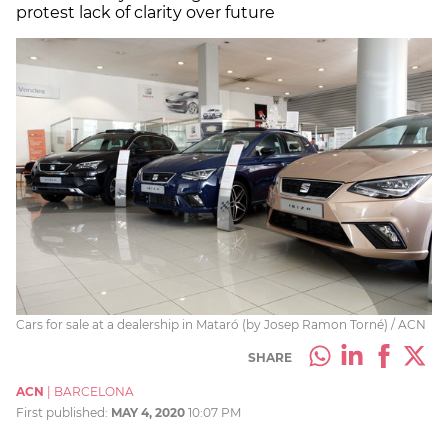
protest lack of clarity over future
Cars for sale at a dealership in Mataró (by Josep Ramon Torné) / ACN
SHARE
ACN
|
BARCELONA
First published:
MAY 4, 2020
10:07 PM