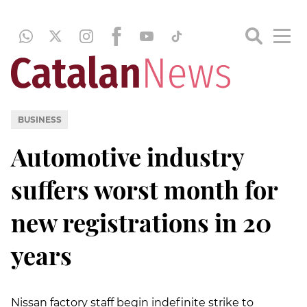
BUSINESS
Automotive industry
suffers worst month for
new registrations in 20
years
Nissan factory staff begin indefinite strike to