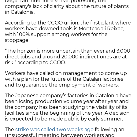
began an indefinite strike, protesting the
company's lack of clarity about the future of plants
in Catalonia.
According to the CCOO union, the first plant where
workers have downed tools is Montcada i Reixac,
with 100% support among workers for the
stoppage.
“The horizon is more uncertain than ever and 3,000
direct jobs and around 20,000 indirect ones are at
risk,” according to CCOO.
Workers have called on management to come up
with a plan for the future of the Catalan factories
and to guarantee the employment of workers.
The Japanese company’s factories in Catalonia have
been losing production volume year after year and
the company has been studying the viability of its
facilities since the beginning of the year. A decision
is expected to be made public by early summer.
The
strike was called two weeks ago
following an
unsuccessful meeting between workers and