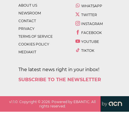
ABOUT US
WHATSAPP
NEWSROOM
TWITTER
CONTACT
INSTAGRAM
PRIVACY
FACEBOOK
TERMS OF SERVICE
YOUTUBE
COOKIES POLICY
TIKTOK
MEDIAKIT
The latest news right in your inbox!
SUBSCRIBE TO THE NEWSLETTER
v
1.1.0
. Copyright ©
2026
. Powered by EBANTIC. All
by
rights reserved.