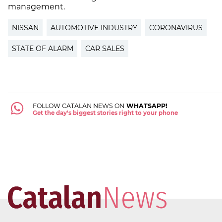
management.
NISSAN
AUTOMOTIVE INDUSTRY
CORONAVIRUS
STATE OF ALARM
CAR SALES
FOLLOW CATALAN NEWS ON
WHATSAPP!
Get the day's biggest stories right to your phone