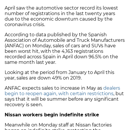
April saw the automotive sector record its lowest
number of registrations in the last twenty years
due to the economic downturn caused by the
coronavirus crisis.
According to data published by the Spanish
Association of Automobile and Truck Manufacturers
(ANFAC) on Monday, sales of cars and SUVs have
been worst hit, with the 4,163 registrations
recorded across Spain in April down 96.5% on the
same month last year.
Looking at the period from January to April this
year, sales are down 49% on 2019.
ANFAC expects sales to increase in May as
dealers
begin to reopen again, with certain restrictions
, but
says that it will be summer before any significant
recovery is seen.
Nissan workers begin indefinite strike
Meanwhile on Monday staff at Nissan factories