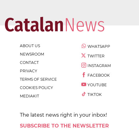
ABOUT US
WHATSAPP
NEWSROOM
TWITTER
CONTACT
INSTAGRAM
PRIVACY
FACEBOOK
TERMS OF SERVICE
YOUTUBE
COOKIES POLICY
TIKTOK
MEDIAKIT
The latest news right in your inbox!
SUBSCRIBE TO THE NEWSLETTER