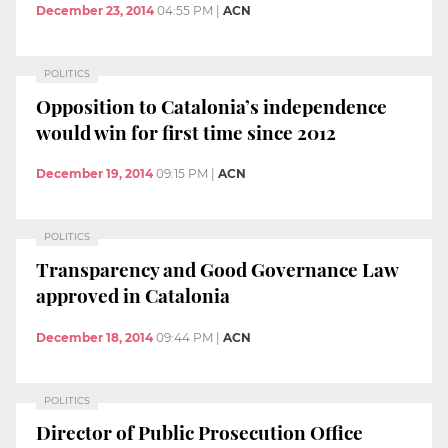
December 23, 2014
04:55 PM
|
ACN
POLITICS
Opposition to Catalonia’s independence
would win for first time since 2012
December 19, 2014
09:15 PM
|
ACN
POLITICS
Transparency and Good Governance Law
approved in Catalonia
December 18, 2014
09:44 PM
|
ACN
POLITICS
Director of Public Prosecution Office