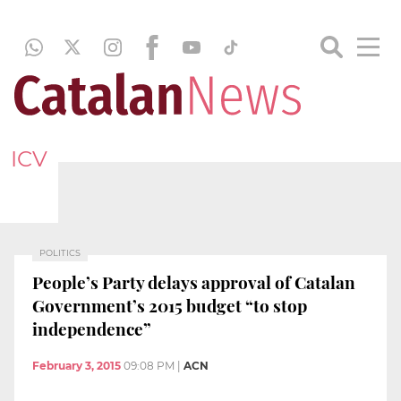
ICV
POLITICS
People’s Party delays approval of Catalan
Government’s 2015 budget “to stop
independence”
February 3, 2015
09:08 PM
|
ACN