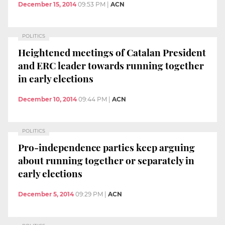
December 15, 2014
09:53 PM
|
ACN
POLITICS
Heightened meetings of Catalan President
and ERC leader towards running together
in early elections
December 10, 2014
09:44 PM
|
ACN
POLITICS
Pro-independence parties keep arguing
about running together or separately in
early elections
December 5, 2014
09:29 PM
|
ACN