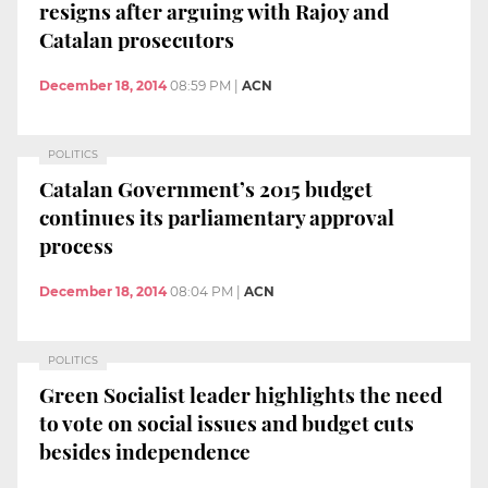
resigns after arguing with Rajoy and
Catalan prosecutors
December 18, 2014
08:59 PM
|
ACN
POLITICS
Catalan Government’s 2015 budget
continues its parliamentary approval
process
December 18, 2014
08:04 PM
|
ACN
POLITICS
Green Socialist leader highlights the need
to vote on social issues and budget cuts
besides independence