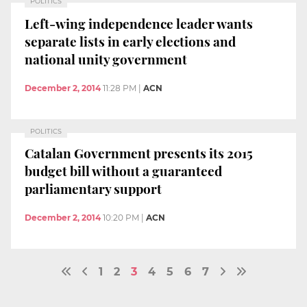
POLITICS
Left-wing independence leader wants
separate lists in early elections and
national unity government
December 2, 2014
11:28 PM
|
ACN
POLITICS
Catalan Government presents its 2015
budget bill without a guaranteed
parliamentary support
December 2, 2014
10:20 PM
|
ACN
1
2
3
4
5
6
7