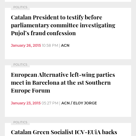
POLITICS
Catalan President to testify before
parliamentary committee investigating
Pujol’s fraud confession
January 26, 2015
10:58 PM
|
ACN
POLITICS
European Alternative left-wing parties
meet in Barcelona at the 1st Southern
Europe Forum
January 23, 2015
05:27 PM
|
ACN / ELOY JORGE
POLITICS
Catalan Green Socialist ICV-EUiA backs