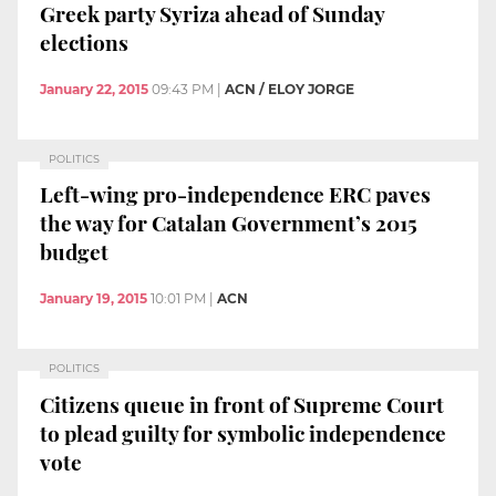
Greek party Syriza ahead of Sunday
elections
January 22, 2015
09:43 PM
|
ACN / ELOY JORGE
POLITICS
Left-wing pro-independence ERC paves
the way for Catalan Government’s 2015
budget
January 19, 2015
10:01 PM
|
ACN
POLITICS
Citizens queue in front of Supreme Court
to plead guilty for symbolic independence
vote