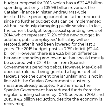
budget proposal for 2015, which has a €22.48 billion
spending but only a €19.98 billion revenue. The
Catalan Finance Minister, Andreu Mas-Colell,
insisted that spending cannot be further reduced
since no further budget cuts can be implemented
without seriously damaging public services. In fact,
the current budget keeps social spending levels of
2014, which represent 71.2% of the new budget. In
addition, public employees' full salary will be
restored, after it had been lowered for the last 3
years. The 2015 budget posts a 0.7% deficit (€1.44
billion). However, there is a €2.5 billion difference
between spending and revenue that should mostly
be covered with €2.19 billion from Spanish
Government's pending debts. However, Mas-Colell
does not rule out being granted a higher deficit
target, since the current one is "unfair" and is not in
line with the Catalan Government's austerity
measures already adopted. Furthermore, the
Spanish Government has reduced funds from the
regular funding scheme by 10.7% between 2013 and
2015, a €2 billion reduction, despite the economy is
recovering.