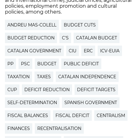
and international crime), judicial offices, agricultural
policies, employment promotion and cultural
policies, among others.
ANDREU MAS-COLELL
BUDGET CUTS
BUDGET REDUCTION
C'S
CATALAN BUDGET
CATALAN GOVERNMENT
CIU
ERC
ICV-EUIA
PP
PSC
BUDGET
PUBLIC DEFICIT
TAXATION
TAXES
CATALAN INDEPENDENCE
CUP
DEFICIT REDUCTION
DEFICIT TARGETS
SELF-DETERMINATION
SPANISH GOVERNMENT
FISCAL BALANCES
FISCAL DEFICIT
CENTRALISM
FINANCES
RECENTRALISATION