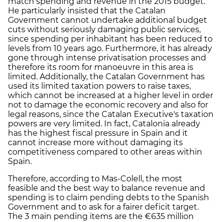
match spending and revenue in the 2015 budget.
He particularly insisted that the Catalan
Government cannot undertake additional budget
cuts without seriously damaging public services,
since spending per inhabitant has been reduced to
levels from 10 years ago. Furthermore, it has already
gone through intense privatisation processes and
therefore its room for manoeuvre in this area is
limited. Additionally, the Catalan Government has
used its limited taxation powers to raise taxes,
which cannot be increased at a higher level in order
not to damage the economic recovery and also for
legal reasons, since the Catalan Executive's taxation
powers are very limited. In fact, Catalonia already
has the highest fiscal pressure in Spain and it
cannot increase more without damaging its
competitiveness compared to other areas within
Spain.
Therefore, according to Mas-Colell, the most
feasible and the best way to balance revenue and
spending is to claim pending debts to the Spanish
Government and to ask for a fairer deficit target.
The 3 main pending items are the €635 million