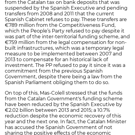
from the Catalan tax on bank deposits that was
suspended by the Spanish Executive and pending
transfers from 2008 and 2011 that the current
Spanish Cabinet refuses to pay. These transfers are
€789 million from the Competitiveness Fund,
which the People’s Party refused to pay despite it
was part of the inter-territorial funding scheme, and
€759 million from the legal compensation for non-
built infrastructures, which was a temporary legal
measure to be implemented between 2007 and
2013 to compensate for an historical lack of
investment. The PP refused to pay it since it was a
commitment from the previous Spanish
Government, despite there being a law from the
Spanish Parliament obliging them to do so.
On top of this, Mas-Colell stressed that the funds
from the Catalan Government's funding scheme
have been reduced by the Spanish Executive by
€2.02 billion between 2013 and 2015; a 10.7%
reduction despite the economic recovery of this
year and the next one. In fact, the Catalan Minister
has accused the Spanish Government of not
sharing the positive effects of the economic