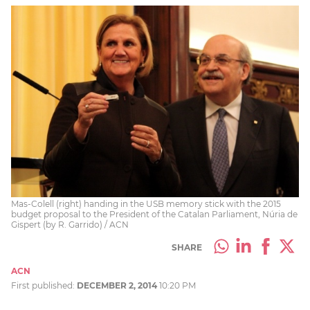
Mas-Colell (right) handing in the USB memory stick with the 2015
budget proposal to the President of the Catalan Parliament, Núria de
Gispert (by R. Garrido) / ACN
SHARE
ACN
First published:
DECEMBER 2, 2014
10:20 PM