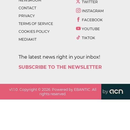
NEWSROOM
TWITTER
CONTACT
INSTAGRAM
PRIVACY
FACEBOOK
TERMS OF SERVICE
YOUTUBE
COOKIES POLICY
TIKTOK
MEDIAKIT
The latest news right in your inbox!
SUBSCRIBE TO THE NEWSLETTER
v
1.1.0
. Copyright ©
2026
. Powered by EBANTIC. All
by
rights reserved.