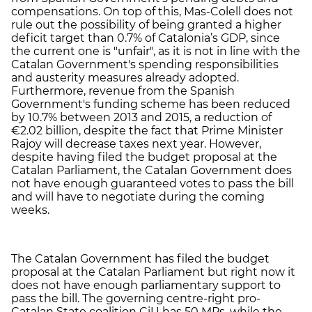
compensations. On top of this, Mas-Colell does not
rule out the possibility of being granted a higher
deficit target than 0.7% of Catalonia’s GDP, since
the current one is "unfair", as it is not in line with the
Catalan Government's spending responsibilities
and austerity measures already adopted.
Furthermore, revenue from the Spanish
Government's funding scheme has been reduced
by 10.7% between 2013 and 2015, a reduction of
€2.02 billion, despite the fact that Prime Minister
Rajoy will decrease taxes next year. However,
despite having filed the budget proposal at the
Catalan Parliament, the Catalan Government does
not have enough guaranteed votes to pass the bill
and will have to negotiate during the coming
weeks.
The Catalan Government has filed the budget
proposal at the Catalan Parliament but right now it
does not have enough parliamentary support to
pass the bill. The governing centre-right pro-
Catalan State coalition CiU has 50 MPs, while the