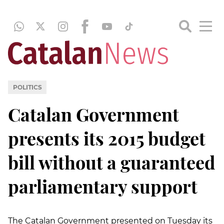
POLITICS
Catalan Government
presents its 2015 budget
bill without a guaranteed
parliamentary support
The Catalan Government presented on Tuesday its