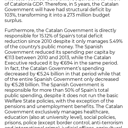
of Catalonia GDP. Therefore, in 5 years, the Catalan
Government will have had structural deficit by
103%, transforming it into a 273 million budget
surplus.
Furthermore, the Catalan Government is directly
responsible for 15.12% of Spain's total deficit
reduction since 2010 despite it only manages 5.49%
of the country's public money. The Spanish
Government reduced its spending per capita by
€113 between 2010 and 2013, while the Catalan
Executive reduced it by €694 in the same period.
In fact, the Catalan Government’s spending
decreased by €5.24 billion in that period while that
of the entire Spanish Government only decreased
by €5.28 billion. The Spanish Government is
responsible for more than 50% of Spain’s total
public spending, despite it does not run the basic
Welfare State policies, with the exception of the
pensions and unemployment benefits. The Catalan
Government exclusively manages healthcare,
education (also at university level), social policies,
prisons, police (except border control, anti-terrorism