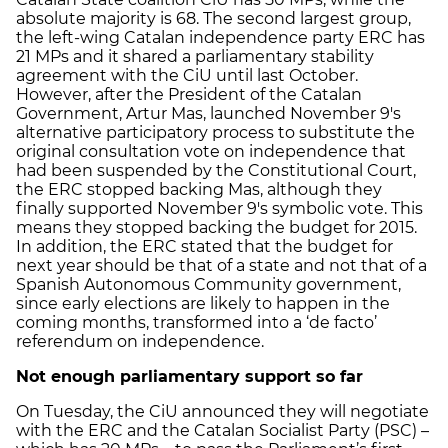
absolute majority is 68. The second largest group,
the left-wing Catalan independence party ERC has
21 MPs and it shared a parliamentary stability
agreement with the CiU until last October.
However, after the President of the Catalan
Government, Artur Mas, launched November 9's
alternative participatory process to substitute the
original consultation vote on independence that
had been suspended by the Constitutional Court,
the ERC stopped backing Mas, although they
finally supported November 9's symbolic vote. This
means they stopped backing the budget for 2015.
In addition, the ERC stated that the budget for
next year should be that of a state and not that of a
Spanish Autonomous Community government,
since early elections are likely to happen in the
coming months, transformed into a ‘de facto’
referendum on independence.
Not enough parliamentary support so far
On Tuesday, the CiU announced they will negotiate
with the ERC and the Catalan Socialist Party (PSC) –