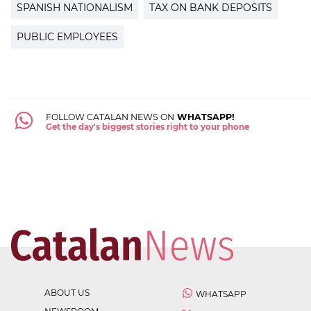
SPANISH NATIONALISM
TAX ON BANK DEPOSITS
PUBLIC EMPLOYEES
FOLLOW CATALAN NEWS ON
WHATSAPP!
Get the day's biggest stories right to your phone
ABOUT US
WHATSAPP