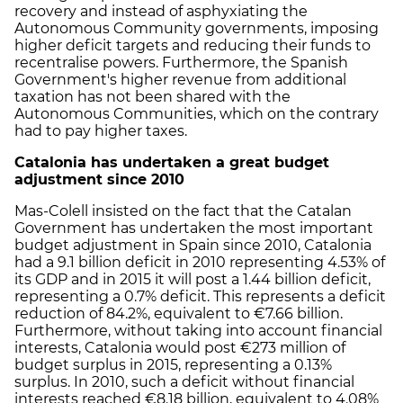
recovery and instead of asphyxiating the
Autonomous Community governments, imposing
higher deficit targets and reducing their funds to
recentralise powers. Furthermore, the Spanish
Government's higher revenue from additional
taxation has not been shared with the
Autonomous Communities, which on the contrary
had to pay higher taxes.
Catalonia has undertaken a great budget
adjustment since 2010
Mas-Colell insisted on the fact that the Catalan
Government has undertaken the most important
budget adjustment in Spain since 2010, Catalonia
had a 9.1 billion deficit in 2010 representing 4.53% of
its GDP and in 2015 it will post a 1.44 billion deficit,
representing a 0.7% deficit. This represents a deficit
reduction of 84.2%, equivalent to €7.66 billion.
Furthermore, without taking into account financial
interests, Catalonia would post €273 million of
budget surplus in 2015, representing a 0.13%
surplus. In 2010, such a deficit without financial
interests reached €8.18 billion, equivalent to 4.08%