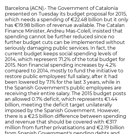
Barcelona (ACN).- The Government of Catalonia
presented on Tuesday its budget proposal for 2015,
which needs a spending of €22.48 billion but it only
has €19.98 billion of revenue available. The Catalan
Finance Minister, Andreu Mas-Colell, insisted that
spending cannot be further reduced since no
further budget cuts can be implemented without
seriously damaging public services. In fact, the
current budget keeps social spending levels of
2014, which represent 71.2% of the total budget for
2015. Non financial spending increases by 4.2%
compared to 2014, mostly to fund the initiative to
restore public employees' full salary, after it had
been lowered by 7.1% for the last 3 years, while in
the Spanish Government's public employees are
receiving their entire salary. The 2015 budget posts
an allowed 0.7% deficit, which represents €1.44
billion, meeting the deficit target unilaterally
imposed by the Spanish Government. However,
there is a €2.5 billion difference between spending
and revenue that should be covered with €317
million from further privatisations and €2.19 billion
from Spanish Government's pending debts and