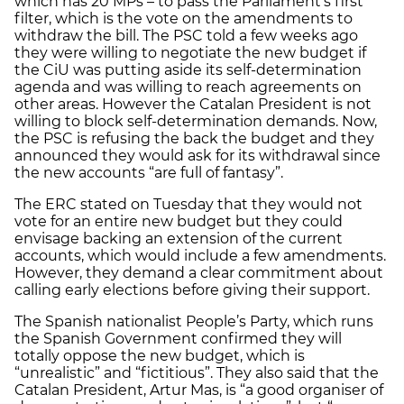
which has 20 MPs – to pass the Parliament’s first
filter, which is the vote on the amendments to
withdraw the bill. The PSC told a few weeks ago
they were willing to negotiate the new budget if
the CiU was putting aside its self-determination
agenda and was willing to reach agreements on
other areas. However the Catalan President is not
willing to block self-determination demands. Now,
the PSC is refusing the back the budget and they
announced they would ask for its withdrawal since
the new accounts “are full of fantasy”.
The ERC stated on Tuesday that they would not
vote for an entire new budget but they could
envisage backing an extension of the current
accounts, which would include a few amendments.
However, they demand a clear commitment about
calling early elections before giving their support.
The Spanish nationalist People’s Party, which runs
the Spanish Government confirmed they will
totally oppose the new budget, which is
“unrealistic” and “fictitious”. They also said that the
Catalan President, Artur Mas, is “a good organiser of