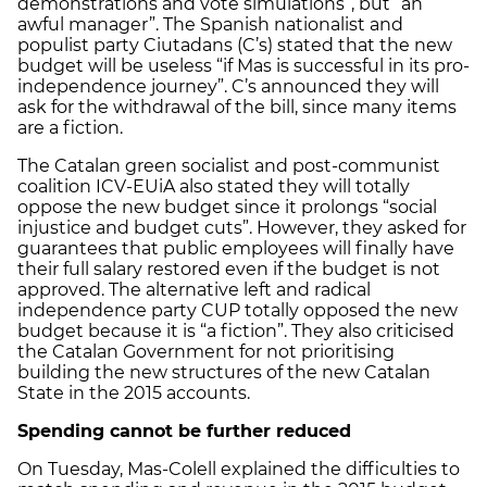
demonstrations and vote simulations”, but “an
awful manager”. The Spanish nationalist and
populist party Ciutadans (C’s) stated that the new
budget will be useless “if Mas is successful in its pro-
independence journey”. C’s announced they will
ask for the withdrawal of the bill, since many items
are a fiction.
The Catalan green socialist and post-communist
coalition ICV-EUiA also stated they will totally
oppose the new budget since it prolongs “social
injustice and budget cuts”. However, they asked for
guarantees that public employees will finally have
their full salary restored even if the budget is not
approved. The alternative left and radical
independence party CUP totally opposed the new
budget because it is “a fiction”. They also criticised
the Catalan Government for not prioritising
building the new structures of the new Catalan
State in the 2015 accounts.
Spending cannot be further reduced
On Tuesday, Mas-Colell explained the difficulties to