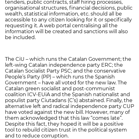
tenders, public contracts, staff hiring processes,
organisational structures, financial decisions, public
wealth, statistical information, etc. should all be
accessible to any citizen looking for it or specifically
requesting it. A web portal centralising all the
information will be created and sanctions will also
be included.
The CiU – which runs the Catalan Government; the
left-wing Catalan independence party ERC; the
Catalan Socialist Party PSC; and the conservative
People’s Party (PP) – which runs the Spanish
Government – have all voted for the new law. The
Catalan green socialist and post-communist
coalition ICV-EUiA and the Spanish nationalist and
populist party Ciutadans (C’s) abstained. Finally, the
alternative left and radical independence party CUP
have voted against the new bill. However, many of
them acknowledged that this law “comes late”.
Despite this fact, they hoped it will be a positive
tool to rebuild citizen trust in the political system
and to reduce corruption.