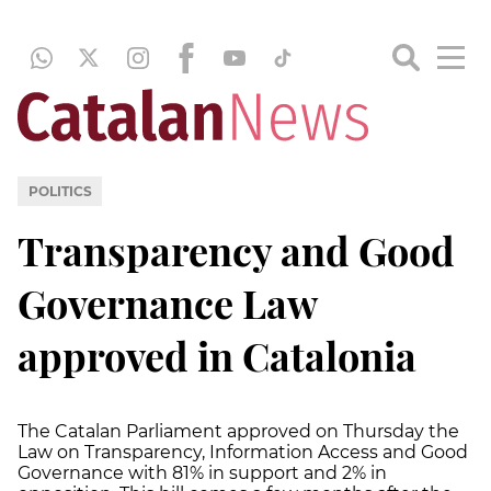
POLITICS
Transparency and Good
Governance Law
approved in Catalonia
The Catalan Parliament approved on Thursday the
Law on Transparency, Information Access and Good
Governance with 81% in support and 2% in