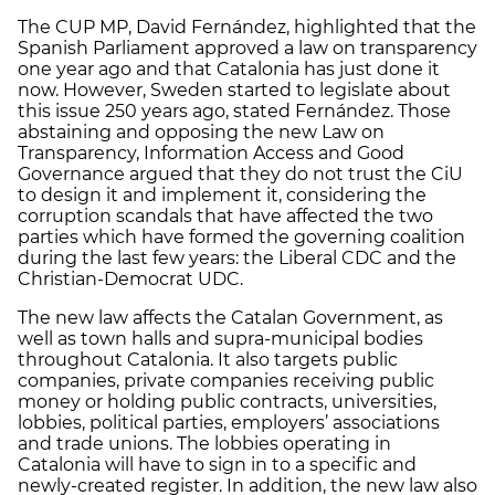
The CUP MP, David Fernández, highlighted that the
Spanish Parliament approved a law on transparency
one year ago and that Catalonia has just done it
now. However, Sweden started to legislate about
this issue 250 years ago, stated Fernández. Those
abstaining and opposing the new Law on
Transparency, Information Access and Good
Governance argued that they do not trust the CiU
to design it and implement it, considering the
corruption scandals that have affected the two
parties which have formed the governing coalition
during the last few years: the Liberal CDC and the
Christian-Democrat UDC.
The new law affects the Catalan Government, as
well as town halls and supra-municipal bodies
throughout Catalonia. It also targets public
companies, private companies receiving public
money or holding public contracts, universities,
lobbies, political parties, employers’ associations
and trade unions. The lobbies operating in
Catalonia will have to sign in to a specific and
newly-created register. In addition, the new law also