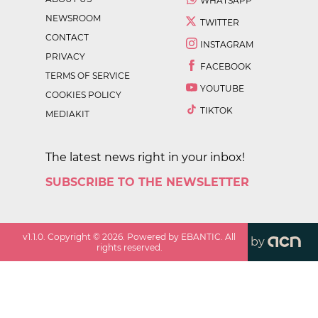
WHATSAPP
NEWSROOM
TWITTER
CONTACT
INSTAGRAM
PRIVACY
FACEBOOK
TERMS OF SERVICE
YOUTUBE
COOKIES POLICY
TIKTOK
MEDIAKIT
The latest news right in your inbox!
SUBSCRIBE TO THE NEWSLETTER
v
1.1.0
. Copyright ©
2026
. Powered by EBANTIC. All
by
rights reserved.