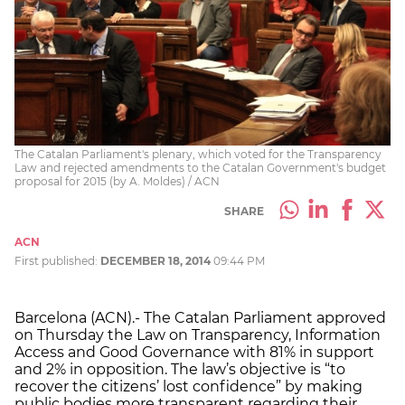
The Catalan Parliament's plenary, which voted for the Transparency
Law and rejected amendments to the Catalan Government's budget
proposal for 2015 (by A. Moldes) / ACN
SHARE
ACN
First published:
DECEMBER 18, 2014
09:44 PM
Barcelona (ACN).- The Catalan Parliament approved
on Thursday the Law on Transparency, Information
Access and Good Governance with 81% in support
and 2% in opposition. The law’s objective is “to
recover the citizens’ lost confidence” by making
public bodies more transparent regarding their