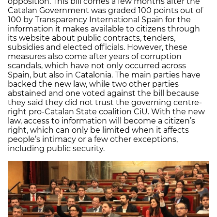
opposition. This bill comes a few months after the
Catalan Government was graded 100 points out of
100 by Transparency International Spain for the
information it makes available to citizens through
its website about public contracts, tenders,
subsidies and elected officials. However, these
measures also come after years of corruption
scandals, which have not only occurred across
Spain, but also in Catalonia. The main parties have
backed the new law, while two other parties
abstained and one voted against the bill because
they said they did not trust the governing centre-
right pro-Catalan State coalition CiU. With the new
law, access to information will become a citizen’s
right, which can only be limited when it affects
people’s intimacy or a few other exceptions,
including public security.