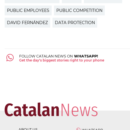
PUBLIC EMPLOYEES
PUBLIC COMPETITION
DAVID FERNÁNDEZ
DATA PROTECTION
FOLLOW CATALAN NEWS ON
WHATSAPP!
Get the day's biggest stories right to your phone
ABOUT US