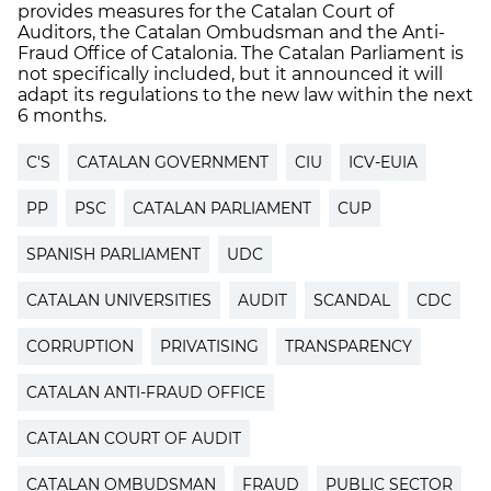
provides measures for the Catalan Court of
Auditors, the Catalan Ombudsman and the Anti-
Fraud Office of Catalonia. The Catalan Parliament is
not specifically included, but it announced it will
adapt its regulations to the new law within the next
6 months.
C'S
CATALAN GOVERNMENT
CIU
ICV-EUIA
PP
PSC
CATALAN PARLIAMENT
CUP
SPANISH PARLIAMENT
UDC
CATALAN UNIVERSITIES
AUDIT
SCANDAL
CDC
CORRUPTION
PRIVATISING
TRANSPARENCY
CATALAN ANTI-FRAUD OFFICE
CATALAN COURT OF AUDIT
CATALAN OMBUDSMAN
FRAUD
PUBLIC SECTOR