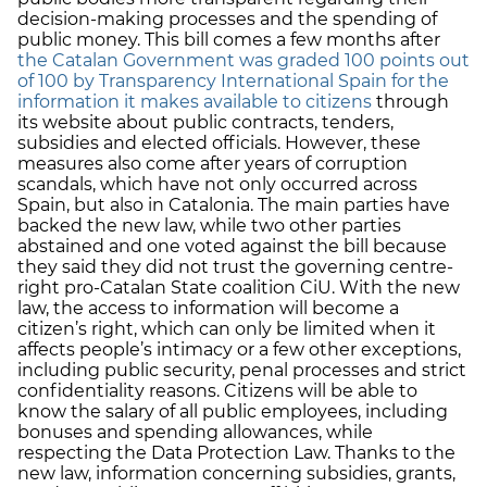
decision-making processes and the spending of
public money. This bill comes a few months after
the Catalan Government was graded 100 points out
of 100 by Transparency International Spain for the
information it makes available to citizens
through
its website about public contracts, tenders,
subsidies and elected officials. However, these
measures also come after years of corruption
scandals, which have not only occurred across
Spain, but also in Catalonia. The main parties have
backed the new law, while two other parties
abstained and one voted against the bill because
they said they did not trust the governing centre-
right pro-Catalan State coalition CiU. With the new
law, the access to information will become a
citizen’s right, which can only be limited when it
affects people’s intimacy or a few other exceptions,
including public security, penal processes and strict
confidentiality reasons. Citizens will be able to
know the salary of all public employees, including
bonuses and spending allowances, while
respecting the Data Protection Law. Thanks to the
new law, information concerning subsidies, grants,