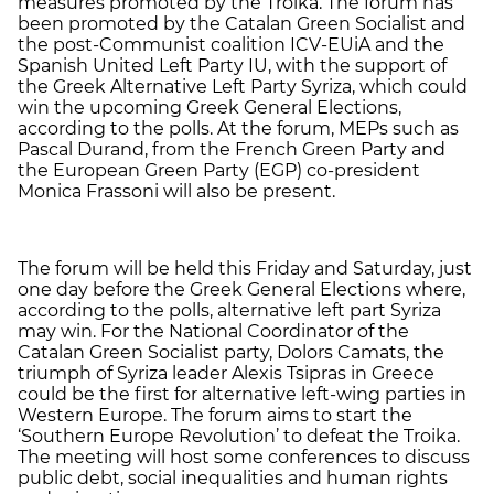
measures promoted by the Troika. The forum has
been promoted by the Catalan Green Socialist and
the post-Communist coalition ICV-EUiA and the
Spanish United Left Party IU, with the support of
the Greek Alternative Left Party Syriza, which could
win the upcoming Greek General Elections,
according to the polls. At the forum, MEPs such as
Pascal Durand, from the French Green Party and
the European Green Party (EGP) co-president
Monica Frassoni will also be present.
The forum will be held this Friday and Saturday, just
one day before the Greek General Elections where,
according to the polls, alternative left part Syriza
may win. For the National Coordinator of the
Catalan Green Socialist party, Dolors Camats, the
triumph of Syriza leader Alexis Tsipras in Greece
could be the first for alternative left-wing parties in
Western Europe. The forum aims to start the
‘Southern Europe Revolution’ to defeat the Troika.
The meeting will host some conferences to discuss
public debt, social inequalities and human rights