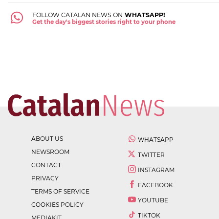
FOLLOW CATALAN NEWS ON
WHATSAPP!
Get the day's biggest stories right to your phone
ABOUT US
WHATSAPP
NEWSROOM
TWITTER
CONTACT
INSTAGRAM
PRIVACY
FACEBOOK
TERMS OF SERVICE
YOUTUBE
COOKIES POLICY
TIKTOK
MEDIAKIT