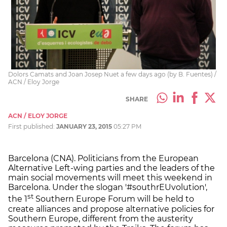
Dolors Camats and Joan Josep Nuet a few days ago (by B. Fuentes) /
ACN / Eloy Jorge
SHARE
ACN / ELOY JORGE
First published:
JANUARY 23, 2015
05:27 PM
Barcelona (CNA). Politicians from the European
Alternative Left-wing parties and the leaders of the
main social movements will meet this weekend in
Barcelona. Under the slogan '#southrEUvolution',
st
the 1
Southern Europe Forum will be held to
create alliances and propose alternative policies for
Southern Europe, different from the austerity