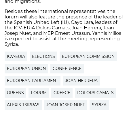
and migrations.
Besides these international representatives, the
forum will also feature the presence of the leader of
the Spanish United Left (IU), Cayo Lara, leaders of
the ICV-EUiA Dolors Camats, Joan Herrera, Joan
Josep Nuet, and MEP Ernest Urtasun. Yannis Milios
is expected to assist at the meeting, representing
Syriza.
ICV-EUIA
ELECTIONS
EUROPEAN COMMISSION
EUROPEAN UNION
CONFERENCE
EUROPEAN PARLIAMENT
JOAN HERRERA
GREENS
FORUM
GREECE
DOLORS CAMATS
ALEXIS TSIPRAS
JOAN JOSEP NUET
SYRIZA