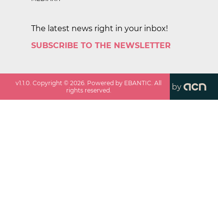
The latest news right in your inbox!
SUBSCRIBE TO THE NEWSLETTER
v
1.1.0
. Copyright ©
2026
. Powered by EBANTIC. All
by
rights reserved.