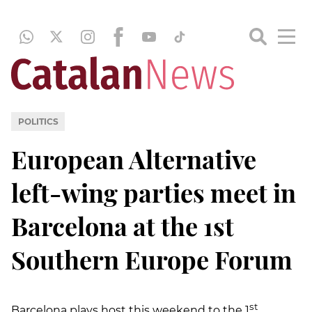
POLITICS
European Alternative
left-wing parties meet in
Barcelona at the 1st
Southern Europe Forum
st
Barcelona plays host this weekend to the 1