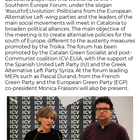
Southern Europe Forum, under the slogan
'#southrEUvolution'. Politicians from the European
Alternative Left-wing parties and the leaders of the
main social movements will meet in Catalonia to
broaden political alliances. The main objective of
the meeting is to create alternative policies for the
south of Europe, different to the austerity measures
promoted by the Troika. The forum has been
promoted by the Catalan Green Socialist and post-
Communist coalition ICV-EUiA, with the support of
the Spanish United Left Party (IU) and the Greek
Alternative Left Party Syriza. At the forum leading
MEPs such as Pascal Durand, from the French
Green Party and the European Green Party (EGP)
co-president Monica Frassoni will also be present.