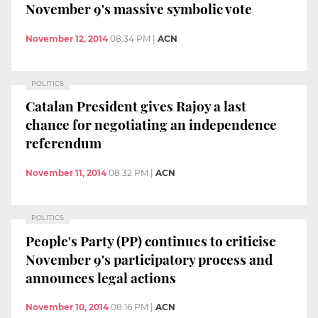
November 9's massive symbolic vote
November 12, 2014
08:34 PM
|
ACN
POLITICS
Catalan President gives Rajoy a last
chance for negotiating an independence
referendum
November 11, 2014
08:32 PM
|
ACN
POLITICS
People's Party (PP) continues to criticise
November 9's participatory process and
announces legal actions
November 10, 2014
08:16 PM
|
ACN