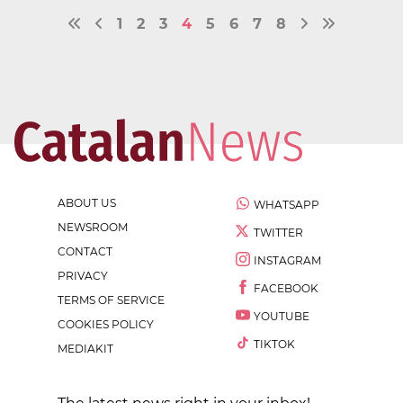
1
2
3
4
5
6
7
8
ABOUT US
WHATSAPP
NEWSROOM
TWITTER
CONTACT
INSTAGRAM
PRIVACY
FACEBOOK
TERMS OF SERVICE
YOUTUBE
COOKIES POLICY
TIKTOK
MEDIAKIT