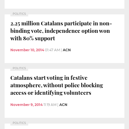
POLITICS
2.25 million Catalans participate in non-
binding vote, independence option won
with 80% support
November 10, 2014
01:47 AM
|
ACN
POLITICS
Catalans start voting in festive
atmosphere, without police blocking
access or identifying volunteers
November 9, 2014
11:19 AM
|
ACN
POLITICS