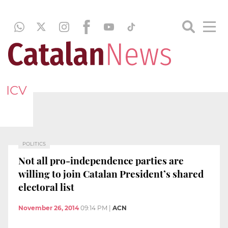
ICV
POLITICS
Not all pro-independence parties are
willing to join Catalan President’s shared
electoral list
November 26, 2014
09:14 PM
|
ACN