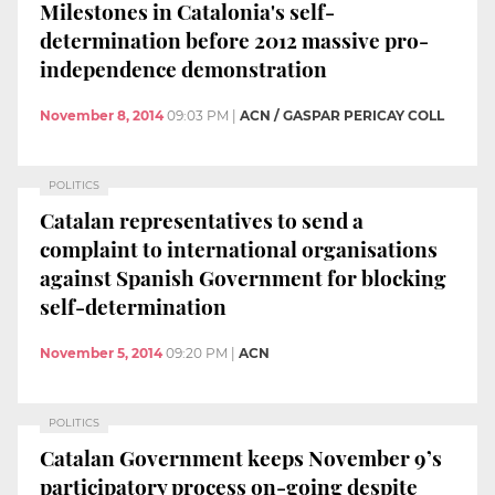
Milestones in Catalonia's self-
determination before 2012 massive pro-
independence demonstration
November 8, 2014
09:03 PM
|
ACN / GASPAR PERICAY COLL
POLITICS
Catalan representatives to send a
complaint to international organisations
against Spanish Government for blocking
self-determination
November 5, 2014
09:20 PM
|
ACN
POLITICS
Catalan Government keeps November 9’s
participatory process on-going despite