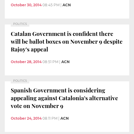
October 30, 2014
08:45 PM
|
ACN
POLITICS
Catalan Government is confident there
will be ballot boxes on November 9 despite
Rajoy's appeal
October 28, 2014
08:51 PM
|
ACN
POLITICS
Spanish Government is considering
appealing against Catalonia's alternative
vote on November 9
October 24, 2014
08:11 PM
|
ACN