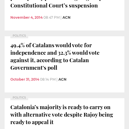
Constitutional Court’s suspension
November 4, 2014
08:47 PM
|
ACN
POLITICS
49.4% of Catalans would vote for
independence and 32.3% would vote
against it, according to Catalan
Government's poll
October 31, 2014
08:14 PM
|
ACN
POLITICS
Catalonia’s majority is ready to carry on
with alternative vote despite Rajoy being
ready to appeal it