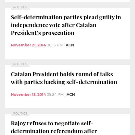
POLITICS
Self-determination parties plead guilty in
independence vote after Catalan
President’s prosecution
November 21, 2014
08:15 PM
|
ACN
POLITICS
Catalan President holds round of talks
with parties backing self-determination
November 13, 2014
09:24 PM
|
ACN
POLITICS
Rajoy refuses to negotiate self-
determination referendum after