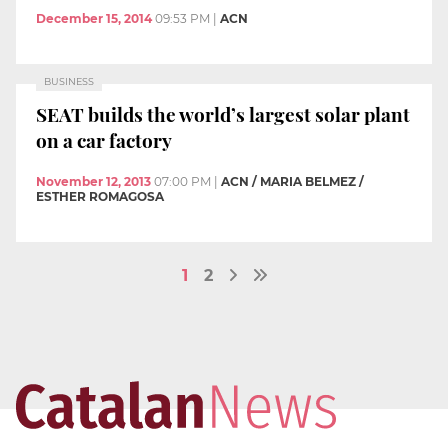
December 15, 2014
09:53 PM
|
ACN
BUSINESS
SEAT builds the world’s largest solar plant
on a car factory
November 12, 2013
07:00 PM
|
ACN / MARIA BELMEZ /
ESTHER ROMAGOSA
1
2