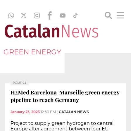
GREEN ENERGY
POLITICS
H2Med Barcelona-Marseille green energy
pipeline to reach Germany
January 23, 2023
12:50 PM
|
CATALAN NEWS
Project to supply green hydrogen to central
Europe after agreement between four EU