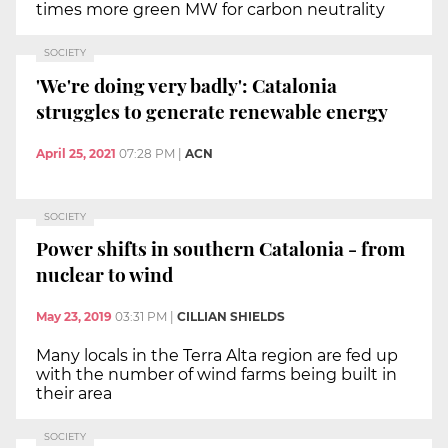
times more green MW for carbon neutrality
SOCIETY
'We're doing very badly': Catalonia
struggles to generate renewable energy
April 25, 2021
07:28 PM
|
ACN
SOCIETY
Power shifts in southern Catalonia - from
nuclear to wind
May 23, 2019
03:31 PM
|
CILLIAN SHIELDS
Many locals in the Terra Alta region are fed up
with the number of wind farms being built in
their area
SOCIETY