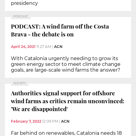
presidency
PODCAST
PODCAST: A wind farm off the Costa
Brava - the debate is on
April 24, 2021
11:27 AM
|
ACN
With Catalonia urgently needing to grow its
green energy sector to meet climate change
goals, are large-scale wind farms the answer?
SOCIETY
Authorities signal support for offshore
wind farms as critics remain unconvinced:
'We are disappointed'
February 7, 2022
12:09 PM
|
ACN
Far behind on renewables, Catalonia needs 18