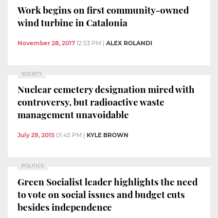
Work begins on first community-owned
wind turbine in Catalonia
November 28, 2017
12:53 PM
|
ALEX ROLANDI
SOCIETY
Nuclear cemetery designation mired with
controversy, but radioactive waste
management unavoidable
July 29, 2015
01:45 PM
|
KYLE BROWN
POLITICS
Green Socialist leader highlights the need
to vote on social issues and budget cuts
besides independence