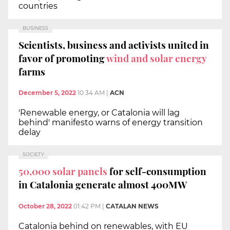
countries
BUSINESS
Scientists, business and activists united in
favor of promoting
wind and solar energy
farms
December 5, 2022
10:34 AM
|
ACN
'Renewable energy, or Catalonia will lag
behind' manifesto warns of energy transition
delay
SOCIETY
50,000 solar panels
for self-consumption
in Catalonia generate almost 400MW
October 28, 2022
01:42 PM
|
CATALAN NEWS
Catalonia behind on renewables, with EU