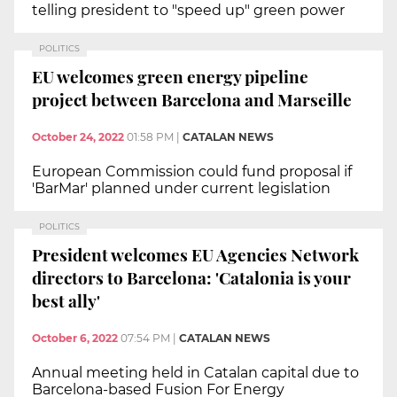
telling president to "speed up" green power
POLITICS
EU welcomes green energy pipeline
project between Barcelona and Marseille
October 24, 2022
01:58 PM
|
CATALAN NEWS
European Commission could fund proposal if
'BarMar' planned under current legislation
POLITICS
President welcomes EU Agencies Network
directors to Barcelona: 'Catalonia is your
best ally'
October 6, 2022
07:54 PM
|
CATALAN NEWS
Annual meeting held in Catalan capital due to
Barcelona-based Fusion For Energy