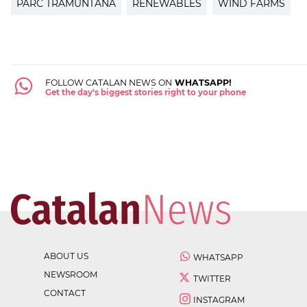
PARC TRAMUNTANA
RENEWABLES
WIND FARMS
FOLLOW CATALAN NEWS ON
WHATSAPP!
Get the day's biggest stories right to your phone
ABOUT US
WHATSAPP
NEWSROOM
TWITTER
CONTACT
INSTAGRAM