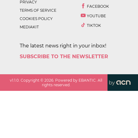
PRIVACY
FACEBOOK
TERMS OF SERVICE
YOUTUBE
COOKIES POLICY
TIKTOK
MEDIAKIT
The latest news right in your inbox!
SUBSCRIBE TO THE NEWSLETTER
v
1.1.0
. Copyright ©
2026
. Powered by EBANTIC. All
by
rights reserved.