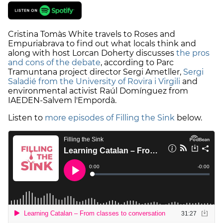
Cristina Tomàs White travels to Roses and
Empuriabrava to find out what locals think and
along with host Lorcan Doherty discusses
the pros
and cons of the debate
, according to Parc
Tramuntana project director Sergi Ametller,
Sergi
Saladié from the University of Rovira i Virgili
and
environmental activist Raúl Domínguez from
IAEDEN-Salvem l'Empordà.
Listen to
more episodes of Filling the Sink
below.