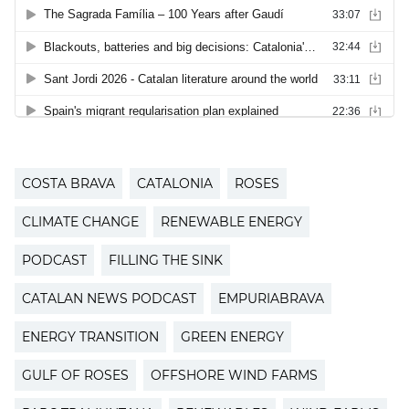
COSTA BRAVA
CATALONIA
ROSES
CLIMATE CHANGE
RENEWABLE ENERGY
PODCAST
FILLING THE SINK
CATALAN NEWS PODCAST
EMPURIABRAVA
ENERGY TRANSITION
GREEN ENERGY
GULF OF ROSES
OFFSHORE WIND FARMS