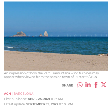
An impression of how the Parc Tramuntana wind turbines may
appear when viewed from the seaside town of L'Estartit / ACN
SHARE
ACN
|
BARCELONA
First published:
APRIL 24, 2021
11:27 AM
Latest update:
SEPTEMBER 19, 2022
07:36 PM