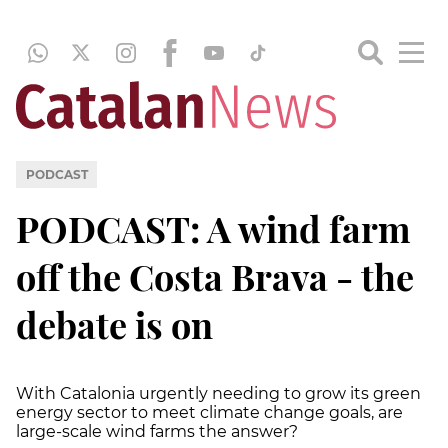
PODCAST
PODCAST: A wind farm
off the Costa Brava - the
debate is on
With Catalonia urgently needing to grow its green
energy sector to meet climate change goals, are
large-scale wind farms the answer?