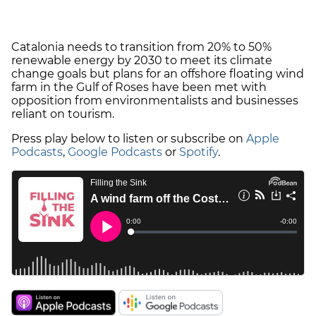
Catalonia needs to transition from 20% to 50%
renewable energy by 2030 to meet its climate
change goals but plans for an offshore floating wind
farm in the Gulf of Roses have been met with
opposition from environmentalists and businesses
reliant on tourism.
Press play below to listen or subscribe on
Apple
Podcasts
,
Google Podcasts
or
Spotify
.