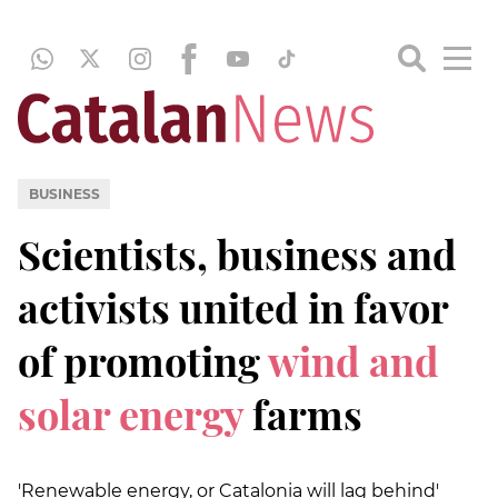
BUSINESS
Scientists, business and
activists united in favor
of promoting
wind and
solar energy
farms
'Renewable energy, or Catalonia will lag behind'