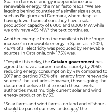
Spain in terms of energy independence and
renewable energy," the manifesto reads. "We are
lagging behind countries of a similar size as ours,
such as Belgium and Denmark, where despite
having fewer hours of sun, they have a solar
production capacity of 6,000 and 8,000 MW, while
we only have 455 MW," the text continues.
Another example from the manifesto is the "huge
increase" in renewable energy in Spain, as in 2021,
46.7% of all electricity was produced by renewable
sources. In Catalonia, only 17.5% was.
"Despite this delay, the
Catalan government
has
agreed to have a carbon-neutral society by 2050,
reducing energy consumption by 41% compared to
2017 and getting 97.5% of all energy from renewable
sources," the text adds. However, those signing the
document believe that to reach these levels,
authorities must multiply current solar and wind
energy production by 33.
"Solar farms and wind farms - on land and offshore -
should be part of our new landscape," the