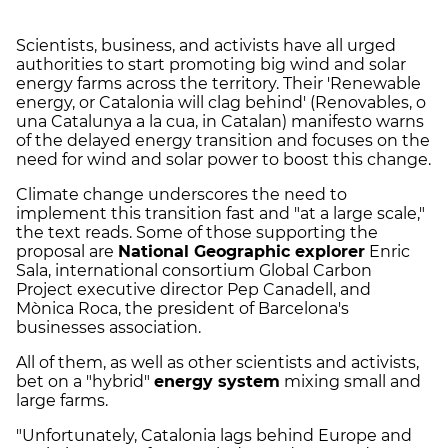
Scientists, business, and activists have all urged
authorities to start promoting big wind and solar
energy farms across the territory. Their 'Renewable
energy, or Catalonia will clag behind' (Renovables, o
una Catalunya a la cua, in Catalan) manifesto warns
of the delayed energy transition and focuses on the
need for wind and solar power to boost this change.
Climate change underscores the need to
implement this transition fast and "at a large scale,"
the text reads. Some of those supporting the
proposal are
National Geographic explorer
Enric
Sala, international consortium Global Carbon
Project executive director Pep Canadell, and
Mònica Roca, the president of Barcelona's
businesses association.
All of them, as well as other scientists and activists,
bet on a "hybrid"
energy system
mixing small and
large farms.
"Unfortunately, Catalonia lags behind Europe and