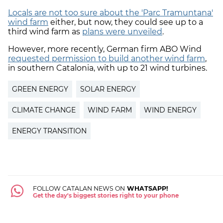
Locals are not too sure about the 'Parc Tramuntana'
wind farm
either, but now, they could see up to a
third wind farm as
plans were unveiled
.
However, more recently, German firm ABO Wind
requested permission to build another wind farm
,
in southern Catalonia, with up to 21 wind turbines.
GREEN ENERGY
SOLAR ENERGY
CLIMATE CHANGE
WIND FARM
WIND ENERGY
ENERGY TRANSITION
FOLLOW CATALAN NEWS ON
WHATSAPP!
Get the day's biggest stories right to your phone