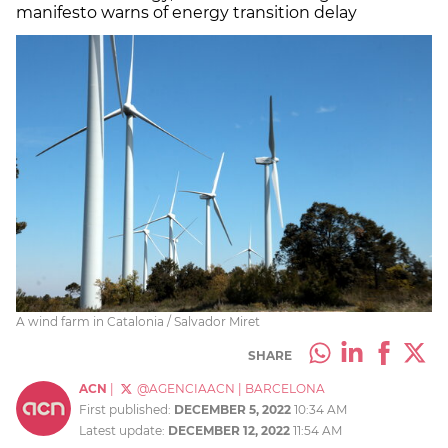
manifesto warns of energy transition delay
A wind farm in Catalonia / Salvador Miret
SHARE
ACN
|
@AGENCIAACN
|
BARCELONA
First published:
DECEMBER 5, 2022
10:34 AM
Latest update:
DECEMBER 12, 2022
11:54 AM