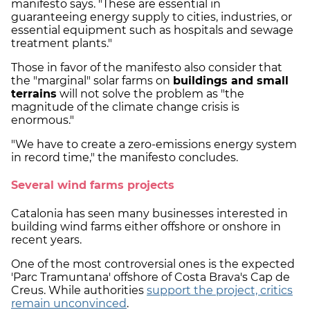
manifesto says. "These are essential in
guaranteeing energy supply to cities, industries, or
essential equipment such as hospitals and sewage
treatment plants."
Those in favor of the manifesto also consider that
the "marginal" solar farms on
buildings and small
terrains
will not solve the problem as "the
magnitude of the climate change crisis is
enormous."
"We have to create a zero-emissions energy system
in record time," the manifesto concludes.
Several wind farms projects
Catalonia has seen many businesses interested in
building wind farms either offshore or onshore in
recent years.
One of the most controversial ones is the expected
'Parc Tramuntana' offshore of Costa Brava's Cap de
Creus. While authorities
support the project, critics
remain unconvinced
.