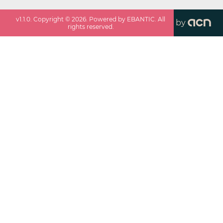
v
1.1.0
. Copyright ©
2026
. Powered by EBANTIC. All
by
rights reserved.