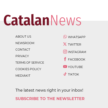
ABOUT US
WHATSAPP
NEWSROOM
TWITTER
CONTACT
INSTAGRAM
PRIVACY
FACEBOOK
TERMS OF SERVICE
YOUTUBE
COOKIES POLICY
TIKTOK
MEDIAKIT
The latest news right in your inbox!
SUBSCRIBE TO THE NEWSLETTER