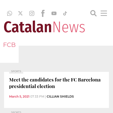
FCB
SPORTS
Meet the candidates for the FC Barcelona
presidential election
March 5, 2021
07:33 PM
|
CILLIAN SHIELDS
SPORTS