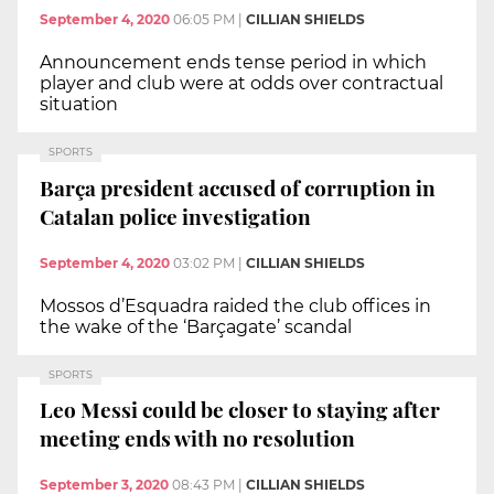
September 4, 2020
06:05 PM
|
CILLIAN SHIELDS
Announcement ends tense period in which
player and club were at odds over contractual
situation
SPORTS
Barça president accused of corruption in
Catalan police investigation
September 4, 2020
03:02 PM
|
CILLIAN SHIELDS
Mossos d’Esquadra raided the club offices in
the wake of the ‘Barçagate’ scandal
SPORTS
Leo Messi could be closer to staying after
meeting ends with no resolution
September 3, 2020
08:43 PM
|
CILLIAN SHIELDS