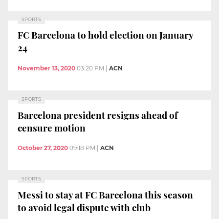
SPORTS
FC Barcelona to hold election on January
24
November 13, 2020
03:20 PM
|
ACN
SPORTS
Barcelona president resigns ahead of
censure motion
October 27, 2020
09:18 PM
|
ACN
SPORTS
Messi to stay at FC Barcelona this season
to avoid legal dispute with club