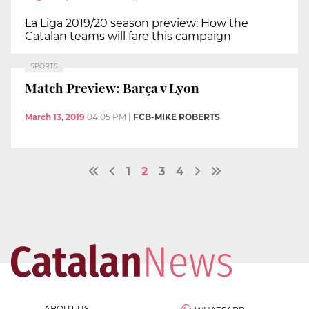
La Liga 2019/20 season preview: How the
Catalan teams will fare this campaign
SPORTS
Match Preview: Barça v Lyon
March 13, 2019
04:05 PM
|
FCB-MIKE ROBERTS
1
2
3
4
ABOUT US