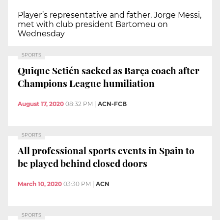
Player’s representative and father, Jorge Messi,
met with club president Bartomeu on
Wednesday
SPORTS
Quique Setién sacked as Barça coach after
Champions League humiliation
August 17, 2020
08:32 PM
|
ACN-FCB
SPORTS
All professional sports events in Spain to
be played behind closed doors
March 10, 2020
03:30 PM
|
ACN
SPORTS