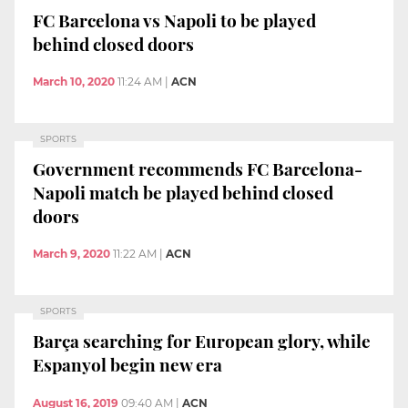
FC Barcelona vs Napoli to be played
behind closed doors
March 10, 2020
11:24 AM
|
ACN
SPORTS
Government recommends FC Barcelona-
Napoli match be played behind closed
doors
March 9, 2020
11:22 AM
|
ACN
SPORTS
Barça searching for European glory, while
Espanyol begin new era
August 16, 2019
09:40 AM
|
ACN