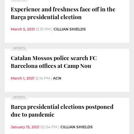
Experience and freshness face off in the
Barça presidential election
March 5, 2021
12:10 PM
|
CILLIAN SHIELDS
SPORTS
Catalan Mossos police search FC
Barcelona offices at Camp Nou
March 1, 2021
12:14 PM
|
ACN
SPORTS
Barça presidential elections postponed
due to pandemic
January 15, 2021
02:04 PM
|
CILLIAN SHIELDS