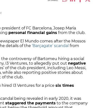
M
 president of FC Barcelona, Josep Maria
king
personal financial gains
from the club.
newspaper El Mundo comes after the Mossos
he details of the
‘Barçagate’ scandal
from
 the controversy of Bartomeu hiring a social
 I3 Ventures, to allegedly put out
negative
’ of the club president, including Leo Messi,
 while also reporting positive stories about
of the club.
hired I3 Ventures for a price
six times
scandal being revealed in early 2020, it was
ent
staggered the payments
to the company
 just below the threshold amount that