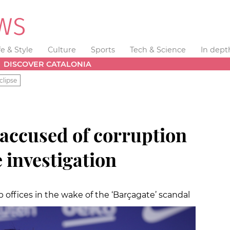
fe & Style
Culture
Sports
Tech & Science
In dept
DISCOVER CATALONIA
clipse
 accused of corruption
e investigation
 offices in the wake of the ‘Barçagate’ scandal