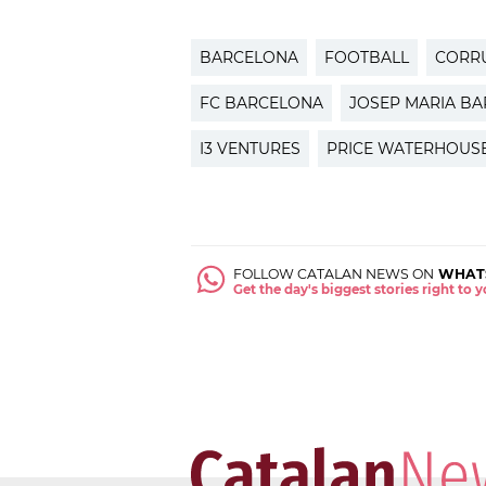
BARCELONA
FOOTBALL
CORR
FC BARCELONA
JOSEP MARIA B
I3 VENTURES
PRICE WATERHOUS
FOLLOW CATALAN NEWS ON
WHAT
Get the day's biggest stories right to