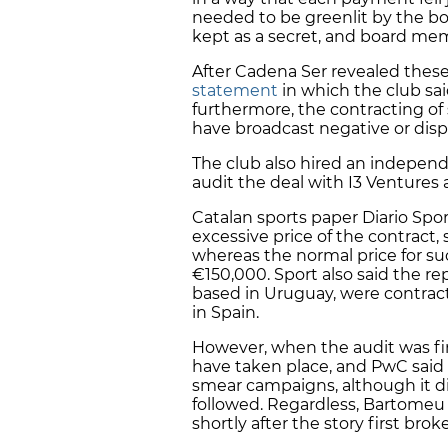
needed to be greenlit by the boa
kept as a secret, and board me
After Cadena Ser revealed these 
statement
in which the club sai
furthermore, the contracting of 
have broadcast negative or dis
The club also hired an indepen
audit the deal with I3 Venture
Catalan sports paper Diario Spo
excessive price of the contract,
whereas the normal price for s
€150,000. Sport also said the re
based in Uruguay, were contracte
in Spain.
However, when the audit was fi
have taken place, and PwC said
smear campaigns, although it di
followed. Regardless, Bartomeu 
shortly after the story first brok