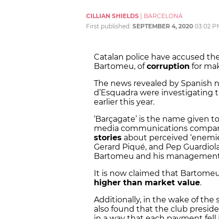
CILLIAN SHIELDS
|
BARCELONA
First published:
SEPTEMBER 4, 2020
03:02 P
Catalan police have accused the
Bartomeu, of
corruption
for ma
The news revealed by Spanish 
d’Esquadra were investigating t
earlier this year.
‘Barçagate’ is the name given to
media communications company,
stories
about perceived ‘enemies
Gerard Piqué, and Pep Guardiola,
Bartomeu and his management 
It is now claimed that Bartomeu 
higher than market value
.
Additionally, in the wake of the 
also found that the club presid
in a way that each payment fell