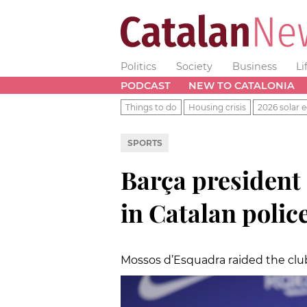
Politics
Society
Business
Li
PODCAST
NEW TO CATALONIA
Things to do
Housing crisis
2026 solar e
SPORTS
Barça president
in Catalan polic
Mossos d’Esquadra raided the club