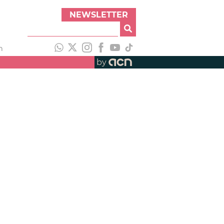
NEWSLETTER
h
by