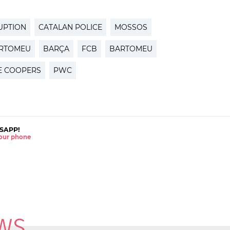
UPTION
CATALAN POLICE
MOSSOS
ARTOMEU
BARÇA
FCB
BARTOMEU
E COOPERS
PWC
SAPP!
 your phone