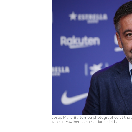
Josep Maria Bartomeu photographed at the un
REUTERS/Albert Gea) / Cillian Shields