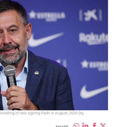
veiling of new signing Pedri in August, 2020 (by
SHARE