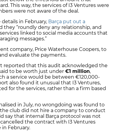
rd. This way, the services of I3 Ventures were
mbers were not aware of the deal.
details in February,
Barça put out a
d they “roundly deny any relationship, and
services linked to social media accounts that
paraging messages.”
dent company, Price Waterhouse Coopers, to
s and evaluate the payments.
rt reported that this audit acknowledged the
 said to be worth just under
€1 million
,
uch a service would be between €120,000-
port also found it unusual that I3 Ventures,
d for the services, rather than a firm based
nalised in July, no wrongdoing was found to
 the club did not hire a company to conduct
d say that internal Barça protocol was not
cancelled the contract with I3 Ventures
e in February.