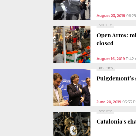
August 23, 2019
06:2
SOCIETY
Open Arms: mig
closed
August 16, 2019
11:42
POLITICS
Puigdemont’s s
June 20, 2019
03:33 
SOCIETY
Catalonia's ch