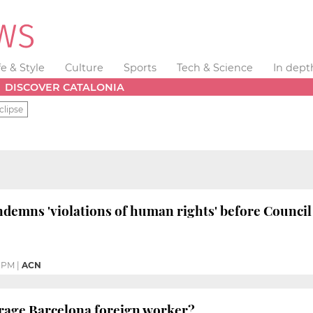
fe & Style
Culture
Sports
Tech & Science
In dept
DISCOVER CATALONIA
clipse
ndemns 'violations of human rights' before Council
7 PM
|
ACN
erage Barcelona foreign worker?