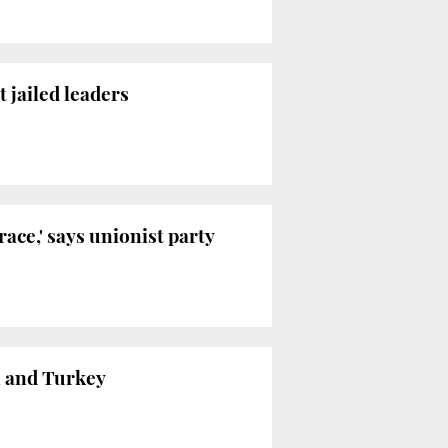
 jailed leaders
ace,' says unionist party
in and Turkey