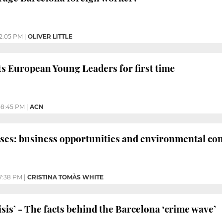
12:05 PM
|
OLIVER LITTLE
s European Young Leaders for first time
08:45 PM
|
ACN
ses: business opportunities and environmental co
7:38 PM
|
CRISTINA TOMÀS WHITE
isis’ - The facts behind the Barcelona ‘crime wave’