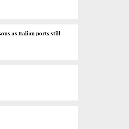
s as Italian ports still