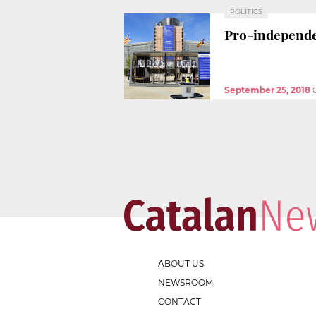
POLITICS
Pro-independen
September 25, 2018
ABOUT US
NEWSROOM
CONTACT