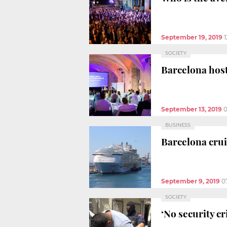
September 19, 2019
SOCIETY
Barcelona host
September 13, 2019
BUSINESS
Barcelona crui
September 9, 2019
0
SOCIETY
‘No security cr