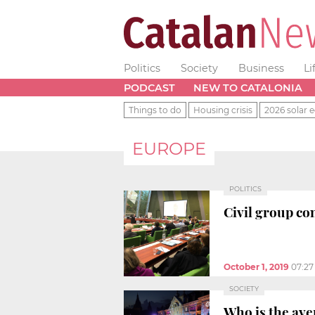
Politics
Society
Business
Li
PODCAST
NEW TO CATALONIA
Things to do
Housing crisis
2026 solar e
EUROPE
POLITICS
Civil group co
October 1, 2019
07:2
SOCIETY
Who is the av