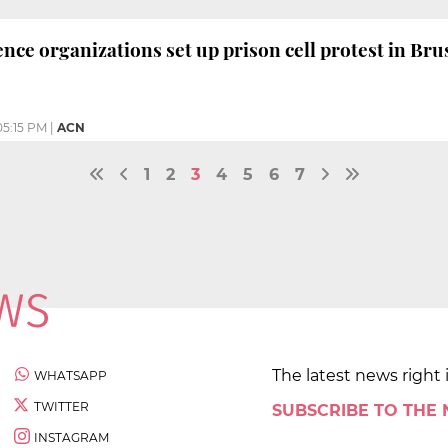
ce organizations set up prison cell protest in Bru
05:15 PM
|
ACN
1
2
3
4
5
6
7
The latest news right 
WHATSAPP
TWITTER
SUBSCRIBE TO THE
INSTAGRAM