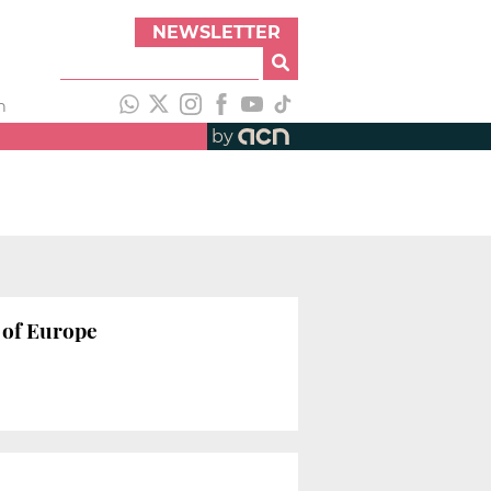
NEWSLETTER
h
by
 of Europe