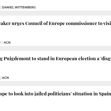
|
DANIEL WITTENBERG
aker urges Council of Europe commissioner to visit
M
|
ACN
g Puigdemont to stand in European election a 'disgr
|
ACN
pe to look into jailed politicians' situation in Spa