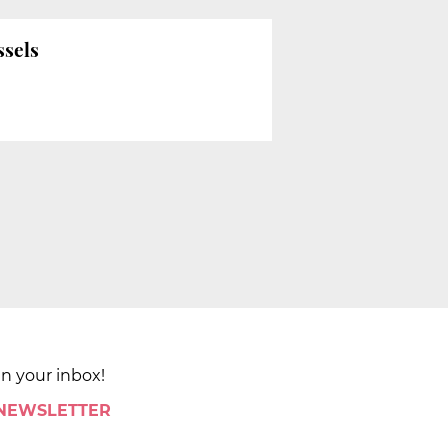
ssels
in your inbox!
 NEWSLETTER