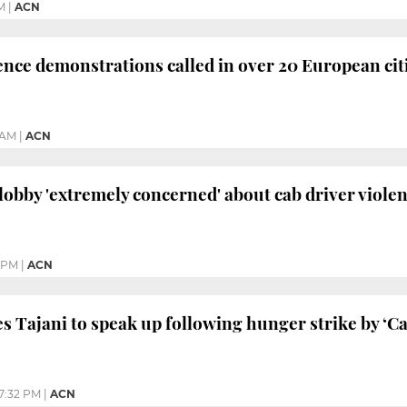
M
|
ACN
ce demonstrations called in over 20 European cit
1 AM
|
ACN
lobby 'extremely concerned' about cab driver viole
2 PM
|
ACN
s Tajani to speak up following hunger strike by ‘Cat
7:32 PM
|
ACN