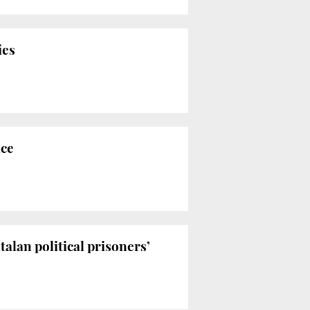
ies
nce
alan political prisoners’