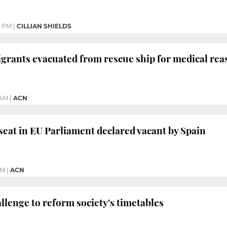
9 PM
|
CILLIAN SHIELDS
rants evacuated from rescue ship for medical reason
 AM
|
ACN
eat in EU Parliament declared vacant by Spain
PM
|
ACN
allenge to reform society's timetables