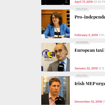
April 17, 2019
02:52 P
POLITICS
Pro-independen
February 5, 2019
11:5
BUSINESS
European taxi 
January 22, 2019
12:1
POLITICS
Irish MEP urge
December 10, 2018
0