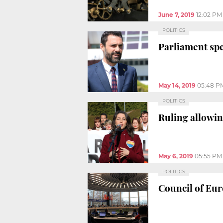
June 7, 2019
12:02 PM
POLITICS
Parliament spe
May 14, 2019
05:48 P
POLITICS
Ruling allowin
May 6, 2019
05:55 PM
POLITICS
Council of Euro