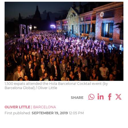
1,500 expats attended the Hola Barcelona! Cocktail event (by
Barcelona Global) / Oliver Little
SHARE
OLIVER LITTLE
|
BARCELONA
First published:
SEPTEMBER 19, 2019
12:05 PM