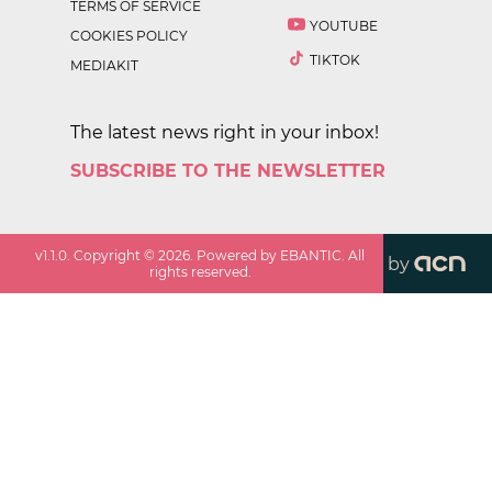
TERMS OF SERVICE
YOUTUBE
COOKIES POLICY
TIKTOK
MEDIAKIT
The latest news right in your inbox!
SUBSCRIBE TO THE NEWSLETTER
v
1.1.0
. Copyright ©
2026
. Powered by EBANTIC. All
by
rights reserved.