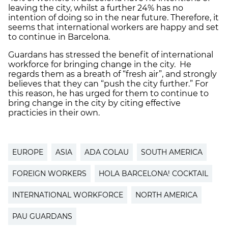
leaving the city, whilst a further 24% has no
intention of doing so in the near future. Therefore, it
seems that international workers are happy and set
to continue in Barcelona.
Guardans has stressed the benefit of international
workforce for bringing change in the city. He
regards them as a breath of “fresh air”, and strongly
believes that they can “push the city further.” For
this reason, he has urged for them to continue to
bring change in the city by citing effective
practicies in their own.
EUROPE
ASIA
ADA COLAU
SOUTH AMERICA
FOREIGN WORKERS
HOLA BARCELONA! COCKTAIL
INTERNATIONAL WORKFORCE
NORTH AMERICA
PAU GUARDANS