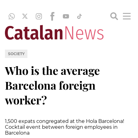
SOCIETY
Who is the average
Barcelona foreign
worker?
1,500 expats congregated at the Hola Barcelona!
Cocktail event between foreign employees in
Barcelona