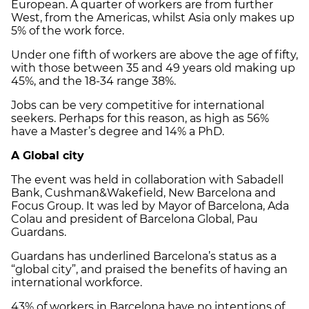
European. A quarter of workers are from further
West, from the Americas, whilst Asia only makes up
5% of the work force.
Under one fifth of workers are above the age of fifty,
with those between 35 and 49 years old making up
45%, and the 18-34 range 38%.
Jobs can be very competitive for international
seekers. Perhaps for this reason, as high as 56%
have a Master’s degree and 14% a PhD.
A Global city
The event was held in collaboration with Sabadell
Bank, Cushman&Wakefield, New Barcelona and
Focus Group. It was led by Mayor of Barcelona, Ada
Colau and president of Barcelona Global, Pau
Guardans.
Guardans has underlined Barcelona’s status as a
“global city”, and praised the benefits of having an
international workforce.
43% of workers in Barcelona have no intentions of