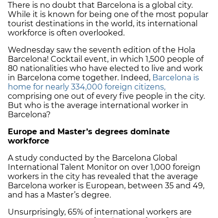
There is no doubt that Barcelona is a global city.
While it is known for being one of the most popular
tourist destinations in the world, its international
workforce is often overlooked.
Wednesday saw the seventh edition of the Hola
Barcelona! Cocktail event, in which 1,500 people of
80 nationalities who have elected to live and work
in Barcelona come together. Indeed,
Barcelona is
home for nearly 334,000 foreign citizens,
comprising one out of every five people in the city.
But who is the average international worker in
Barcelona?
Europe and Master’s degrees dominate
workforce
A study conducted by the Barcelona Global
International Talent Monitor on over 1,000 foreign
workers in the city has revealed that the average
Barcelona worker is European, between 35 and 49,
and has a Master’s degree.
Unsurprisingly, 65% of international workers are