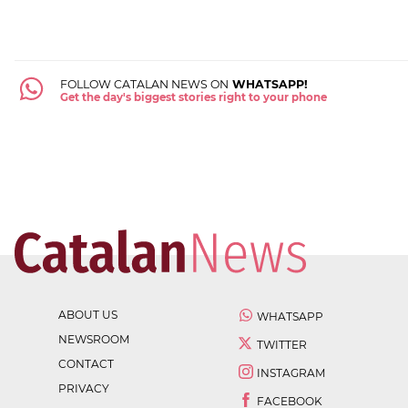
FOLLOW CATALAN NEWS ON
WHATSAPP!
Get the day's biggest stories right to your phone
ABOUT US
WHATSAPP
NEWSROOM
TWITTER
CONTACT
INSTAGRAM
PRIVACY
FACEBOOK