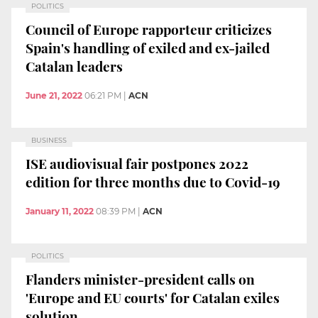
POLITICS
Council of Europe rapporteur criticizes
Spain's handling of exiled and ex-jailed
Catalan leaders
June 21, 2022
06:21 PM
|
ACN
BUSINESS
ISE audiovisual fair postpones 2022
edition for three months due to Covid-19
January 11, 2022
08:39 PM
|
ACN
POLITICS
Flanders minister-president calls on
'Europe and EU courts' for Catalan exiles
solution