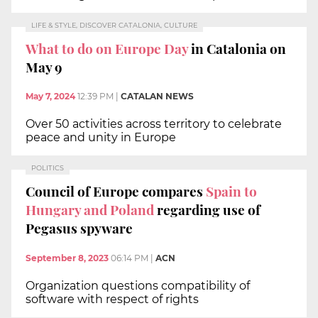
LIFE & STYLE, DISCOVER CATALONIA, CULTURE
What to do on Europe Day
in Catalonia on
May 9
May 7, 2024
12:39 PM
|
CATALAN NEWS
Over 50 activities across territory to celebrate
peace and unity in Europe
POLITICS
Council of Europe compares
Spain to
Hungary and Poland
regarding use of
Pegasus spyware
September 8, 2023
06:14 PM
|
ACN
Organization questions compatibility of
software with respect of rights