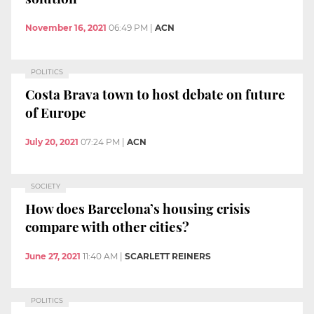
November 16, 2021
06:49 PM
|
ACN
POLITICS
Costa Brava town to host debate on future
of Europe
July 20, 2021
07:24 PM
|
ACN
SOCIETY
How does Barcelona’s housing crisis
compare with other cities?
June 27, 2021
11:40 AM
|
SCARLETT REINERS
POLITICS