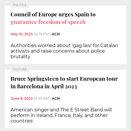
POLITICS
Council of Europe urges Spain to
guarantee freedom of speech
May 10, 2023
02:19 PM
|
ACN
Authorities worried about 'gag law' for Catalan
activists and raise concerns about police
brutality
CULTURE
Bruce Springsteen to start European tour
in Barcelona in April 2023
June 8, 2022
10:55 AM
|
ACN
American singer and The E Street Band will
perform in Ireland, France, Italy, and other
countries