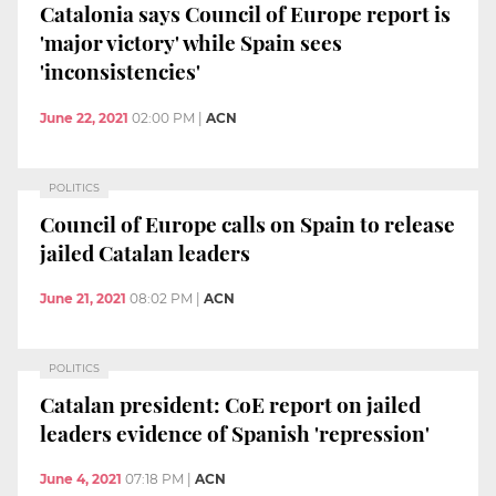
Catalonia says Council of Europe report is
'major victory' while Spain sees
'inconsistencies'
June 22, 2021
02:00 PM
|
ACN
POLITICS
Council of Europe calls on Spain to release
jailed Catalan leaders
June 21, 2021
08:02 PM
|
ACN
POLITICS
Catalan president: CoE report on jailed
leaders evidence of Spanish 'repression'
June 4, 2021
07:18 PM
|
ACN