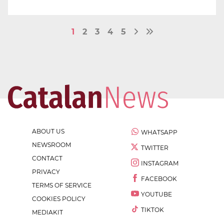
1
2
3
4
5
ABOUT US
WHATSAPP
NEWSROOM
TWITTER
CONTACT
INSTAGRAM
PRIVACY
FACEBOOK
TERMS OF SERVICE
YOUTUBE
COOKIES POLICY
TIKTOK
MEDIAKIT