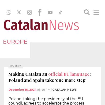
EUROPE
POLITICS
Making Catalan an
official EU language
:
Poland and Spain take 'one more step'
December 16, 2024
05:46 PM
|
CATALAN NEWS
Poland, taking the presidency of the EU
council, agrees to accelerate the process