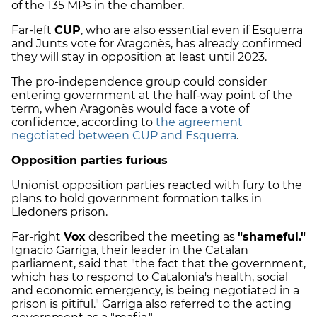
of the 135 MPs in the chamber.
Far-left
CUP
, who are also essential even if Esquerra
and Junts vote for Aragonès, has already confirmed
they will stay in opposition at least until 2023.
The pro-independence group could consider
entering government at the half-way point of the
term, when Aragonès would face a vote of
confidence, according to
the agreement
negotiated between CUP and Esquerra
.
Opposition parties furious
Unionist opposition parties reacted with fury to the
plans to hold government formation talks in
Lledoners prison.
Far-right
Vox
described the meeting as
"shameful."
Ignacio Garriga, their leader in the Catalan
parliament, said that "the fact that the government,
which has to respond to Catalonia's health, social
and economic emergency, is being negotiated in a
prison is pitiful." Garriga also referred to the acting