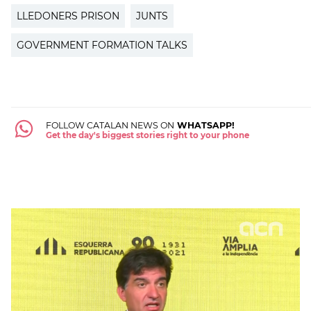
LLEDONERS PRISON
JUNTS
GOVERNMENT FORMATION TALKS
FOLLOW CATALAN NEWS ON
WHATSAPP!
Get the day's biggest stories right to your phone