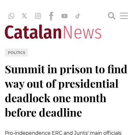
POLITICS
Summit in prison to find
way out of presidential
deadlock one month
before deadline
Pro-independence ERC and Junts' main officials