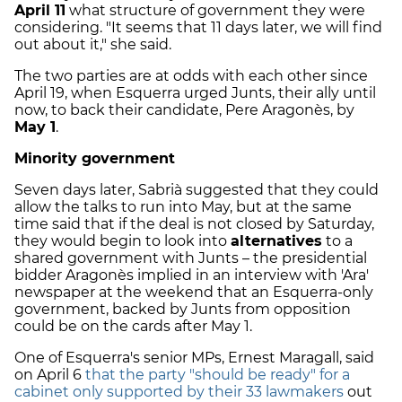
April 11
what structure of government they were
considering. "It seems that 11 days later, we will find
out about it," she said.
The two parties are at odds with each other since
April 19, when Esquerra urged Junts, their ally until
now, to back their candidate, Pere Aragonès, by
May 1
.
Minority government
Seven days later, Sabrià suggested that they could
allow the talks to run into May, but at the same
time said that if the deal is not closed by Saturday,
they would begin to look into
alternatives
to a
shared government with Junts – the presidential
bidder Aragonès implied in an interview with 'Ara'
newspaper at the weekend that an Esquerra-only
government, backed by Junts from opposition
could be on the cards after May 1.
One of Esquerra's senior MPs, Ernest Maragall, said
on April 6
that the party "should be ready" for a
cabinet only supported by their 33 lawmakers
out