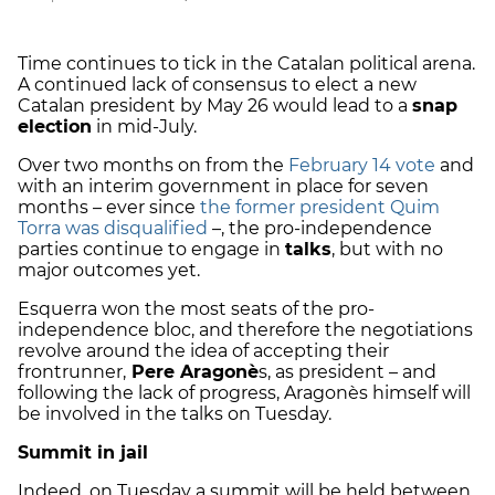
Time continues to tick in the Catalan political arena.
A continued lack of consensus to elect a new
Catalan president by May 26 would lead to a
snap
election
in mid-July.
Over two months on from the
February 14 vote
and
with an interim government in place for seven
months – ever since
the former president Quim
Torra was disqualified
–, the pro-independence
parties continue to engage in
talks
, but with no
major outcomes yet.
Esquerra won the most seats of the pro-
independence bloc, and therefore the negotiations
revolve around the idea of accepting their
frontrunner,
Pere Aragonè
s, as president – and
following the lack of progress, Aragonès himself will
be involved in the talks on Tuesday.
Summit in jail
Indeed, on Tuesday a summit will be held between