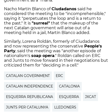
government as a "mafia."
Nacho Martín Blanco of
Ciudadanos
said he
considered the meeting to be "incomprehensible,"
saying it "perpetuates the loop and is a return to
the past." It is
"surreal"
that the makeup of the
next Catalan government will arise out of a
meeting held in a jail, Martín Blanco added.
Similarly, Lorena Roldán, formerly of Ciudadanos
and now representing the conservative
People's
Party
, said the meeting was "another episode of
nationalism's
soap opera
." Roldán called on ERC
and Junts to move forward in their negotiations but
criticized them for "deciding in a cell."
CATALAN GOVERNMENT
ERC
CATALAN INDEPENDENCE
CATALONIA
ESQUERRA REPUBLICANA
ESQUERRA
JXCAT
JUNTS PER CATALUNYA
LLEDONERS