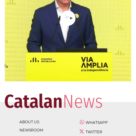
ABOUT US
WHATSAPP
NEWSROOM
TWITTER