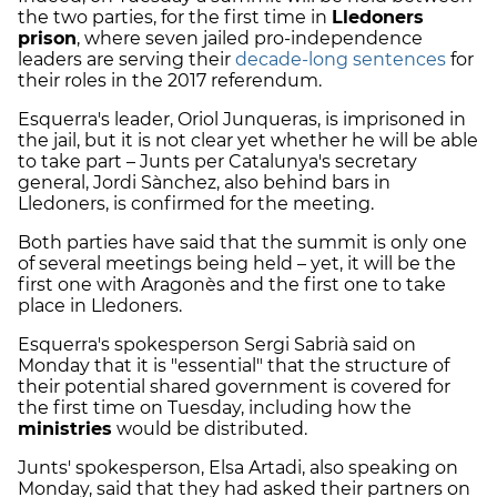
the two parties, for the first time in
Lledoners
prison
, where seven jailed pro-independence
leaders are serving their
decade-long sentences
for
their roles in the 2017 referendum.
Esquerra's leader, Oriol Junqueras, is imprisoned in
the jail, but it is not clear yet whether he will be able
to take part – Junts per Catalunya's secretary
general, Jordi Sànchez, also behind bars in
Lledoners, is confirmed for the meeting.
Both parties have said that the summit is only one
of several meetings being held – yet, it will be the
first one with Aragonès and the first one to take
place in Lledoners.
Esquerra's spokesperson Sergi Sabrià said on
Monday that it is "essential" that the structure of
their potential shared government is covered for
the first time on Tuesday, including how the
ministries
would be distributed.
Junts' spokesperson, Elsa Artadi, also speaking on
Monday, said that they had asked their partners on