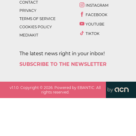
CONTACT
INSTAGRAM
PRIVACY
FACEBOOK
TERMS OF SERVICE
YOUTUBE
COOKIES POLICY
TIKTOK
MEDIAKIT
The latest news right in your inbox!
SUBSCRIBE TO THE NEWSLETTER
v
1.1.0
. Copyright ©
2026
. Powered by EBANTIC. All
by
rights reserved.