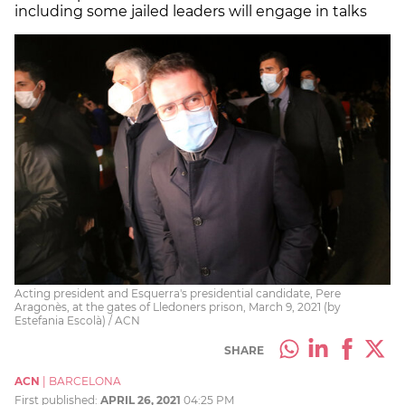
including some jailed leaders will engage in talks
Acting president and Esquerra's presidential candidate, Pere
Aragonès, at the gates of Lledoners prison, March 9, 2021 (by
Estefania Escolà) / ACN
SHARE
ACN
|
BARCELONA
First published:
APRIL 26, 2021
04:25 PM