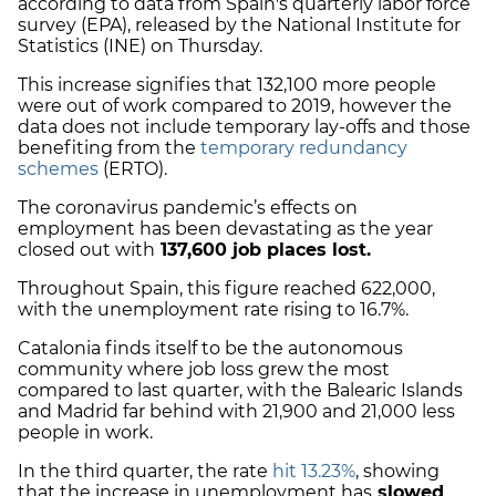
according to data from
Spain's quarterly labor force
survey (EPA),
released by the National Institute for
Statistics (INE) on Thursday.
This increase signifies that 132,100 more people
were out of work compared to 2019, however the
data does not include temporary lay-offs and those
benefiting from the
temporary redundancy
schemes
(ERTO).
The coronavirus pandemic’s effects on
employment has been devastating as the year
closed out with
137,600 job places lost.
Throughout Spain, this figure reached 622,000,
with the unemployment rate rising to 16.7%.
Catalonia finds itself to be the autonomous
community where job loss grew the most
compared to last quarter, with the Balearic Islands
and Madrid far behind with 21,900 and 21,000 less
people in work.
In the third quarter, the rate
hit 13.23%
, showing
that the increase in unemployment has
slowed