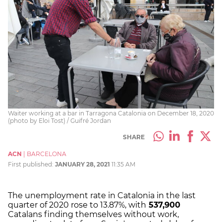
Waiter working at a bar in Tarragona Catalonia on December 18, 2020
(photo by Eloi Tost) / Guifré Jordan
SHARE
ACN
|
BARCELONA
First published:
JANUARY 28, 2021
11:35 AM
The unemployment rate in Catalonia in the last
quarter of 2020 rose to 13.87%, with
537,900
Catalans finding themselves without work,