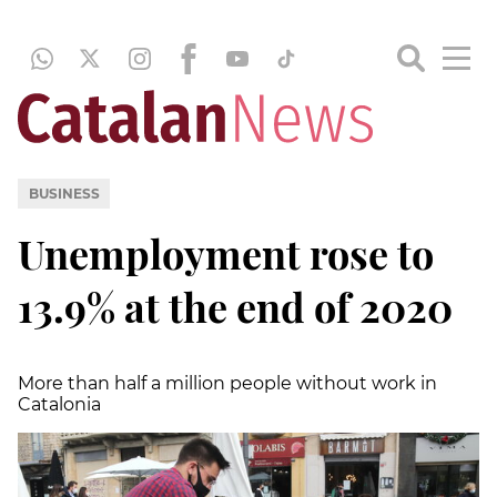
BUSINESS
Unemployment rose to
13.9% at the end of 2020
More than half a million people without work in
Catalonia