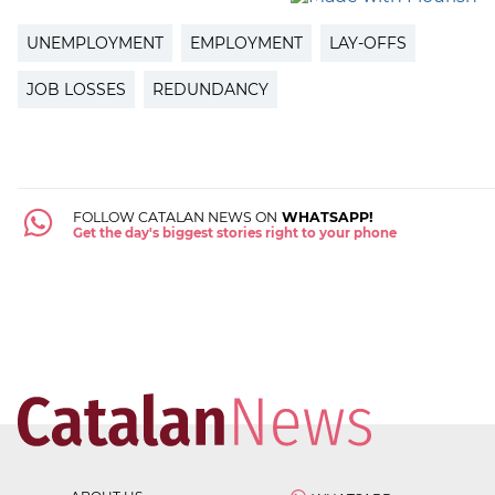
UNEMPLOYMENT
EMPLOYMENT
LAY-OFFS
JOB LOSSES
REDUNDANCY
FOLLOW CATALAN NEWS ON
WHATSAPP!
Get the day's biggest stories right to your phone