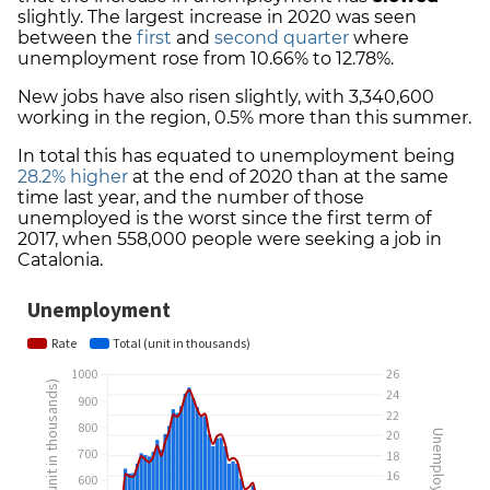
slightly. The largest increase in 2020 was seen
between the
first
and
second quarter
where
unemployment rose from 10.66% to 12.78%.
New jobs have also risen slightly, with 3,340,600
working in the region, 0.5% more than this summer.
In total this has equated to unemployment being
28.2% higher
at the end of 2020 than at the same
time last year, and the number of those
unemployed is the worst since
the first term of
2017, when 558,000 people were seeking a job in
Catalonia.