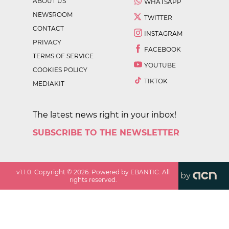
ABOUT US
WHATSAPP
NEWSROOM
TWITTER
CONTACT
INSTAGRAM
PRIVACY
FACEBOOK
TERMS OF SERVICE
YOUTUBE
COOKIES POLICY
TIKTOK
MEDIAKIT
The latest news right in your inbox!
SUBSCRIBE TO THE NEWSLETTER
v
1.1.0
. Copyright ©
2026
. Powered by EBANTIC. All
by
rights reserved.