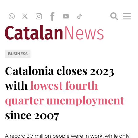
BUSINESS
Catalonia closes 2023
with
lowest fourth
quarter unemployment
since 2007
A record 3.7 million people were in work, while only