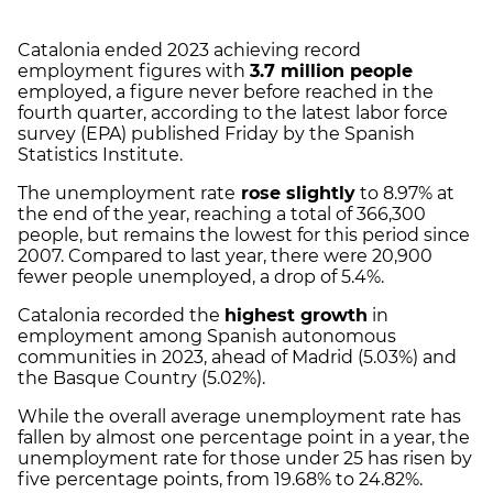
Catalonia ended 2023 achieving record
employment figures with
3.7 million people
employed, a figure never before reached in the
fourth quarter, according to the latest labor force
survey (EPA) published Friday by the Spanish
Statistics Institute.
The unemployment rate
rose slightly
to 8.97% at
the end of the year, reaching a total of 366,300
people, but remains the lowest for this period since
2007. Compared to last year, there were 20,900
fewer people unemployed, a drop of 5.4%.
Catalonia recorded the
highest growth
in
employment among Spanish autonomous
communities in 2023, ahead of Madrid (5.03%) and
the Basque Country (5.02%).
While the overall average unemployment rate has
fallen by almost one percentage point in a year, the
unemployment rate for those under 25 has risen by
five percentage points, from 19.68% to 24.82%.