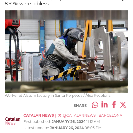
8.97% were jobless
Worker at Alstom factory in Santa Perpètua / Àlex Recolons
SHARE
CATALAN NEWS
|
@CATALANNEWS
|
BARCELONA
First published:
JANUARY 26, 2024
11:12 AM
Latest update:
JANUARY 26, 2024
08:05 PM