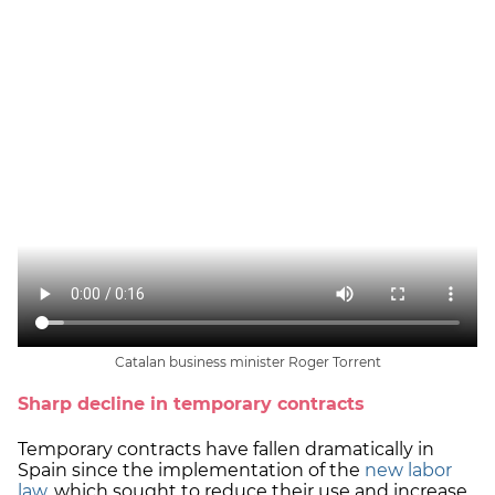
Catalan business minister Roger Torrent
Sharp decline in temporary contracts
Temporary contracts have fallen dramatically in
Spain since the implementation of the
new labor
law
, which sought to reduce their use and increase