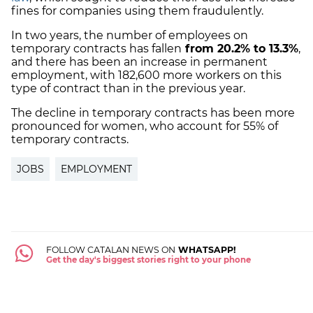
fines for companies using them fraudulently.
In two years, the number of employees on
temporary contracts has fallen
from 20.2% to 13.3%
,
and there has been an increase in permanent
employment, with 182,600 more workers on this
type of contract than in the previous year.
The decline in temporary contracts has been more
pronounced for women, who account for 55% of
temporary contracts.
JOBS
EMPLOYMENT
FOLLOW CATALAN NEWS ON
WHATSAPP!
Get the day's biggest stories right to your phone