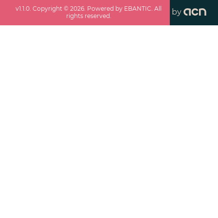
v
1.1.0
. Copyright ©
2026
. Powered by EBANTIC. All
by
rights reserved.