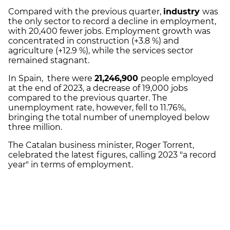
Compared with the previous quarter,
industry
was
the only sector to record a decline in employment,
with 20,400 fewer jobs. Employment growth was
concentrated in construction (+3.8 %) and
agriculture (+12.9 %), while the services sector
remained stagnant.
In Spain, there were
21,246,900
people employed
at the end of 2023, a decrease of 19,000 jobs
compared to the previous quarter. The
unemployment rate, however, fell to 11.76%,
bringing the total number of unemployed below
three million.
The Catalan business minister, Roger Torrent,
celebrated the latest figures, calling 2023 "a record
year" in terms of employment.