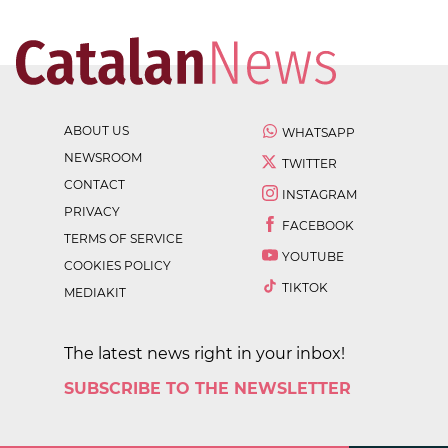
ABOUT US
WHATSAPP
NEWSROOM
TWITTER
CONTACT
INSTAGRAM
PRIVACY
FACEBOOK
TERMS OF SERVICE
YOUTUBE
COOKIES POLICY
TIKTOK
MEDIAKIT
The latest news right in your inbox!
SUBSCRIBE TO THE NEWSLETTER