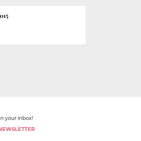
2015
in your inbox!
 NEWSLETTER