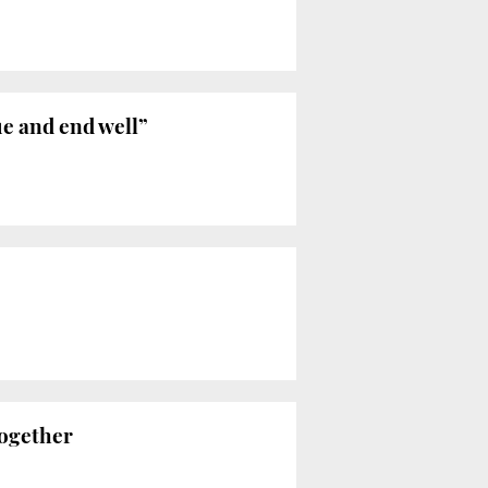
ue and end well”
together