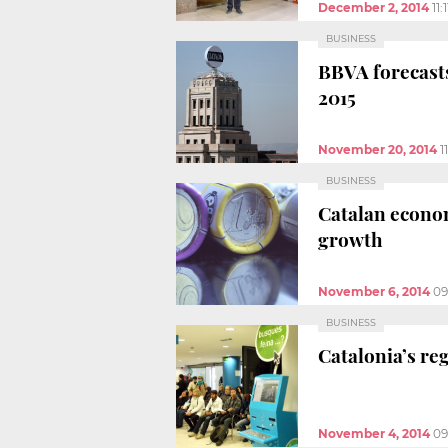
December 2, 2014
11:
BUSINESS
BBVA forecasts
2015
November 20, 2014
1
BUSINESS
Catalan econom
growth
November 6, 2014
09
BUSINESS
Catalonia’s re
November 4, 2014
09