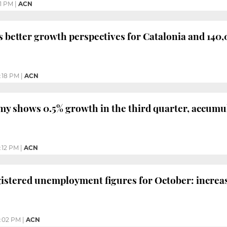
11 PM
|
ACN
 better growth perspectives for Catalonia and 140,
1:18 PM
|
ACN
y shows 0.5% growth in the third quarter, accumula
:12 PM
|
ACN
gistered unemployment figures for October: increase 
:02 PM
|
ACN