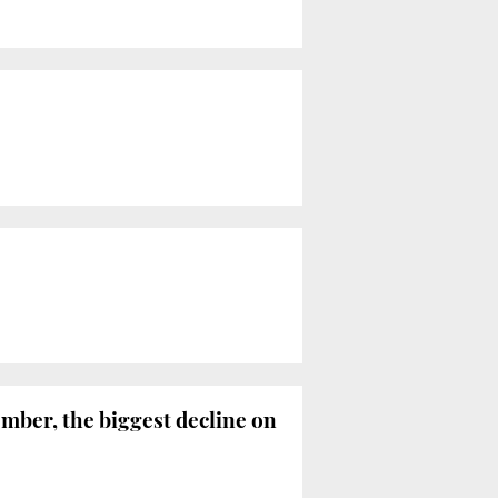
ember, the biggest decline on