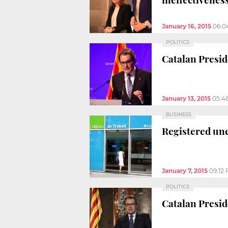
January 16, 2015
06:0
POLITICS
Catalan Presid
January 13, 2015
05:4
BUSINESS
Registered un
January 7, 2015
09:12
POLITICS
Catalan Presid