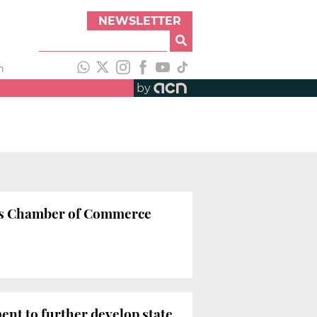
NEWSLETTER
h
by
na’s Chamber of Commerce
ent to further develop state