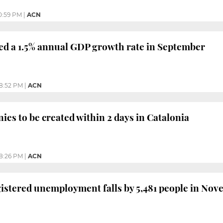
0:59 PM
|
ACN
ed a 1.5% annual GDP growth rate in September
8:52 PM
|
ACN
ies to be created within 2 days in Catalonia
8:26 PM
|
ACN
gistered unemployment falls by 5,481 people in Nov