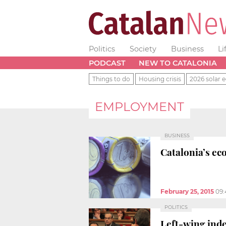
Politics
Society
Business
Li
PODCAST
NEW TO CATALONIA
Things to do
Housing crisis
2026 solar e
EMPLOYMENT
BUSINESS
Catalonia’s ec
February 25, 2015
09:
POLITICS
Left-wing inde