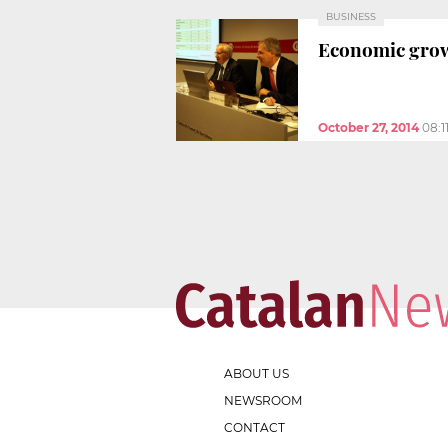
BUSINESS
Economic growt
October 27, 2014
08:1
ABOUT US
NEWSROOM
CONTACT