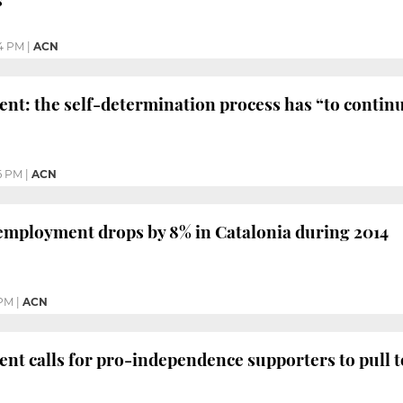
4 PM
|
ACN
ent: the self-determination process has “to contin
6 PM
|
ACN
employment drops by 8% in Catalonia during 2014
 PM
|
ACN
ent calls for pro-independence supporters to pull 