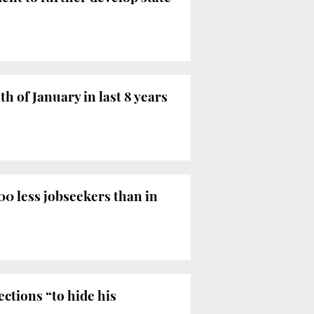
 of January in last 8 years
0 less jobseekers than in
ctions “to hide his