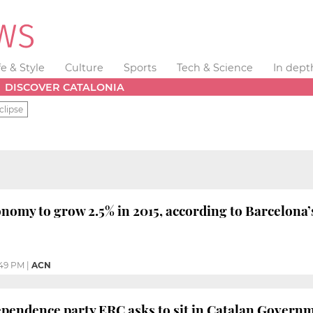
fe & Style
Culture
Sports
Tech & Science
In dept
DISCOVER CATALONIA
clipse
onomy to grow 2.5% in 2015, according to Barcelo
49 PM
|
ACN
pendence party ERC asks to sit in Catalan Governm