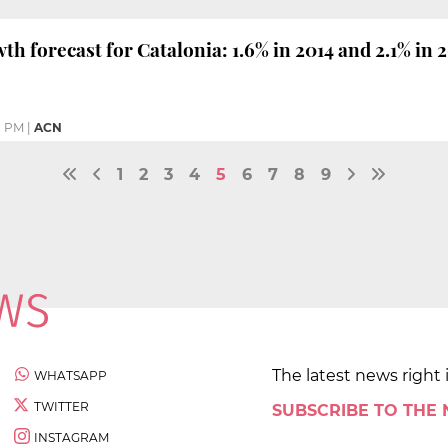
h forecast for Catalonia: 1.6% in 2014 and 2.1% in 
1 PM
|
ACN
1
2
3
4
5
6
7
8
9
The latest news right 
WHATSAPP
TWITTER
SUBSCRIBE TO THE
INSTAGRAM