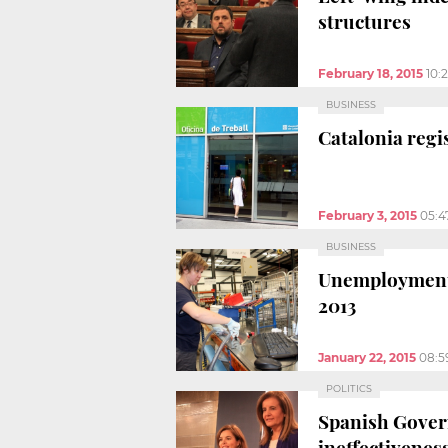
structures
February 18, 2015
10:
BUSINESS
Catalonia regi
February 3, 2015
05:4
BUSINESS
Unemployment i
2013
January 22, 2015
08:5
POLITICS
Spanish Govern
ineffectivenes