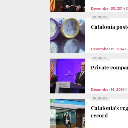
December 30, 2014
1
BUSINESS
Catalonia post
December 19, 2014
0
BUSINESS
Private compan
December 16, 2014
0
BUSINESS
Catalonia's re
record