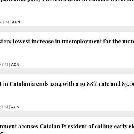
26 PM
|
ACN
sters lowest increase in unemployment for the month
7 PM
|
ACN
n Catalonia ends 2014 with a 19.88% rate and 83,00
9 PM
|
ACN
ment accuses Catalan President of calling early ele
s”