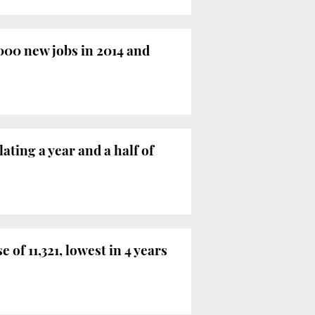
000 new jobs in 2014 and
ting a year and a half of
of 11,321, lowest in 4 years