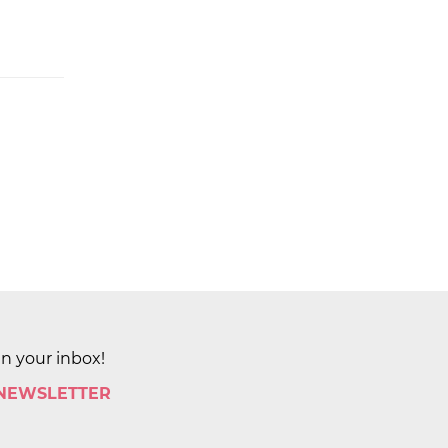
in your inbox!
 NEWSLETTER