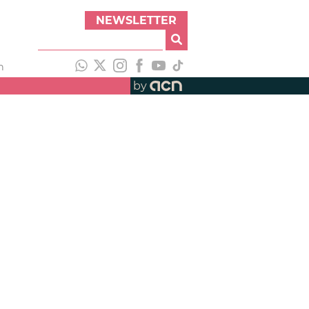
NEWSLETTER
h
by