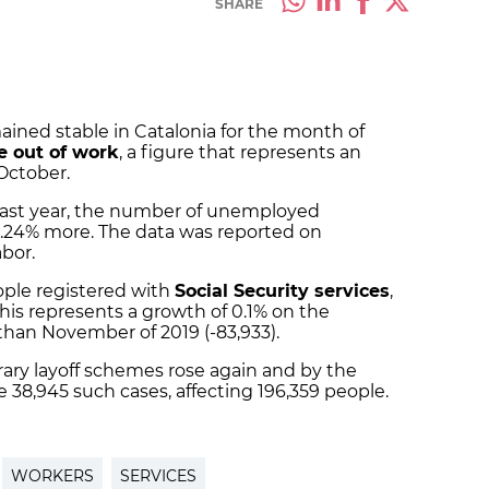
SHARE
ned stable in Catalonia for the month of
e out of work
, a figure that represents an
October.
ast year, the number of unemployed
4.24% more. The data was reported on
abor.
ple registered with
Social Security services
,
This represents a growth of 0.1% on the
than November of 2019 (-83,933).
ary layoff schemes rose again and by the
 38,945 such cases, affecting 196,359 people.
WORKERS
SERVICES