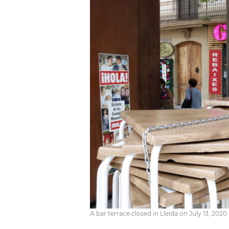
A bar terrace closed in Lleida on July 13, 202