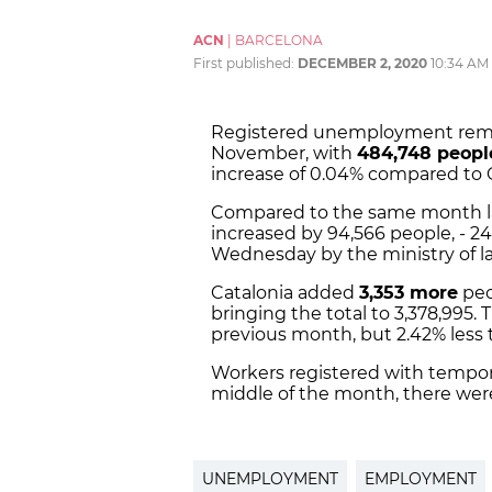
ACN
|
BARCELONA
First published:
DECEMBER 2, 2020
10:34 AM
Registered unemployment remai
November, with
484,748 peopl
increase of 0.04% compared to 
Compared to the same month l
increased by 94,566 people, - 2
Wednesday by the ministry of l
Catalonia added
3,353 more
peo
bringing the total to 3,378,995. 
previous month, but 2.42% less 
Workers registered with tempor
middle of the month, there were
UNEMPLOYMENT
EMPLOYMENT