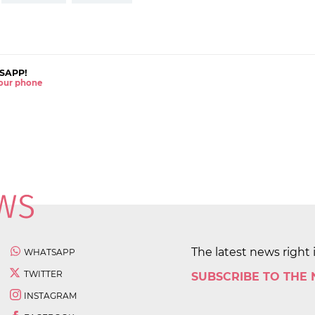
SAPP!
 your phone
The latest news right 
WHATSAPP
TWITTER
SUBSCRIBE TO THE
INSTAGRAM