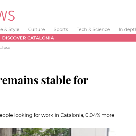
fe & Style
Culture
Sports
Tech & Science
In dept
DISCOVER CATALONIA
clipse
mains stable for
people looking for work in Catalonia, 0.04% more