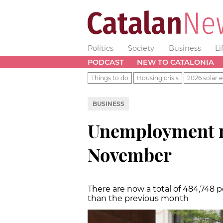
Politics
Society
Business
Li
PODCAST
NEW TO CATALONIA
Things to do
Housing crisis
2026 solar e
BUSINESS
Unemployment re
November
There are now a total of 484,748 
than the previous month