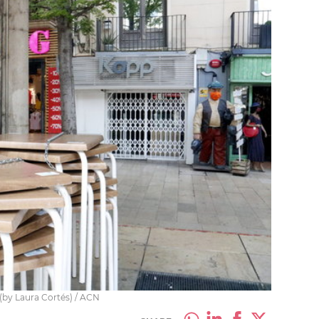
0 (by Laura Cortés) / ACN