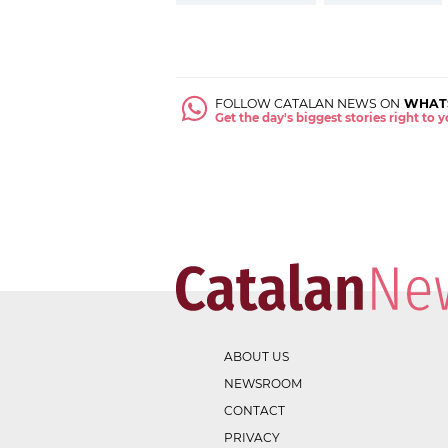
FOLLOW CATALAN NEWS ON
WHAT
Get the day's biggest stories right to
ABOUT US
NEWSROOM
CONTACT
PRIVACY