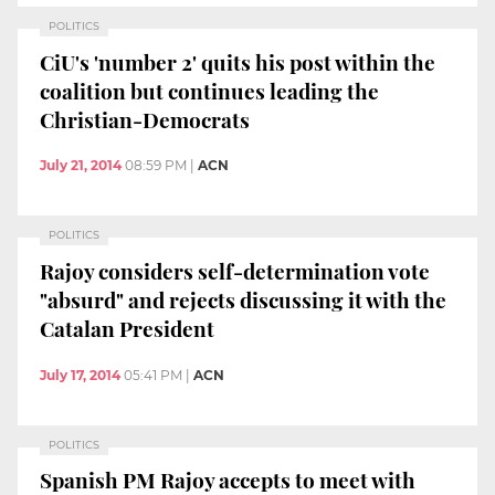
POLITICS
CiU's 'number 2' quits his post within the
coalition but continues leading the
Christian-Democrats
July 21, 2014
08:59 PM
|
ACN
POLITICS
Rajoy considers self-determination vote
"absurd" and rejects discussing it with the
Catalan President
July 17, 2014
05:41 PM
|
ACN
POLITICS
Spanish PM Rajoy accepts to meet with