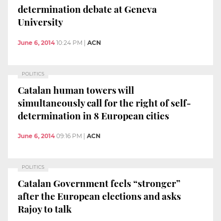
determination debate at Geneva
University
June 6, 2014
10:24 PM
|
ACN
POLITICS
Catalan human towers will
simultaneously call for the right of self-
determination in 8 European cities
June 6, 2014
09:16 PM
|
ACN
POLITICS
Catalan Government feels “stronger”
after the European elections and asks
Rajoy to talk