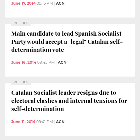
June 17, 2014
09:16 PM
|
ACN
POLITICS
Main candidate to lead Spanish Socialist
Party would accept a "legal" Catalan self-
determination vote
June 16, 2014
09:45 PM
|
ACN
POLITICS
Catalan Socialist leader resigns due to
electoral clashes and internal tensions for
self-determination
June 11, 2014
09:41 PM
|
ACN