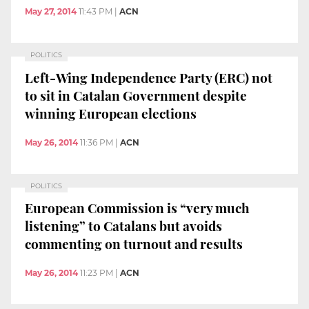
May 27, 2014
11:43 PM
|
ACN
POLITICS
Left-Wing Independence Party (ERC) not
to sit in Catalan Government despite
winning European elections
May 26, 2014
11:36 PM
|
ACN
POLITICS
European Commission is “very much
listening” to Catalans but avoids
commenting on turnout and results
May 26, 2014
11:23 PM
|
ACN