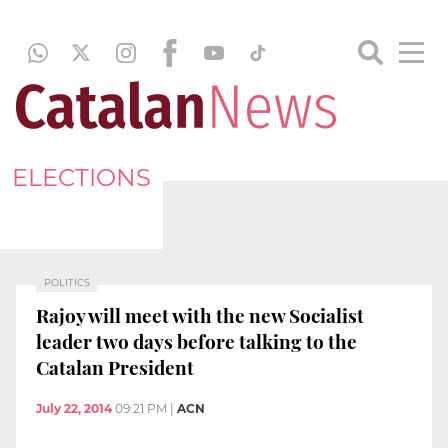
ELECTIONS
POLITICS
Rajoy will meet with the new Socialist
leader two days before talking to the
Catalan President
July 22, 2014
09:21 PM
|
ACN