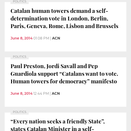
POLITICS
Catalan human towers demand a self-
determination vote in London, Berlin,
Paris, Geneva, Rome, Lisbon and Brussels
June 8, 2014
01:08 PM
|
ACN
POLITICS
Paul Preston, Jordi Savall and Pep
Guardiola support “Catalans want to vote.
Human towers for democracy” manifesto
June 8, 2014
12:44 PM
|
ACN
POLITICS
“Every nation seeks a friendly State”,
states Catalan Minister in a self-