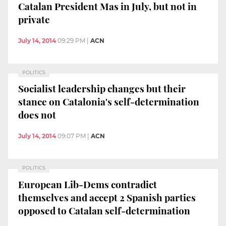
Catalan President Mas in July, but not in
private
July 14, 2014
09:29 PM
|
ACN
POLITICS
Socialist leadership changes but their
stance on Catalonia's self-determination
does not
July 14, 2014
09:07 PM
|
ACN
POLITICS
European Lib-Dems contradict
themselves and accept 2 Spanish parties
opposed to Catalan self-determination