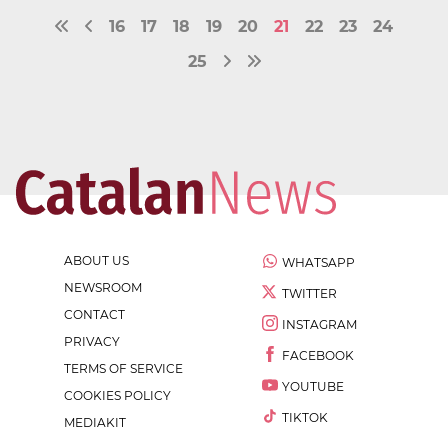
16
17
18
19
20
21
22
23
24
25
ABOUT US
WHATSAPP
NEWSROOM
TWITTER
CONTACT
INSTAGRAM
PRIVACY
FACEBOOK
TERMS OF SERVICE
YOUTUBE
COOKIES POLICY
TIKTOK
MEDIAKIT