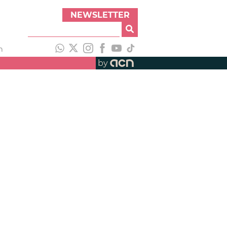
NEWSLETTER
h
by