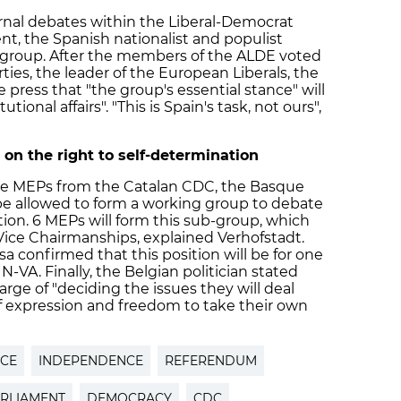
ternal debates within the Liberal-Democrat
t, the Spanish nationalist and populist
e group. After the members of the ALDE voted
ies, the leader of the European Liberals, the
 press that "the group's essential stance" will
utional affairs". "This is Spain's task, not ours",
on the right to self-determination
 the MEPs from the Catalan CDC, the Basque
be allowed to form a working group to debate
tion. 6 MEPs will form this sub-group, which
 Vice Chairmanships, explained Verhofstadt.
confirmed that this position will be for one
-VA. Finally, the Belgian politician stated
arge of "deciding the issues they will deal
of expression and freedom to take their own
NCE
INDEPENDENCE
REFERENDUM
RLIAMENT
DEMOCRACY
CDC