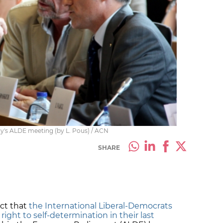
's ALDE meeting (by L. Pous) / ACN
SHARE
act that
the International Liberal-Democrats
 right to self-determination in their last