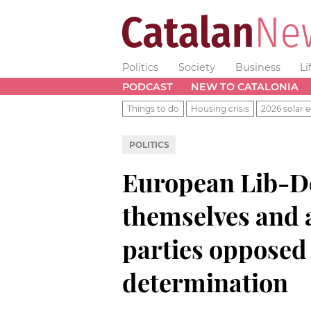
Politics
Society
Business
Li
PODCAST
NEW TO CATALONIA
Things to do
Housing crisis
2026 solar e
POLITICS
European Lib-D
themselves and 
parties opposed 
determination