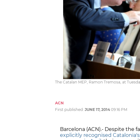
The Catalan MEP, Ramon Tremosa, at Tuesday
ACN
First published:
JUNE 17, 2014
09:16 PM
Barcelona (ACN).- Despite the f
explicitly recognised Catalonia's