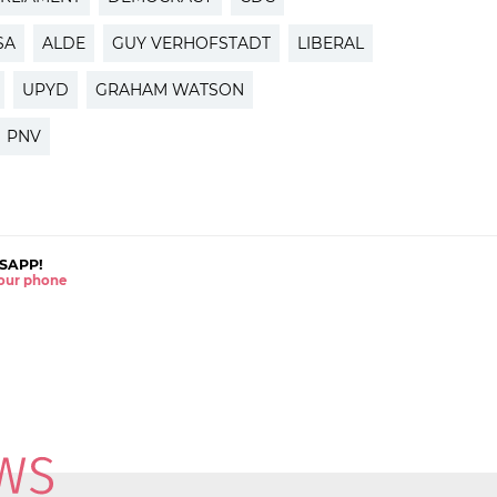
SA
ALDE
GUY VERHOFSTADT
LIBERAL
UPYD
GRAHAM WATSON
PNV
SAPP!
 your phone