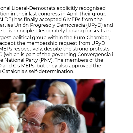
ional Liberal-Democrats explicitly recognised
ion in their last congress in April, their group
ALDE) has finally accepted 6 MEPs from the
 parties Unión Progreso y Democracia (UPyD) and
 this principle. Desperately looking for seats in
rgest political group within the Euro-Chamber,
o accept the membership request from UPyD
MEPs respectively, despite the strong protests
C (which is part of the governing Convergencia i
ue National Party (PNV). The members of the
D and C's MEPs, but they also approved the
 Catalonia's self-determination.