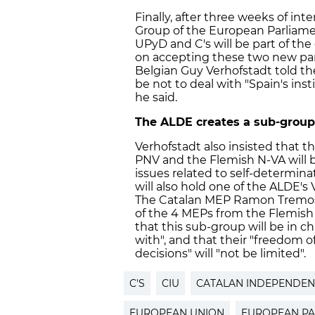
Finally, after three weeks of in
Group of the European Parliamen
UPyD and C's will be part of th
on accepting these two new part
Belgian Guy Verhofstadt told the
be not to deal with "Spain's instit
he said.
The ALDE creates a sub-group 
Verhofstadt also insisted that
PNV and the Flemish N-VA will 
issues related to self-determina
will also hold one of the ALDE's
The Catalan MEP Ramon Tremosa 
of the 4 MEPs from the Flemish N
that this sub-group will be in ch
with", and that their "freedom 
decisions" will "not be limited".
C'S
CIU
CATALAN INDEPENDE
EUROPEAN UNION
EUROPEAN PA