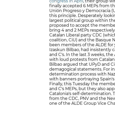
congress in April
, their group w
finally accepted 6 MEPs from th
Unión Progreso y Democracia (U
this principle. Desperately looki
largest political group within 
proposed to accept the member
bring 4 and 2 MEPs respectively
Catalan Liberal party CDC (whic
coalition, CiU) and the Basque 
been members of the ALDE for 
Izaskun Bilbao, had insistently
and C's. In the last 3 weeks, th
with loud protests from Catala
Bilbao argued that UPyD and C
demagogical statements. For in
determination process with Nazism
with banners portraying Spain's
Finally, this Tuesday the membe
and C's MEPs, but they also app
Catalonia's self-determination.
from the CDC, PNV and the New F
one of the ALDE Group Vice Ch