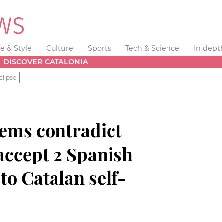
fe & Style
Culture
Sports
Tech & Science
In dept
DISCOVER CATALONIA
clipse
ems contradict
accept 2 Spanish
to Catalan self-