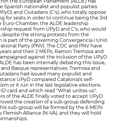
ithin the European Parliament (ALDE) has
e Spanish nationalist and populist parties
PyD) and Ciutadans (C's), who totally oppose
ng for seats in order to continue being the 3rd
the Euro-Chamber, the ALDE leadership
ship request from UPyD and C's, who would
, despite the strong protests from the
h is part of the governing Convergencia i Unió
National Party (PNV). The CDC and PNV have
years and their 2 MEPs, Ramon Tremosa and
 campaigned against the inclusion of the UPyD
e ALDE has been internally debating this issue,
n and Basque representatives. Tremosa and
iutadans had issued many populist and
stance UPyD compared Catalonia's self-
 or it run in the last legislative elections
 ID card and which read "What unites us".
rs of the ALDE finally voted to accept UPyD
roved the creation of a sub-group defending
 This sub-group will be formed by the 6 MEPs
lemish Alliance (N-VA), and they will hold
airmanships.