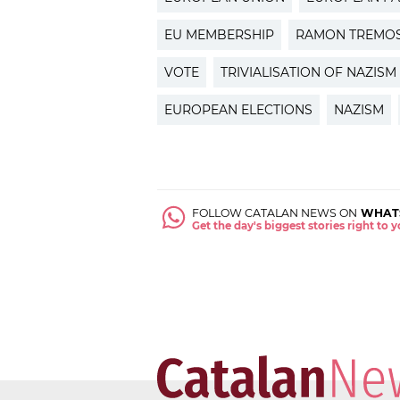
EU MEMBERSHIP
RAMON TREMO
VOTE
TRIVIALISATION OF NAZISM
EUROPEAN ELECTIONS
NAZISM
FOLLOW CATALAN NEWS ON
WHAT
Get the day's biggest stories right to