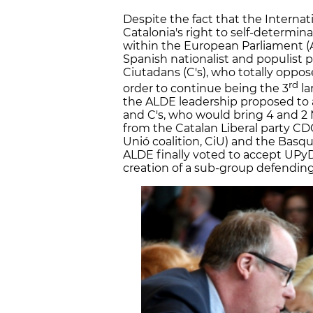
Despite the fact that the Internat
Catalonia's right to self-determinat
within the European Parliament (
Spanish nationalist and populist
Ciutadans (C's), who totally oppose
rd
order to continue being the 3
la
the ALDE leadership proposed t
and C's, who would bring 4 and 2 
from the Catalan Liberal party CD
Unió coalition, CiU) and the Basq
ALDE finally voted to accept UPy
creation of a sub-group defending