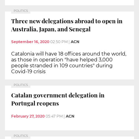
POLITICS
Three new delegations abroad to open in
Australia, Japan, and Senegal
September 16, 2020
02:50 PM
|
ACN
Catalonia will have 18 offices around the world,
as those in operation "have helped 3,000
people stranded in 109 countries" during
Covid-19 crisis
POLITICS
Catalan government delegation in
Portugal reopens
February 27, 2020
05:47 PM
|
ACN
POLITICS