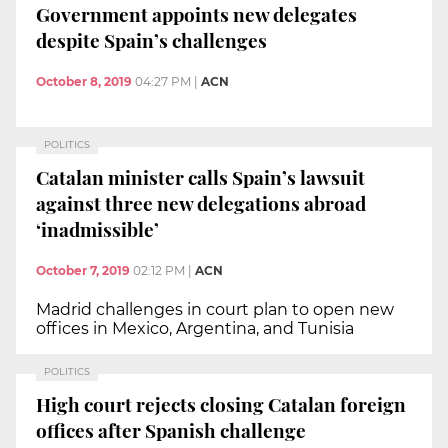
Government appoints new delegates
despite Spain’s challenges
October 8, 2019
04:27 PM
|
ACN
POLITICS
Catalan minister calls Spain’s lawsuit
against three new delegations abroad
‘inadmissible’
October 7, 2019
02:12 PM
|
ACN
Madrid challenges in court plan to open new
offices in Mexico, Argentina, and Tunisia
POLITICS
High court rejects closing Catalan foreign
offices after Spanish challenge