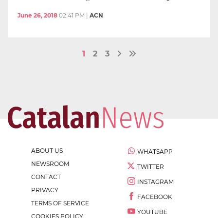
June 26, 2018
02:41 PM
|
ACN
1
2
3
ABOUT US
WHATSAPP
NEWSROOM
TWITTER
CONTACT
INSTAGRAM
PRIVACY
FACEBOOK
TERMS OF SERVICE
YOUTUBE
COOKIES POLICY