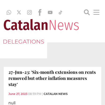
DELEGATIONS
27-Jun-23: 'Six-month extensions on rents
removed but other inflation measures
stay'
June 27, 2023
08:59 PM
|
CATALAN NEWS
null