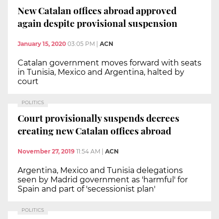
New Catalan offices abroad approved
again despite provisional suspension
January 15, 2020
03:05 PM
|
ACN
Catalan government moves forward with seats
in Tunisia, Mexico and Argentina, halted by
court
POLITICS
Court provisionally suspends decrees
creating new Catalan offices abroad
November 27, 2019
11:54 AM
|
ACN
Argentina, Mexico and Tunisia delegations
seen by Madrid government as 'harmful' for
Spain and part of 'secessionist plan'
POLITICS