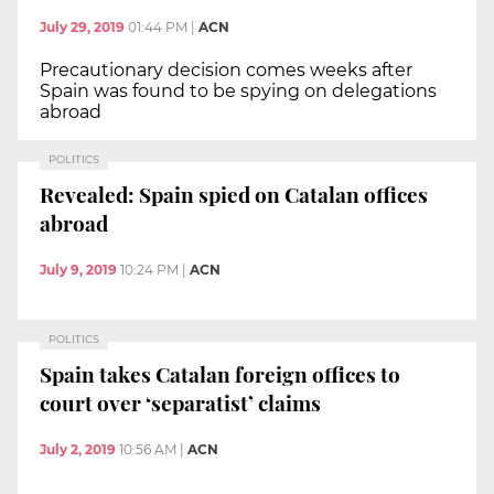
July 29, 2019
01:44 PM
|
ACN
Precautionary decision comes weeks after
Spain was found to be spying on delegations
abroad
POLITICS
Revealed: Spain spied on Catalan offices
abroad
July 9, 2019
10:24 PM
|
ACN
POLITICS
Spain takes Catalan foreign offices to
court over ‘separatist’ claims
July 2, 2019
10:56 AM
|
ACN