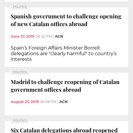
POLITICS
Spanish government to challenge opening
of new Catalan offices abroad
June 27, 2019
08:32 PM
|
ACN
Spain’s Foreign Affairs Minister Borrell:
delegations are "clearly harmful" to country’s
interests
POLITICS
Madrid to challenge reopening of Catalan
government offices abroad
August 23, 2018
06:58 PM
|
ACN
POLITICS
Six Catalan delegations abroad reopened