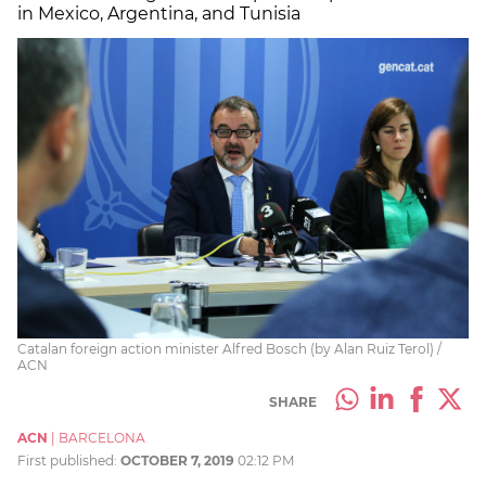
in Mexico, Argentina, and Tunisia
Catalan foreign action minister Alfred Bosch (by Alan Ruiz Terol) /
ACN
SHARE
ACN
|
BARCELONA
First published:
OCTOBER 7, 2019
02:12 PM