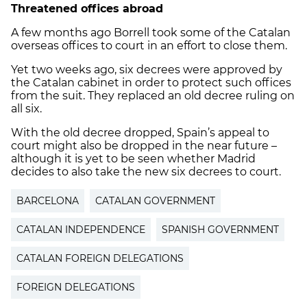
Threatened offices abroad
A few months ago Borrell took some of the Catalan
overseas offices to court in an effort to close them.
Yet two weeks ago, six decrees were approved by
the Catalan cabinet in order to protect such offices
from the suit. They replaced an old decree ruling on
all six.
With the old decree dropped, Spain’s appeal to
court might also be dropped in the near future –
although it is yet to be seen whether Madrid
decides to also take the new six decrees to court.
BARCELONA
CATALAN GOVERNMENT
CATALAN INDEPENDENCE
SPANISH GOVERNMENT
CATALAN FOREIGN DELEGATIONS
FOREIGN DELEGATIONS