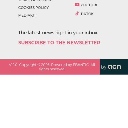
YOUTUBE
COOKIES POLICY
TIKTOK
MEDIAKIT
The latest news right in your inbox!
SUBSCRIBE TO THE NEWSLETTER
v
1.1.0
. Copyright ©
2026
. Powered by EBANTIC. All
by
rights reserved.