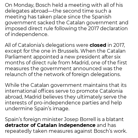
On Monday, Bosch held a meeting with all of his
delegates abroad—the second time such a
meeting has taken place since the Spanish
government sacked the Catalan government and
imposed direct rule following the 2017 declaration
of independence.
All of Catalonia’s delegations were
closed
in 2017,
except for the one in Brussels. When the Catalan
Parliament appointed a new president after six
months of direct rule from Madrid, one of the first
measures the government announced was the
relaunch of the network of foreign delegations.
While the Catalan government maintains that its
international offices serve to promote Catalonia
abroad, Madrid believes they ultimately serve the
interests of pro-independence parties and help
undermine Spain’s image.
Spain’s foreign minister Josep Borrell is a blatant
detractor of Catalan independence
and has
repeatedly taken measures against Bosch’s work.