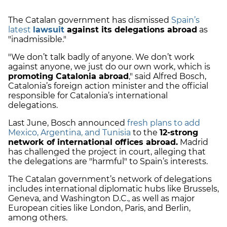
The Catalan government has dismissed
Spain’s
latest
lawsuit
against its delegations abroad
as
"inadmissible."
"We don’t talk badly of anyone. We don’t work
against anyone, we just do our own work, which is
promoting Catalonia abroad
," said Alfred Bosch,
Catalonia’s foreign action minister and the official
responsible for Catalonia’s international
delegations.
Last June, Bosch announced
fresh plans to add
Mexico, Argentina, and Tunisia
to the
12-strong
network of international offices abroad.
Madrid
has challenged the project in court, alleging that
the delegations are "harmful" to Spain’s interests.
The Catalan government’s network of delegations
includes international diplomatic hubs like Brussels,
Geneva, and Washington D.C., as well as major
European cities like London, Paris, and Berlin,
among others.