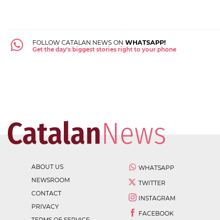
FOLLOW CATALAN NEWS ON
WHATSAPP!
Get the day's biggest stories right to your phone
ABOUT US
WHATSAPP
NEWSROOM
TWITTER
CONTACT
INSTAGRAM
PRIVACY
FACEBOOK
TERMS OF SERVICE