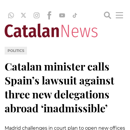
POLITICS
Catalan minister calls
Spain’s lawsuit against
three new delegations
abroad ‘inadmissible’
Madrid challenges in court plan to open new offices