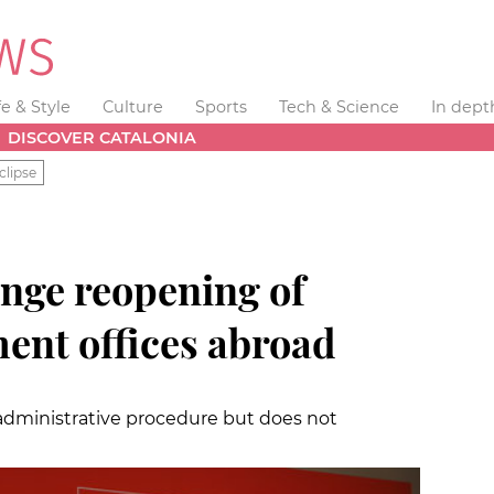
fe & Style
Culture
Sports
Tech & Science
In dept
DISCOVER CATALONIA
clipse
enge reopening of
ent offices abroad
dministrative procedure but does not