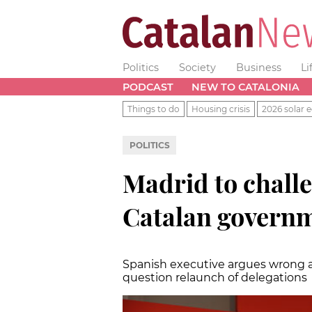
Politics
Society
Business
Li
PODCAST
NEW TO CATALONIA
Things to do
Housing crisis
2026 solar e
POLITICS
Madrid to chall
Catalan governm
Spanish executive argues wrong a
question relaunch of delegations