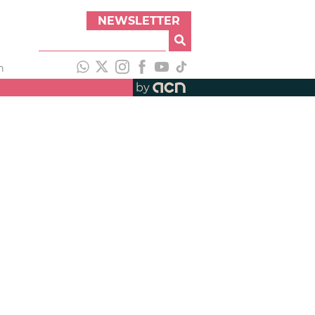
NEWSLETTER
h
by