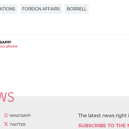
ATIONS
FOREIGN AFFAIRS
BORRELL
SAPP!
 your phone
The latest news right 
WHATSAPP
TWITTER
SUBSCRIBE TO THE