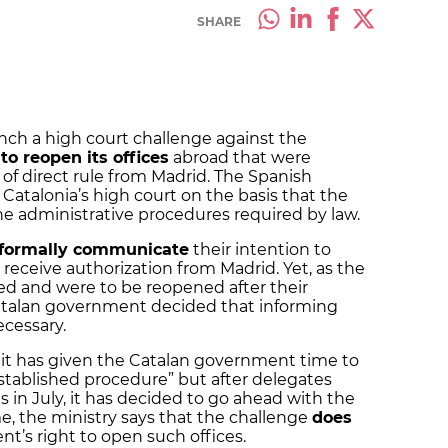
SHARE
aunch a high court challenge against the
to reopen its offices
abroad that were
of direct rule from Madrid. The Spanish
 Catalonia’s high court on the basis that the
e administrative procedures required by law.
formally communicate
their intention to
receive authorization from Madrid. Yet, as the
ted and were to be reopened after their
Catalan government decided that informing
ecessary.
t it has given the Catalan government time to
established procedure” but after delegates
 in July, it has decided to go ahead with the
e, the ministry says that the challenge
does
t’s right to open such offices.