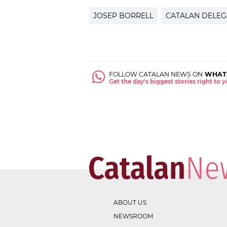
JOSEP BORRELL
CATALAN DELEG
FOLLOW CATALAN NEWS ON
WHAT
Get the day's biggest stories right to
ABOUT US
NEWSROOM