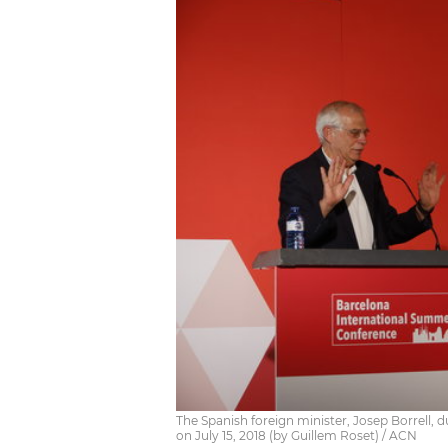
The Spanish foreign minister, Josep Borrell, d
on July 15, 2018 (by Guillem Roset) / ACN