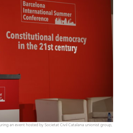
uring an event hosted by Societat Civil Catalana unionist group,