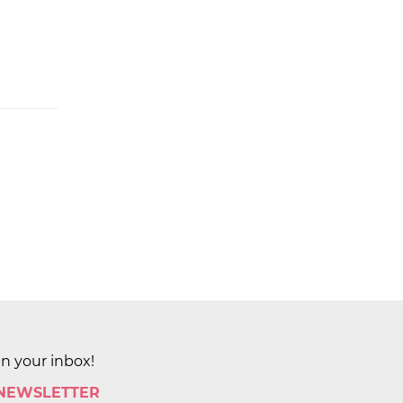
in your inbox!
 NEWSLETTER