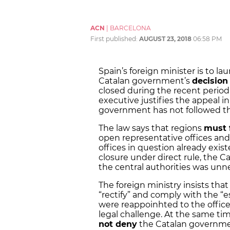
ACN
|
BARCELONA
First published:
AUGUST 23, 2018
06:58 PM
Spain’s foreign minister is to l
Catalan government’s
decision 
closed during the recent period 
executive justifies the appeal in
government has not followed th
The law says that regions
must 
open representative offices and 
offices in question already exis
closure under direct rule, the 
the central authorities was unn
The foreign ministry insists tha
“rectify” and comply with the “
were reappoinhted to the offices
legal challenge. At the same tim
not deny
the Catalan governmen