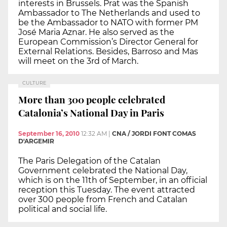
interests in Brussels. Prat was the Spanish
Ambassador to The Netherlands and used to
be the Ambassador to NATO with former PM
José Maria Aznar. He also served as the
European Commission’s Director General for
External Relations. Besides, Barroso and Mas
will meet on the 3rd of March.
CULTURE
More than 300 people celebrated
Catalonia’s National Day in Paris
September 16, 2010
12:32 AM
|
CNA / JORDI FONT COMAS
D'ARGEMIR
The Paris Delegation of the Catalan
Government celebrated the National Day,
which is on the 11th of September, in an official
reception this Tuesday. The event attracted
over 300 people from French and Catalan
political and social life.