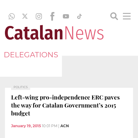
DELEGATIONS
POLITICS
Left-wing pro-independence ERC paves
the way for Catalan Government’s 2015
budget
January 19, 2015
10:01 PM
|
ACN