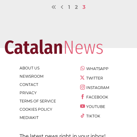
1
2
3
ABOUT US
WHATSAPP
NEWSROOM
TWITTER
CONTACT
INSTAGRAM
PRIVACY
FACEBOOK
TERMS OF SERVICE
YOUTUBE
COOKIES POLICY
TIKTOK
MEDIAKIT
The latest news right in your inbox!