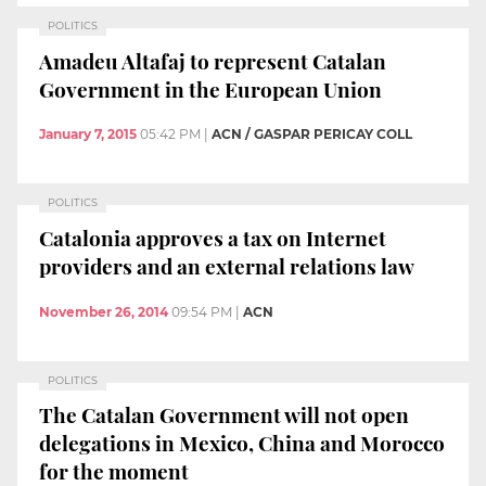
POLITICS
Amadeu Altafaj to represent Catalan
Government in the European Union
January 7, 2015
05:42 PM
|
ACN / GASPAR PERICAY COLL
POLITICS
Catalonia approves a tax on Internet
providers and an external relations law
November 26, 2014
09:54 PM
|
ACN
POLITICS
The Catalan Government will not open
delegations in Mexico, China and Morocco
for the moment