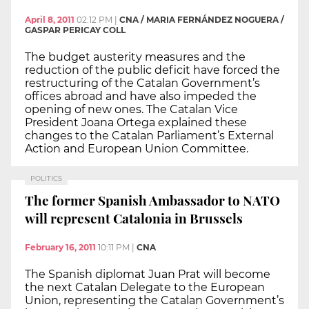
April 8, 2011
02:12 PM
|
CNA / MARIA FERNÁNDEZ NOGUERA /
GASPAR PERICAY COLL
The budget austerity measures and the
reduction of the public deficit have forced the
restructuring of the Catalan Government’s
offices abroad and have also impeded the
opening of new ones. The Catalan Vice
President Joana Ortega explained these
changes to the Catalan Parliament’s External
Action and European Union Committee.
POLITICS
The former Spanish Ambassador to NATO
will represent Catalonia in Brussels
February 16, 2011
10:11 PM
|
CNA
The Spanish diplomat Juan Prat will become
the next Catalan Delegate to the European
Union, representing the Catalan Government’s