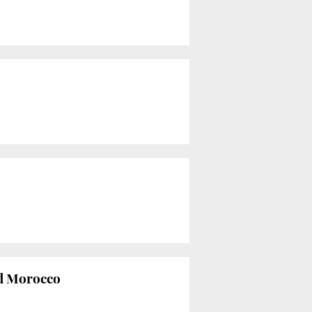
nd Morocco