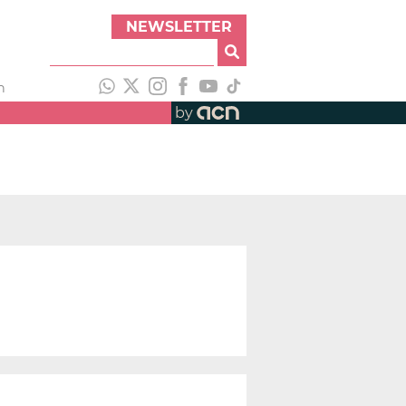
NEWSLETTER
h
by