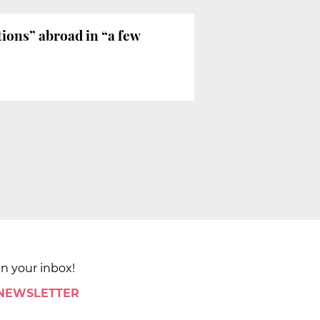
ions” abroad in “a few
in your inbox!
 NEWSLETTER