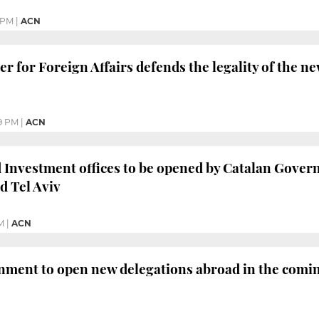
 PM
|
ACN
er for Foreign Affairs defends the legality of the 
9 PM
|
ACN
Investment offices to be opened by Catalan Gover
d Tel Aviv
M
|
ACN
nment to open new delegations abroad in the comi