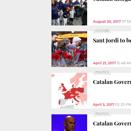
August 30, 2017
07:5
CULTURE
Sant Jordi to 
April 21, 2017
10:48 A
POLITICS
Catalan Gover
April 5, 2017
02:25 P
POLITICS
Catalan Gover