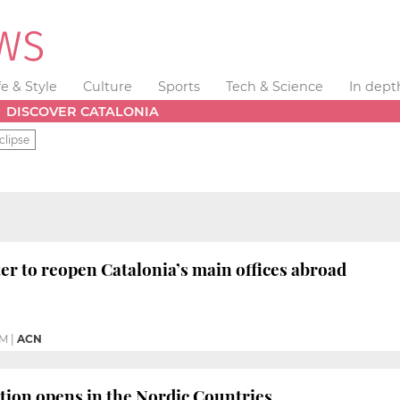
fe & Style
Culture
Sports
Tech & Science
In dept
DISCOVER CATALONIA
clipse
er to reopen Catalonia’s main offices abroad
PM
|
ACN
tion opens in the Nordic Countries