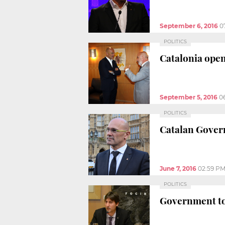
September 6, 2016
0
POLITICS
Catalonia open
September 5, 2016
0
POLITICS
Catalan Govern
June 7, 2016
02:59 P
POLITICS
Government to 