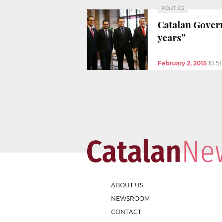
POLITICS
Catalan Govern
years”
February 2, 2015
10:5
ABOUT US
NEWSROOM
CONTACT