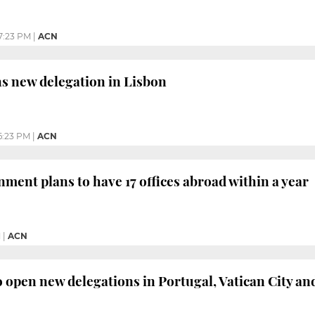
7:23 PM
|
ACN
s new delegation in Lisbon
6:23 PM
|
ACN
ment plans to have 17 offices abroad within a year
M
|
ACN
open new delegations in Portugal, Vatican City a