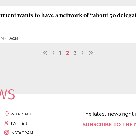
ment wants to have a network of “about 50 delegat
1 PM
|
ACN
1
2
3
The latest news right 
WHATSAPP
TWITTER
SUBSCRIBE TO THE
INSTAGRAM