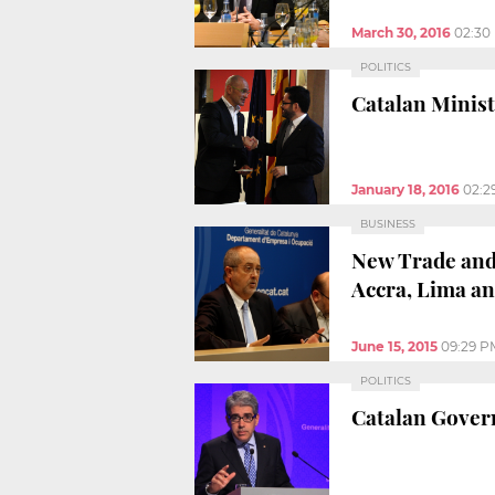
March 30, 2016
02:30
POLITICS
Catalan Minist
January 18, 2016
02:2
BUSINESS
New Trade and 
Accra, Lima an
June 15, 2015
09:29 P
POLITICS
Catalan Gover