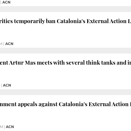
|
ACN
ities temporarily ban Catalonia's External Action 
PM
|
ACN
ent Artur Mas meets with several think tanks and i
|
ACN
ment appeals against Catalonia's External Action La
PM
|
ACN