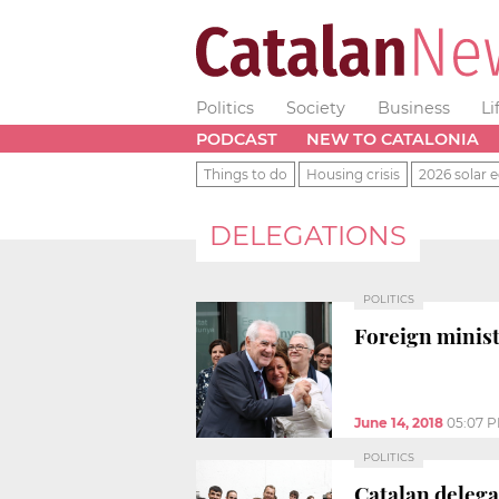
Politics
Society
Business
Li
PODCAST
NEW TO CATALONIA
Things to do
Housing crisis
2026 solar e
DELEGATIONS
POLITICS
Foreign minist
June 14, 2018
05:07 
POLITICS
Catalan delega