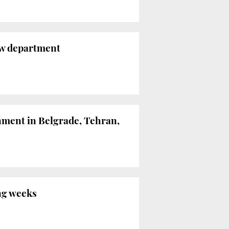
new department
nment in Belgrade, Tehran,
ng weeks