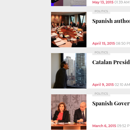
May 13, 2015
01:39 AM
POLITICS
Spanish author
April 15, 2015
08:50 
POLITICS
Catalan Presid
April 9, 2015
02:10 AM
POLITICS
Spanish Govern
March 6, 2015
09:52 