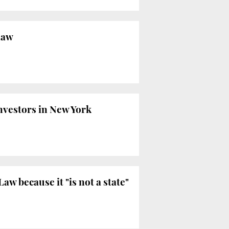
Law
nvestors in New York
w because it "is not a state"