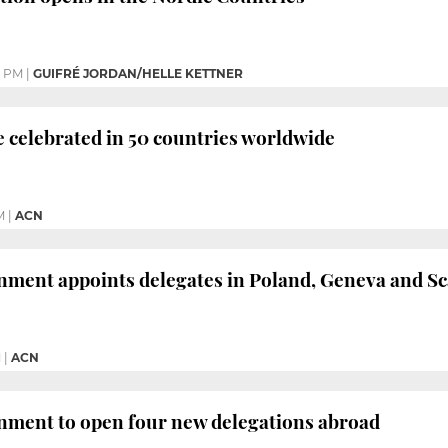
3 PM
|
GUIFRÉ JORDAN/HELLE KETTNER
be celebrated in 50 countries worldwide
M
|
ACN
nment appoints delegates in Poland, Geneva and S
M
|
ACN
nment to open four new delegations abroad