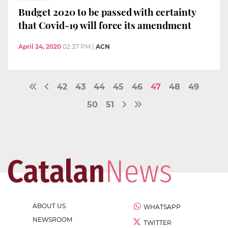
Budget 2020 to be passed with certainty
that Covid-19 will force its amendment
April 24, 2020
02:37 PM
|
ACN
42
43
44
45
46
47
48
49
50
51
ABOUT US
WHATSAPP
NEWSROOM
TWITTER