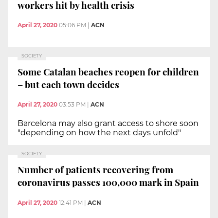
workers hit by health crisis
April 27, 2020
05:06 PM
|
ACN
SOCIETY
Some Catalan beaches reopen for children
– but each town decides
April 27, 2020
03:53 PM
|
ACN
Barcelona may also grant access to shore soon
"depending on how the next days unfold"
SOCIETY
Number of patients recovering from
coronavirus passes 100,000 mark in Spain
April 27, 2020
12:41 PM
|
ACN