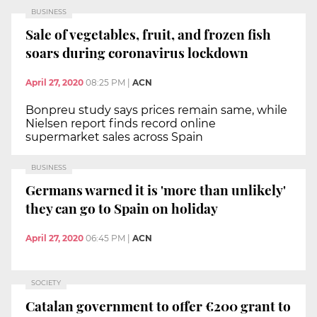
BUSINESS
Sale of vegetables, fruit, and frozen fish
soars during coronavirus lockdown
April 27, 2020
08:25 PM
|
ACN
Bonpreu study says prices remain same, while
Nielsen report finds record online
supermarket sales across Spain
BUSINESS
Germans warned it is 'more than unlikely'
they can go to Spain on holiday
April 27, 2020
06:45 PM
|
ACN
SOCIETY
Catalan government to offer €200 grant to