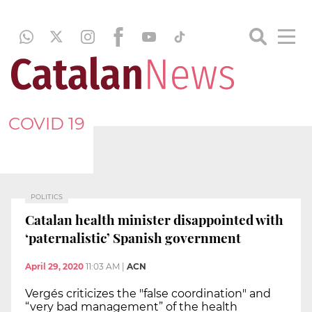
COVID 19
POLITICS
Catalan health minister disappointed with
‘paternalistic’ Spanish government
April 29, 2020
11:03 AM
|
ACN
Vergés criticizes the "false coordination" and
“very bad management” of the health