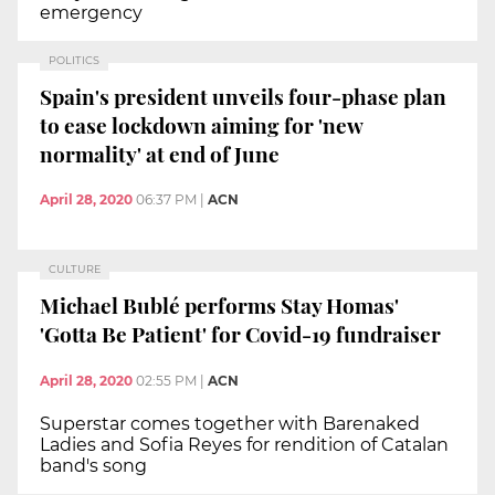
emergency
POLITICS
Spain's president unveils four-phase plan
to ease lockdown aiming for 'new
normality' at end of June
April 28, 2020
06:37 PM
|
ACN
CULTURE
Michael Bublé performs Stay Homas'
'Gotta Be Patient' for Covid-19 fundraiser
April 28, 2020
02:55 PM
|
ACN
Superstar comes together with Barenaked
Ladies and Sofia Reyes for rendition of Catalan
band's song