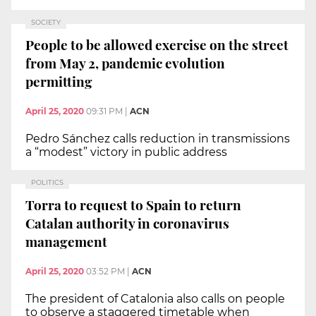
SOCIETY
People to be allowed exercise on the street
from May 2, pandemic evolution
permitting
April 25, 2020
09:31 PM
|
ACN
Pedro Sánchez calls reduction in transmissions
a “modest” victory in public address
POLITICS
Torra to request to Spain to return
Catalan authority in coronavirus
management
April 25, 2020
03:52 PM
|
ACN
The president of Catalonia also calls on people
to observe a staggered timetable when