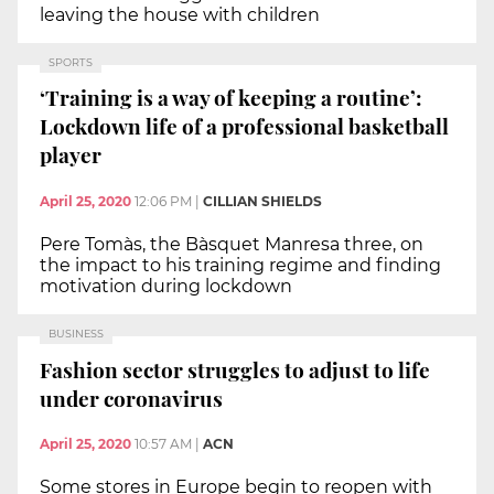
leaving the house with children
SPORTS
‘Training is a way of keeping a routine’:
Lockdown life of a professional basketball
player
April 25, 2020
12:06 PM
|
CILLIAN SHIELDS
Pere Tomàs, the Bàsquet Manresa three, on
the impact to his training regime and finding
motivation during lockdown
BUSINESS
Fashion sector struggles to adjust to life
under coronavirus
April 25, 2020
10:57 AM
|
ACN
Some stores in Europe begin to reopen with