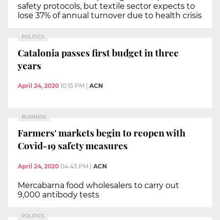
safety protocols, but textile sector expects to
lose 37% of annual turnover due to health crisis
POLITICS
Catalonia passes first budget in three
years
April 24, 2020
10:15 PM
|
ACN
BUSINESS
Farmers' markets begin to reopen with
Covid-19 safety measures
April 24, 2020
04:43 PM
|
ACN
Mercabarna food wholesalers to carry out
9,000 antibody tests
POLITICS