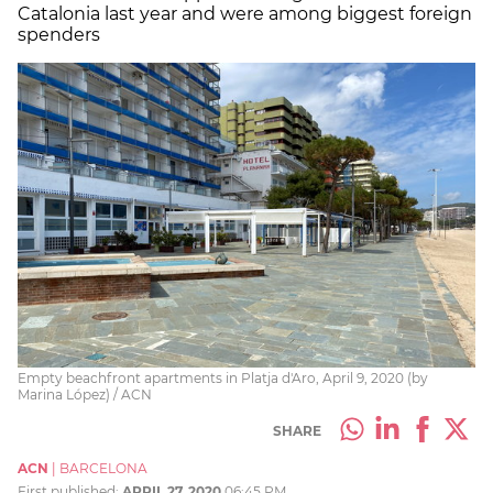
Catalonia last year and were among biggest foreign
spenders
Empty beachfront apartments in Platja d'Aro, April 9, 2020 (by
Marina López) / ACN
SHARE
ACN
|
BARCELONA
First published:
APRIL 27, 2020
06:45 PM