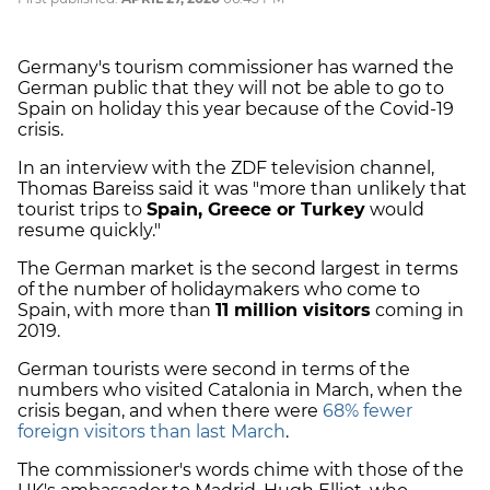
Germany's tourism commissioner has warned the
German public that they will not be able to go to
Spain on holiday this year because of the Covid-19
crisis.
In an interview with the ZDF television channel,
Thomas Bareiss said it was "more than unlikely that
tourist trips to
Spain, Greece or Turkey
would
resume quickly."
The German market is the second largest in terms
of the number of holidaymakers who come to
Spain, with more than
11 million visitors
coming in
2019.
German tourists were second in terms of the
numbers who visited Catalonia in March, when the
crisis began, and when there were
68% fewer
foreign visitors than last March
.
The commissioner's words chime with those of the