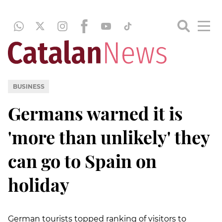
BUSINESS
Germans warned it is
'more than unlikely' they
can go to Spain on
holiday
German tourists topped ranking of visitors to