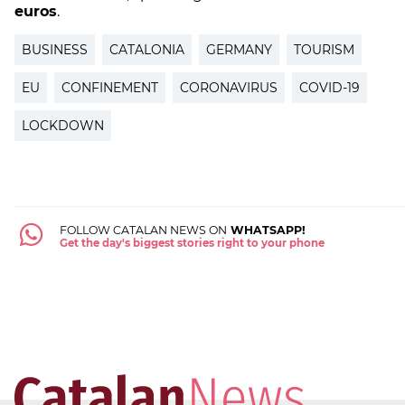
euros
.
BUSINESS
CATALONIA
GERMANY
TOURISM
EU
CONFINEMENT
CORONAVIRUS
COVID-19
LOCKDOWN
FOLLOW CATALAN NEWS ON
WHATSAPP!
Get the day's biggest stories right to your phone