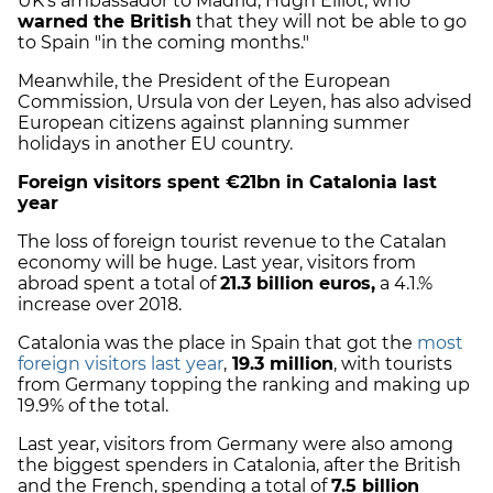
UK's ambassador to Madrid, Hugh Elliot, who
warned the British
that they will not be able to go
to Spain "in the coming months."
Meanwhile, the President of the European
Commission, Ursula von der Leyen, has also advised
European citizens against planning summer
holidays in another EU country.
Foreign visitors spent €21bn in Catalonia last
year
The loss of foreign tourist revenue to the Catalan
economy will be huge. Last year, visitors from
abroad spent a total of
21.3 billion euros,
a 4.1.%
increase over 2018.
Catalonia was the place in Spain that got the
most
foreign visitors last year
,
19.3 million
, with tourists
from Germany topping the ranking and making up
19.9% of the total.
Last year, visitors from Germany were also among
the biggest spenders in Catalonia, after the British
and the French, spending a total of
7.5 billion