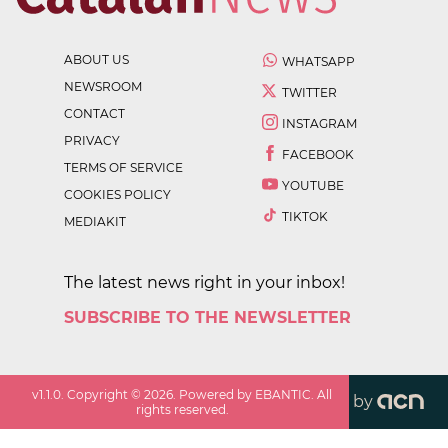
ABOUT US
WHATSAPP
NEWSROOM
TWITTER
CONTACT
INSTAGRAM
PRIVACY
FACEBOOK
TERMS OF SERVICE
YOUTUBE
COOKIES POLICY
TIKTOK
MEDIAKIT
The latest news right in your inbox!
SUBSCRIBE TO THE NEWSLETTER
v
1.1.0
. Copyright ©
2026
. Powered by EBANTIC. All
by
rights reserved.