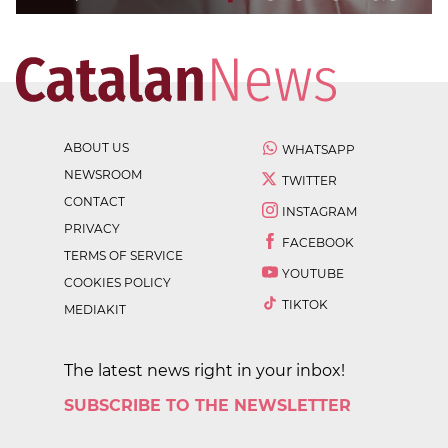
ABOUT US
WHATSAPP
NEWSROOM
TWITTER
CONTACT
INSTAGRAM
PRIVACY
FACEBOOK
TERMS OF SERVICE
YOUTUBE
COOKIES POLICY
TIKTOK
MEDIAKIT
The latest news right in your inbox!
SUBSCRIBE TO THE NEWSLETTER