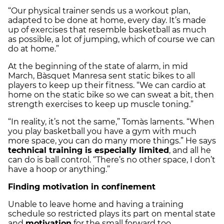
“Our physical trainer sends us a workout plan,
adapted to be done at home, every day. It’s made
up of exercises that resemble basketball as much
as possible, a lot of jumping, which of course we can
do at home.”
At the beginning of the state of alarm, in mid
March, Bàsquet Manresa sent static bikes to all
players to keep up their fitness. “We can cardio at
home on the static bike so we can sweat a bit, then
strength exercises to keep up muscle toning.”
“In reality, it’s not the same,” Tomàs laments. “When
you play basketball you have a gym with much
more space, you can do many more things.” He says
technical training is especially limited
, and all he
can do is ball control. “There’s no other space, I don’t
have a hoop or anything.”
Finding motivation in confinement
Unable to leave home and having a training
schedule so restricted plays its part on mental state
and
motivation
for the small forward too.