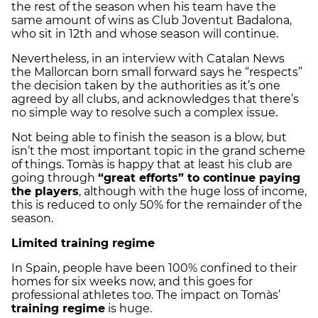
the rest of the season when his team have the
same amount of wins as Club Joventut Badalona,
who sit in 12th and whose season will continue.
Nevertheless, in an interview with Catalan News
the Mallorcan born small forward says he “respects”
the decision taken by the authorities as it’s one
agreed by all clubs, and acknowledges that there’s
no simple way to resolve such a complex issue.
Not being able to finish the season is a blow, but
isn’t the most important topic in the grand scheme
of things. Tomàs is happy that at least his club are
going through
“great efforts” to continue paying
the players
, although with the huge loss of income,
this is reduced to only 50% for the remainder of the
season.
Limited training regime
In Spain, people have been 100% confined to their
homes for six weeks now, and this goes for
professional athletes too. The impact on Tomàs’
training regime
is huge.