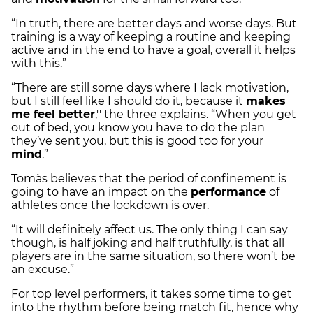
“In truth, there are better days and worse days. But
training is a way of keeping a routine and keeping
active and in the end to have a goal, overall it helps
with this.”
“There are still some days where I lack motivation,
but I still feel like I should do it, because it
makes
me feel better
,'' the three explains. “When you get
out of bed, you know you have to do the plan
they’ve sent you, but this is good too for your
mind
.”
Tomàs believes that the period of confinement is
going to have an impact on the
performance
of
athletes once the lockdown is over.
“It will definitely affect us. The only thing I can say
though, is half joking and half truthfully, is that all
players are in the same situation, so there won’t be
an excuse.”
For top level performers, it takes some time to get
into the rhythm before being match fit, hence why