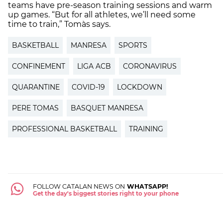
teams have pre-season training sessions and warm
up games. “But for all athletes, we’ll need some
time to train,” Tomàs says.
BASKETBALL
MANRESA
SPORTS
CONFINEMENT
LIGA ACB
CORONAVIRUS
QUARANTINE
COVID-19
LOCKDOWN
PERE TOMAS
BASQUET MANRESA
PROFESSIONAL BASKETBALL
TRAINING
FOLLOW CATALAN NEWS ON
WHATSAPP!
Get the day's biggest stories right to your phone