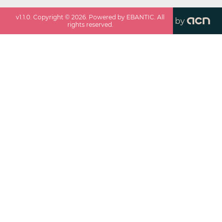
v
1.1.0
. Copyright ©
2026
. Powered by EBANTIC. All
by
rights reserved.