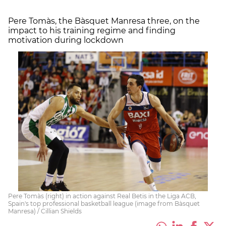
Pere Tomàs, the Bàsquet Manresa three, on the
impact to his training regime and finding
motivation during lockdown
Pere Tomàs (right) in action against Real Betis in the Liga ACB,
Spain's top professional basketball league (image from Bàsquet
Manresa) / Cillian Shields