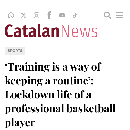
SPORTS
‘Training is a way of
keeping a routine’:
Lockdown life of a
professional basketball
player