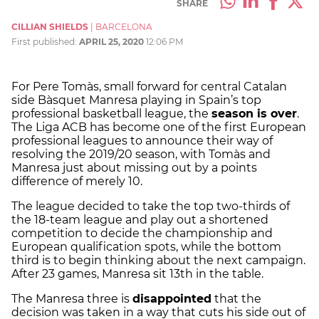
SHARE
CILLIAN SHIELDS
|
BARCELONA
First published:
APRIL 25, 2020
12:06 PM
For Pere Tomàs, small forward for central Catalan
side Bàsquet Manresa playing in Spain’s top
professional basketball league, the
season is over
.
The Liga ACB has become one of the first European
professional leagues to announce their way of
resolving the 2019/20 season, with Tomàs and
Manresa just about missing out by a points
difference of merely 10.
The league decided to take the top two-thirds of
the 18-team league and play out a shortened
competition to decide the championship and
European qualification spots, while the bottom
third is to begin thinking about the next campaign.
After 23 games, Manresa sit 13th in the table.
The Manresa three is
disappointed
that the
decision was taken in a way that cuts his side out of