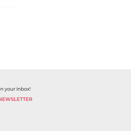
in your inbox!
 NEWSLETTER