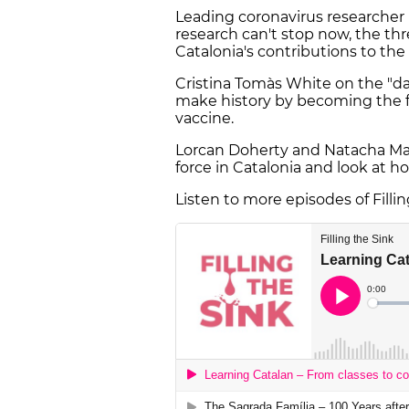
Leading coronavirus researcher
research can't stop now, the thr
Catalonia's contributions to the g
Cristina Tomàs White on the "da
make history by becoming the fir
vaccine.
Lorcan Doherty and Natacha Mauri
force in Catalonia and look at ho
Listen to more episodes of Filli