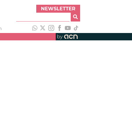
NEWSLETTER
h
by