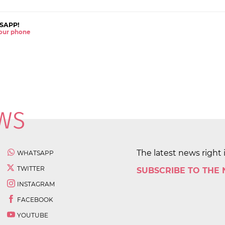
SAPP!
 your phone
The latest news right 
WHATSAPP
TWITTER
SUBSCRIBE TO THE
INSTAGRAM
FACEBOOK
YOUTUBE