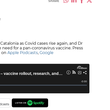
SHARE
M
 Catalonia as Covid cases rise again, and Dr
 need for a pan-coronavirus vaccine. Press
e on
Apple Podcasts
,
Google