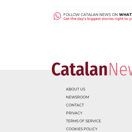
FOLLOW CATALAN NEWS ON
WHAT
Get the day's biggest stories right to
ABOUT US
NEWSROOM
CONTACT
PRIVACY
TERMS OF SERVICE
COOKIES POLICY