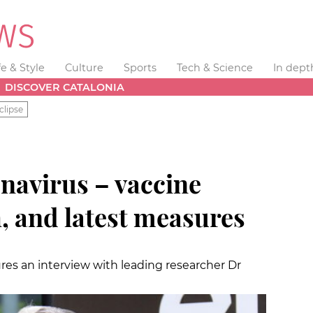
fe & Style
Culture
Sports
Tech & Science
In dept
DISCOVER CATALONIA
clipse
avirus – vaccine
h, and latest measures
tures an interview with leading researcher Dr