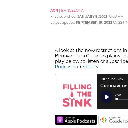
ACN
|
BARCELONA
First published:
JANUARY 9, 2021
10:00 AM
Latest update:
SEPTEMBER 19, 2022
07:22 P
A look at the new restrictions in
Bonaventura Clotet explains the
play below to listen or subscrib
Podcasts
or
Spotify
.