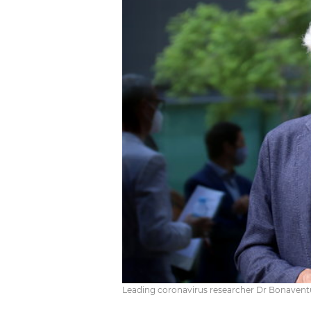
Leading coronavirus researcher Dr Bonaventur