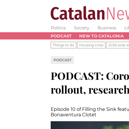
Politics
Society
Business
Li
PODCAST
NEW TO CATALONIA
Things to do
Housing crisis
2026 solar e
PODCAST
PODCAST: Coron
rollout, researc
Episode 10 of Filling the Sink fea
Bonaventura Clotet