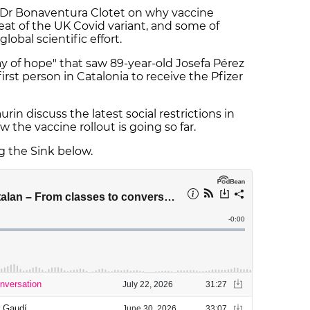
 Dr Bonaventura Clotet on why vaccine
eat of the UK Covid variant, and some of
lobal scientific effort.
y of hope" that saw 89-year-old Josefa Pérez
st person in Catalonia to receive the Pfizer
n discuss the latest social restrictions in
w the vaccine rollout is going so far.
ng the Sink below.