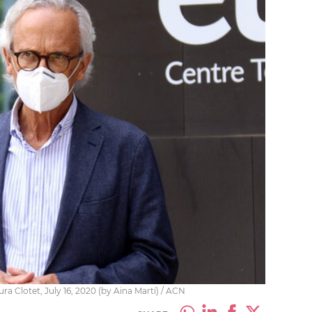
a Clotet, July 16, 2020 (by Aina Martí) / ACN