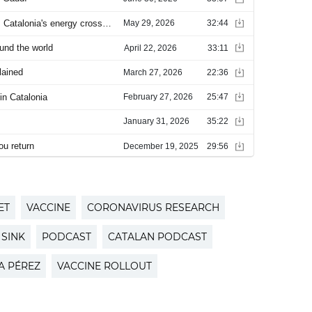
ET
VACCINE
CORONAVIRUS RESEARCH
 SINK
PODCAST
CATALAN PODCAST
A PÉREZ
VACCINE ROLLOUT