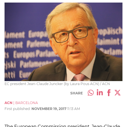
EC president Jean-Claude Juncker (by Laura Pous ACN) / ACN
SHARE
ACN
|
BARCELONA
First published:
NOVEMBER 19, 2017
11:13 AM
The European Commission president, Jean-Claude