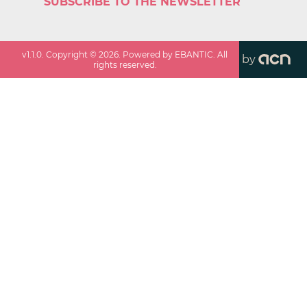
SUBSCRIBE TO THE NEWSLETTER
v
1.1.0
. Copyright ©
2026
. Powered by EBANTIC. All
by
rights reserved.