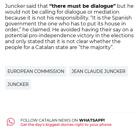
Juncker said that
“there must be dialogue”
but he
would not be calling for dialogue or mediation
because it is not his responsibility. “It is the Spanish
government the one who has to put its house in
order,” he claimed. He avoided having their say on a
potential pro-independence victory in the elections
and only stated that it is not clear whether the
people for a Catalan state are “the majority”.
EUROPEAN COMMISSION
JEAN CLAUDE JUNCKER
JUNCKER
FOLLOW CATALAN NEWS ON
WHATSAPP!
Get the day's biggest stories right to your phone