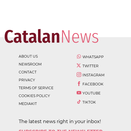
ABOUT US
WHATSAPP
NEWSROOM
TWITTER
CONTACT
INSTAGRAM
PRIVACY
FACEBOOK
TERMS OF SERVICE
YOUTUBE
COOKIES POLICY
TIKTOK
MEDIAKIT
The latest news right in your inbox!