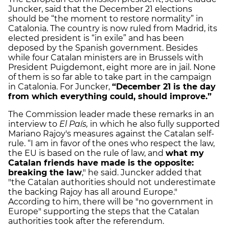
Juncker, said that the December 21 elections
should be “the moment to restore normality” in
Catalonia. The country is now ruled from Madrid, its
elected president is “in exile” and has been
deposed by the Spanish government. Besides
while four Catalan ministers are in Brussels with
President Puigdemont, eight more are in jail. None
of them is so far able to take part in the campaign
in Catalonia. For Juncker,
“December 21 is the day
from which everything could, should improve.”
The Commission leader made these remarks in an
interview to
El País,
in which he also fully supported
Mariano Rajoy's measures against the Catalan self-
rule. “I am in favor of the ones who respect the law,
the EU is based on the rule of law, and
what my
Catalan friends have made is the opposite:
breaking the law
," he said. Juncker added that
"the Catalan authorities should not underestimate
the backing Rajoy has all around Europe."
According to him, there will be "no government in
Europe" supporting the steps that the Catalan
authorities took after the referendum.