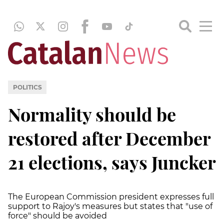
POLITICS
Normality should be
restored after December
21 elections, says Juncker
The European Commission president expresses full
support to Rajoy's measures but states that "use of
force" should be avoided