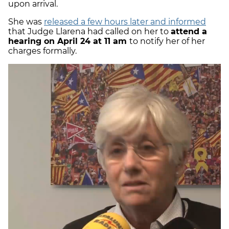
upon arrival.
She was
released a few hours later and informed
that Judge Llarena had called on her to
attend a
hearing on April 24 at 11 am
to notify her of her
charges formally.