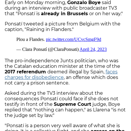
Early on Monday morning,
Gonzalo Boye
said
during an interview with public broadcaster TV3
that "Ponsatí is
already in Brussels
or on her way."
Ponsatí tweeted a picture from Belgium with the
caption, "Raining in Flanders."
The pro-independence Junts politician, who was
the Catalan education minister at the time of the
2017 referendum
deemed illegal by Spain,
faces
charges for disobedience
, an offense which does
not carry a prison sentence.
Asked during the TV3 interview about the
consequences Ponsatí could face if she does not
testify in front of the
Supreme Court
judge, Boye
replied that "nothing can happen," as Llarena "is not
the judge set by law."
"Ponsatí is a person very well aware of what she is