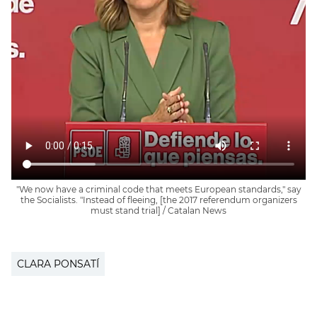
"We now have a criminal code that meets European standards," say
the Socialists. "Instead of fleeing, [the 2017 referendum organizers
must stand trial] / Catalan News
CLARA PONSATÍ