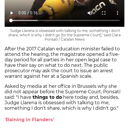
"Judge Llarena is obsessed with talking to me, something I don't
share, which is why I didn't go [to the Supreme Court]," said Clara
Ponsatí / Catalan News
After the 2017 Catalan education minister failed to
attend the hearing, the magistrate opened a five-
day period for all parties in her open legal case to
have their say on what to do next. The public
prosecutor may ask the court to issue an arrest
warrant against her at a Spanish scale.
Asked by media at her office in Brussels why she
did not appear before the Supreme Court, Ponsatí
said: "I have
things to do
here today and, besides,
Judge Llarena is obsessed with talking to me,
something I don't share, which is why I didn't go."
'Raining in Flanders'