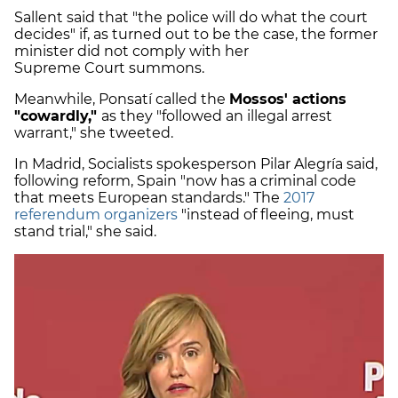
Sallent said that "the police will do what the court
decides" if, as turned out to be the case, the former
minister did not comply with her
Supreme Court summons.
Meanwhile, Ponsatí called the
Mossos' actions
"cowardly,"
as they "followed an illegal arrest
warrant," she tweeted.
In Madrid, Socialists spokesperson Pilar Alegría said,
following reform, Spain "now has a criminal code
that meets European standards." The
2017
referendum organizers
"instead of fleeing, must
stand trial," she said.