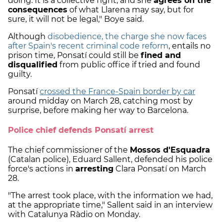
doing. It is a collective fight, and she
agrees on the
consequences
of what Llarena may say, but for
sure, it will not be legal," Boye said.
Although
disobedience, the charge she now faces
after Spain's recent criminal code reform
, entails no
prison time, Ponsatí could still be
fined and
disqualified
from public office if tried and found
guilty.
Ponsatí
crossed the France-Spain border by car
around midday on March 28, catching most by
surprise, before making her way to Barcelona.
Police chief defends Ponsatí arrest
The chief commissioner of the
Mossos d'Esquadra
(Catalan police), Eduard Sallent, defended his police
force's actions in
arresting
Clara Ponsatí on March
28.
"The arrest took place, with the information we had,
at the appropriate time," Sallent said in an interview
with Catalunya Ràdio on Monday.