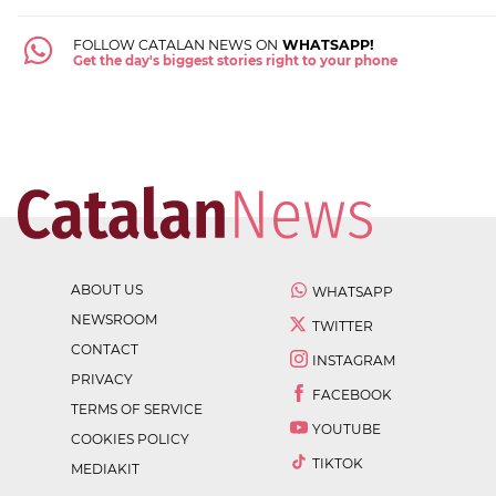
FOLLOW CATALAN NEWS ON
WHATSAPP!
Get the day's biggest stories right to your phone
ABOUT US
WHATSAPP
NEWSROOM
TWITTER
CONTACT
INSTAGRAM
PRIVACY
FACEBOOK
TERMS OF SERVICE
YOUTUBE
COOKIES POLICY
TIKTOK
MEDIAKIT