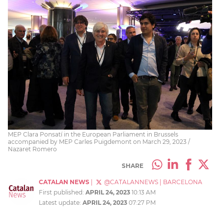
MEP Clara Ponsatí in the European Parliament in Brussels
accompanied by MEP Carles Puigdemont on March 29, 2023 /
Nazaret Romero
SHARE
CATALAN NEWS
|
@CATALANNEWS
|
BARCELONA
First published:
APRIL 24, 2023
10:13 AM
Latest update:
APRIL 24, 2023
07:27 PM