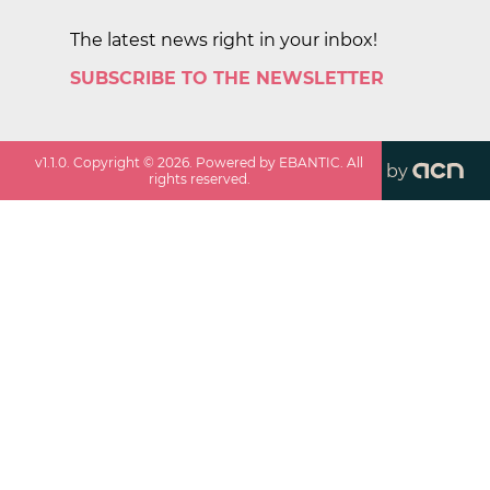
The latest news right in your inbox!
SUBSCRIBE TO THE NEWSLETTER
v
1.1.0
. Copyright ©
2026
. Powered by EBANTIC. All
by
rights reserved.