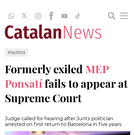
POLITICS
Formerly exiled
MEP
Ponsatí
fails to appear at
Supreme Court
Judge called for hearing after Junts politician
arrested on first return to Barcelona in five years