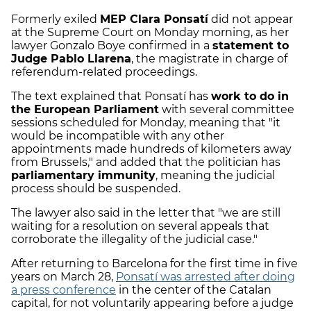
Formerly exiled
MEP Clara Ponsatí
did not appear
at the Supreme Court on Monday morning, as her
lawyer Gonzalo Boye confirmed in a
statement to
Judge Pablo Llarena
, the magistrate in charge of
referendum-related proceedings.
The text explained that Ponsatí has
work to do in
the European Parliament
with several committee
sessions scheduled for Monday, meaning that "it
would be incompatible with any other
appointments made hundreds of kilometers away
from Brussels," and added that the politician has
parliamentary immunity
, meaning the judicial
process should be suspended.
The lawyer also said in the letter that "we are still
waiting for a resolution on several appeals that
corroborate the illegality of the judicial case."
After returning to Barcelona for the first time in five
years on March 28,
Ponsatí was arrested after doing
a press conference
in the center of the Catalan
capital, for not voluntarily appearing before a judge