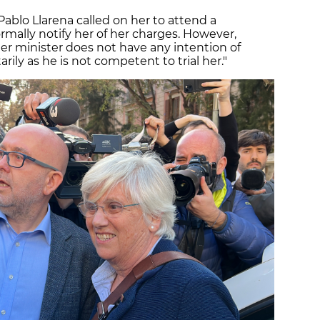
Pablo Llarena called on her to attend a
ormally notify her of her charges. However,
mer minister does not have any intention of
ily as he is not competent to trial her."