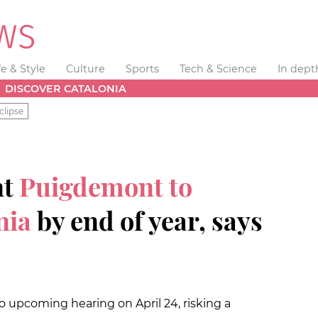
fe & Style
Culture
Sports
Tech & Science
In dept
DISCOVER CATALONIA
clipse
nt
Puigdemont to
nia
by end of year, says
 upcoming hearing on April 24, risking a