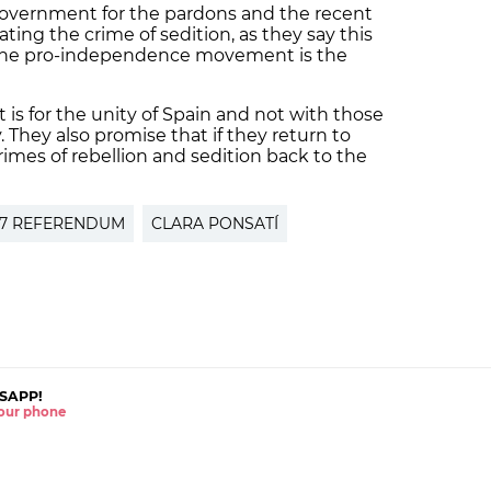
 government for the pardons and the recent
ting the crime of sedition, as they say this
f the pro-independence movement is the
is for the unity of Spain and not with those
. They also promise that if they return to
imes of rebellion and sedition back to the
17 REFERENDUM
CLARA PONSATÍ
SAPP!
 your phone