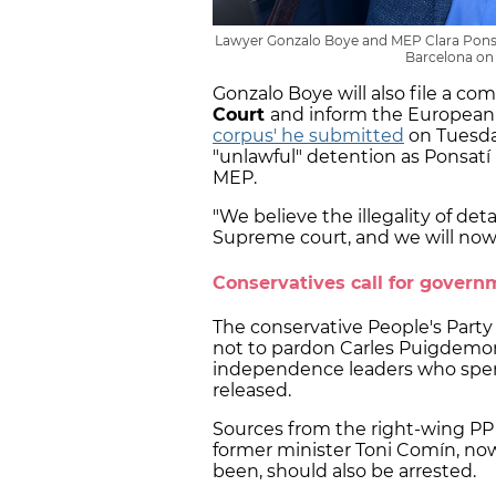
Lawyer Gonzalo Boye and MEP Clara Ponsatí
Barcelona on 
Gonzalo Boye will also file a co
Court
and inform the European 
corpus' he submitted
on Tuesda
"unlawful" detention as Ponsatí
MEP.
"We believe the illegality of de
Supreme court, and we will now t
Conservatives call for govern
The conservative People's Part
not to pardon Carles Puigdemon
independence leaders who spent
released.
Sources from the right-wing PP 
former minister Toni Comín, now
been, should also be arrested.