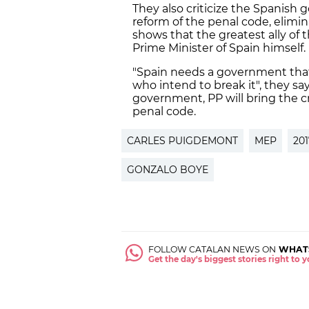
They also criticize the Spanish
reform of the penal code, elimina
shows that the greatest ally o
Prime Minister of Spain himself.
"Spain needs a government that 
who intend to break it", they say
government, PP will bring the cr
penal code.
CARLES PUIGDEMONT
MEP
20
GONZALO BOYE
FOLLOW CATALAN NEWS ON
WHAT
Get the day's biggest stories right to