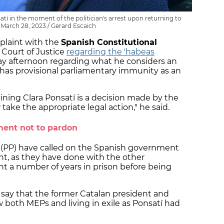
 in the moment of the politician's arrest upon returning to
March 28, 2023 / Gerard Escaich
mplaint with the
Spanish Constitutional
Court of Justice
regarding the 'habeas
y afternoon regarding what he considers an
 has provisional parliamentary immunity as an
taining Clara Ponsatí is a decision made by the
ake the appropriate legal action," he said.
ment not to pardon
y (PP) have called on the Spanish government
t, as they have done with the other
 a number of years in prison before being
say that the former Catalan president and
 both MEPs and living in exile as Ponsatí had