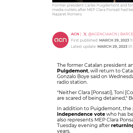
Former president Carles Puigdemont and form
media outlets after MEP Clara Ponsatí had be
Nazaret Romero
ACN
|
@AGENCIAACN
|
BARC
First published:
MARCH 29, 2023
1
Latest update:
MARCH 29, 2023
01
The former Catalan president a
Puigdemont
, will return to Cat
Gonzalo Boye said on Wednesda
radio station.
"Neither Clara [Ponsatí], Toni [
are scared of being detained," B
In addition to Puigdemont, the 
independence vote
who has bee
also represents MEP Clara Ponsa
Tuesday evening after
returnin
years.