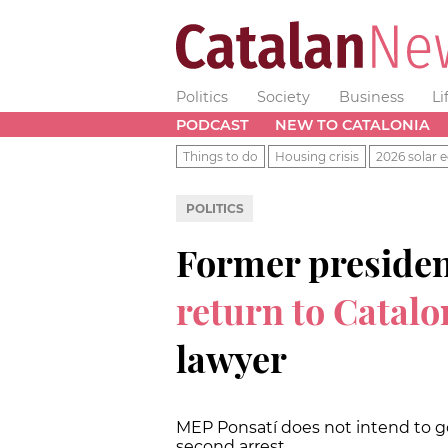
Politics
Society
Business
Li
PODCAST
NEW TO CATALONIA
Things to do
Housing crisis
2026 solar e
POLITICS
Former preside
return to Catalo
lawyer
MEP Ponsatí does not intend to go
second arrest