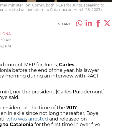
er minister Toni Comín, both MEPs for Junts, speaking to
en arrested on her return to Catalonia on March 28, 2023 /
SHARE
ELONA
1:30 AM
:42 PM
nd current MEP for Junts,
Carles
alonia before the end of the year, his lawyer
y morning during an interview with RAC1
Comín], nor the president [Carles Puigdemont]
oye said.
president at the time of the
2017
n in exile since not long thereafter, Boye
tí,
who was arrested
and released on
g to Catalonia
for the first time in over five