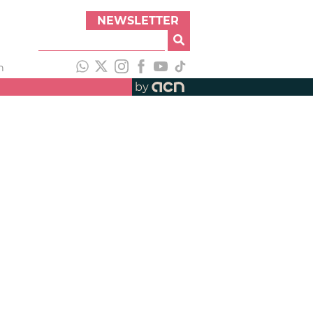
NEWSLETTER
h
by