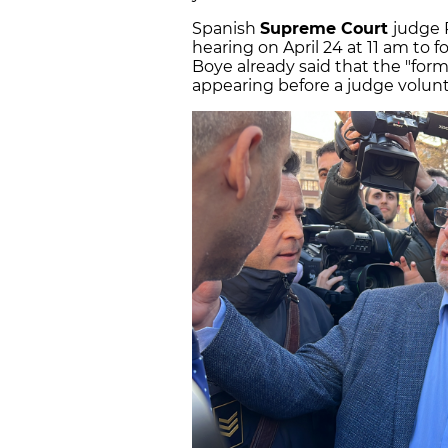
Spanish
Supreme Court
judge 
hearing on April 24 at 11 am to f
Boye already said that the "for
appearing before a judge voluntar