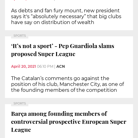
As debts and fan fury mount, new president
says it's “absolutely necessary” that big clubs
have say on distribution of wealth
SPORTS
‘It’s not a sport’ - Pep Guardiola slams
proposed Super League
April 20, 2021
06:10 PM
|
ACN
The Catalan’s comments go against the
position of his club, Manchester City, as one of
the founding members of the competition
SPORTS
Barça among founding members of
controversial prospective European Super
League