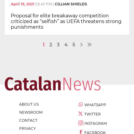
April 19, 2021
03:47 PM
|
CILLIAN SHIELDS
Proposal for elite breakaway competition
criticized as “selfish” as UEFA threatens strong
punishments
1
2
3
4
5
ABOUT US
WHATSAPP
NEWSROOM
TWITTER
CONTACT
INSTAGRAM
PRIVACY
FACEBOOK