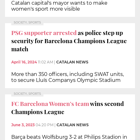
Catalan capital's mayor wants to make
women's sport more visible
SOCIETY, SPORTS
PSG supporter arrested
as police step up
security for Barcelona Champions League
match
April 16, 2024
11:02 AM
|
CATALAN NEWS
More than 350 officers, including SWAT units,
to secure Lluís Companys Olympic Stadium
SOCIETY, SPORTS
FC Barcelona Women's team
wins second
Champions League
June 3, 2023
04:20 PM
|
CATALAN NEWS
Barça beats Wolfsburg 3-2 at Philips Stadion in