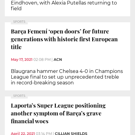
Eindhoven, with Alexia Putellas returning to
field
SPORTS
Barça Femení ‘open doors’ for future
generations with historic first European
title
May 17, 2021
02:08 PM
|
ACN
Blaugrana hammer Chelsea 4-0 in Champions
League final to set up unprecedented treble
in record-breaking season
SPORTS
Laporta’s Super League positioning
another symptom of Barça’s grave
financial woes
April 22, 2021
03:14 PM
|
CILLIAN SHIELDS