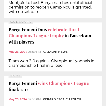
Montjuïc to host Barça matches until official
permission to reopen Camp Nou is granted,
with no set date
SOCIETY, SPORTS
Barça Femení fans
celebrate third
Champions League trophy
in Barcelona
with players
May 26, 2024
06:59 PM
|
CATALAN NEWS
Team won 2-0 against Olympique Lyonnais in
championship final in Bilbao
SPORTS
Barça Femení
wins Champions League
final: 2-0
May 25, 2024
07:55 PM
|
GERARD ESCAICH FOLCH