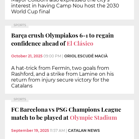
interest in having Camp Nou host the 2030
World Cup final
SPORTS
Barça crush Olympiakos 6-1 to regain
confidence ahead of
El Clásico
October 21, 2025
09:00 PM
|
ORIOL ESCUDÉ MACIÀ
A hat-trick from Fermín, two goals from
Rashford, and a strike from Lamine on his
return from injury secure victory for the
Catalans
SPORTS
FC Barcelona vs PSG Champions League
match to be played at
Olympic Stadium
September 19, 2025
11:57 AM
|
CATALAN NEWS