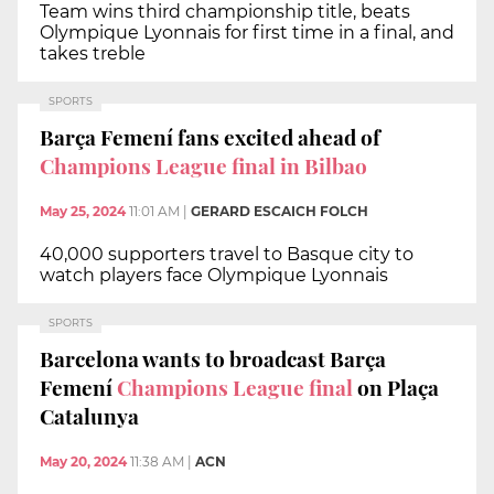
Team wins third championship title, beats
Olympique Lyonnais for first time in a final, and
takes treble
SPORTS
Barça Femení fans excited ahead of
Champions League final in Bilbao
May 25, 2024
11:01 AM
|
GERARD ESCAICH FOLCH
40,000 supporters travel to Basque city to
watch players face Olympique Lyonnais
SPORTS
Barcelona wants to broadcast Barça
Femení
Champions League final
on Plaça
Catalunya
May 20, 2024
11:38 AM
|
ACN