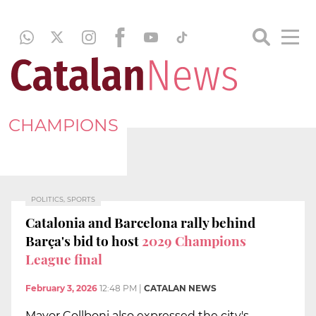
CHAMPIONS
POLITICS, SPORTS
Catalonia and Barcelona rally behind
Barça's bid to host
2029 Champions
League final
February 3, 2026
12:48 PM
|
CATALAN NEWS
Mayor Collboni also expressed the city's