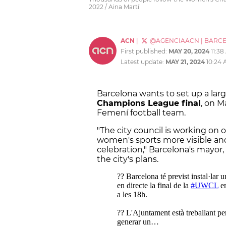
2022 / Aina Martí
ACN
|
@AGENCIAACN
|
BARC
First published:
MAY 20, 2024
11:3
Latest update:
MAY 21, 2024
10:24
Barcelona wants to set up a lar
Champions League final
, on M
Femení football team.
"The city council is working on 
women's sports more visible a
celebration," Barcelona's mayor
the city's plans.