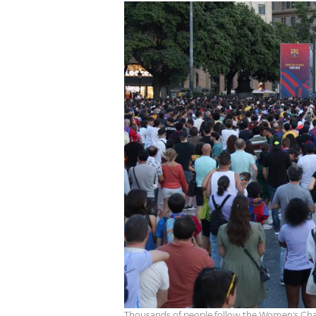
Thousands of people follow the Women's Cham