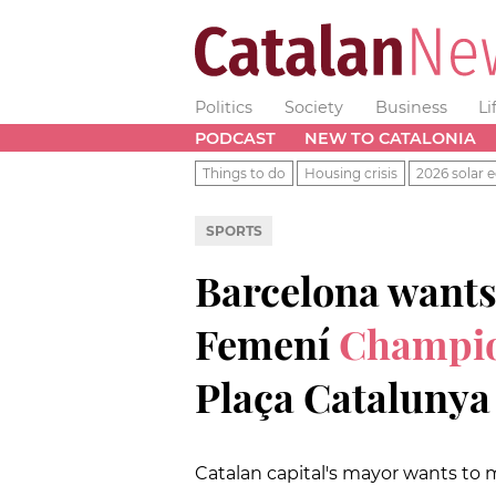
Politics
Society
Business
Li
PODCAST
NEW TO CATALONIA
Things to do
Housing crisis
2026 solar e
SPORTS
Barcelona wants
Femení
Champio
Plaça Catalunya
Catalan capital's mayor wants to