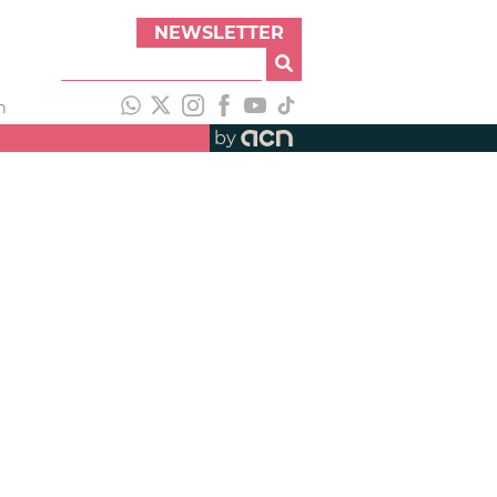
NEWSLETTER
h
by