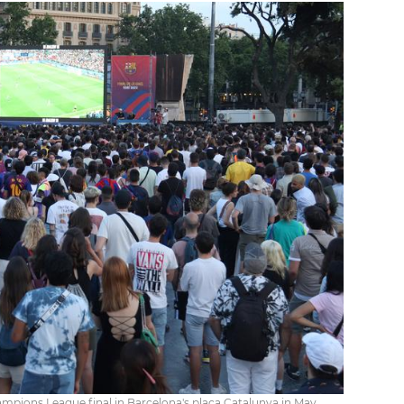
pions League final in Barcelona's plaça Catalunya in May