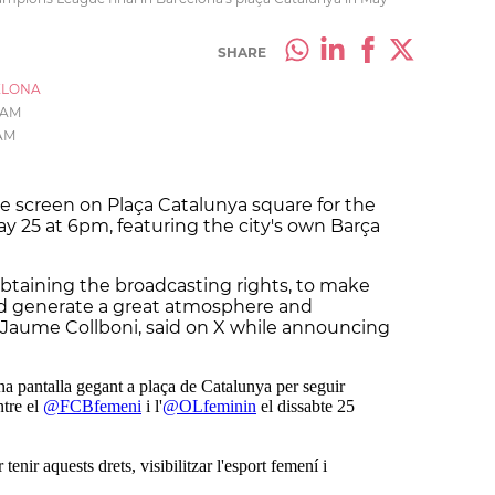
SHARE
ELONA
8 AM
 AM
ge screen on Plaça Catalunya square for the
ay 25 at 6pm, featuring the city's own Barça
obtaining the broadcasting rights, to make
nd generate a great atmosphere and
, Jaume Collboni, said on X while announcing