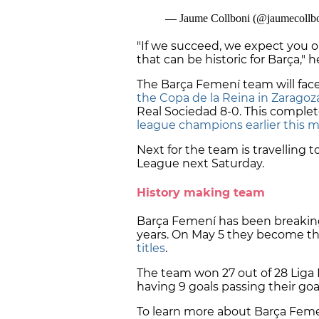
"If we succeed, we expect you 
that can be historic for Barça," 
The Barça Femení team will face
the Copa de la Reina in Zaragoz
Real Sociedad 8-0. This comple
league champions earlier this 
Next for the team is travelling 
League next Saturday.
History making team
Barça Femení has been breaking
years. On May 5 they become t
titles
.
The team won 27 out of 28 Liga F
having 9 goals passing their go
To learn more about Barça Feme