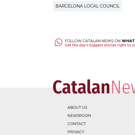
BARCELONA LOCAL COUNCIL
FOLLOW CATALAN NEWS ON
WHAT
Get the day's biggest stories right to
ABOUT US
NEWSROOM
CONTACT
PRIVACY