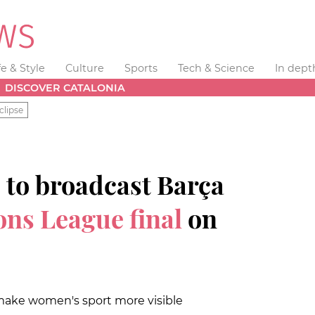
fe & Style
Culture
Sports
Tech & Science
In dept
DISCOVER CATALONIA
clipse
 to broadcast Barça
ns League final
on
 make women's sport more visible