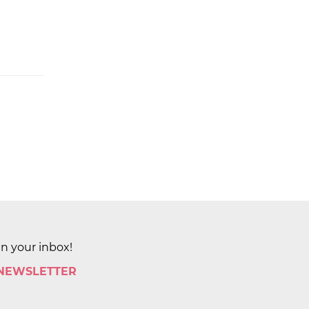
in your inbox!
 NEWSLETTER