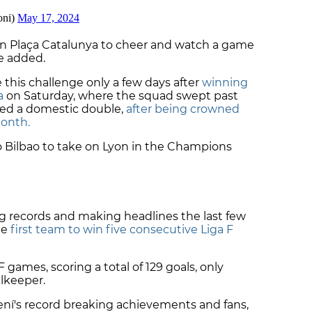
on Plaça Catalunya to cheer and watch a game
he added.
 this challenge only a few days after
winning
a
on Saturday, where the squad swept past
ted a domestic double,
after being crowned
month.
to Bilbao to take on Lyon in the Champions
 records and making headlines the last few
he
first team to win five consecutive Liga F
 games, scoring a total of 129 goals, only
alkeeper.
ní's record breaking achievements and fans,