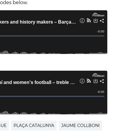
isodes below.
GUE
PLAÇA CATALUNYA
JAUME COLLBONI