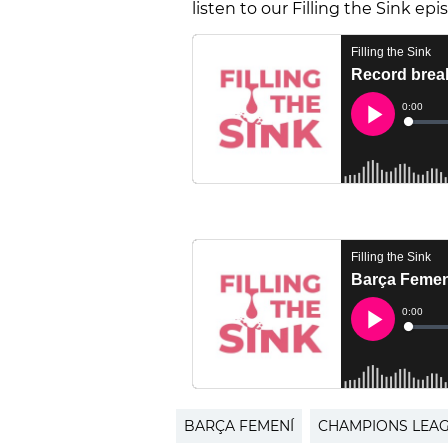
listen to our Filling the Sink ep
BARÇA FEMENÍ
CHAMPIONS LEA