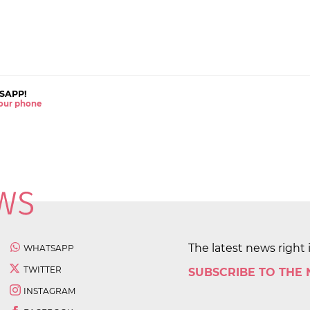
SAPP!
 your phone
The latest news right 
WHATSAPP
TWITTER
SUBSCRIBE TO THE
INSTAGRAM