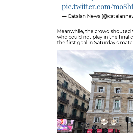
pic.twitter.com/moSh
— Catalan News (@catalanne
Meanwhile, the crowd shouted t
who could not play in the final 
the first goal in Saturday's ma