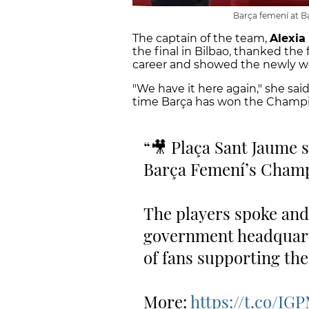
Barça femení at B
The captain of the team,
Alexia
the final in Bilbao, thanked the
career and showed the newly w
"We have it here again," she said,
time Barça has won the Champ
🎥 Plaça Sant Jaume 
Barça Femení’s Champi
The players spoke and
government headquart
of fans supporting the
More:
https://t.co/IG