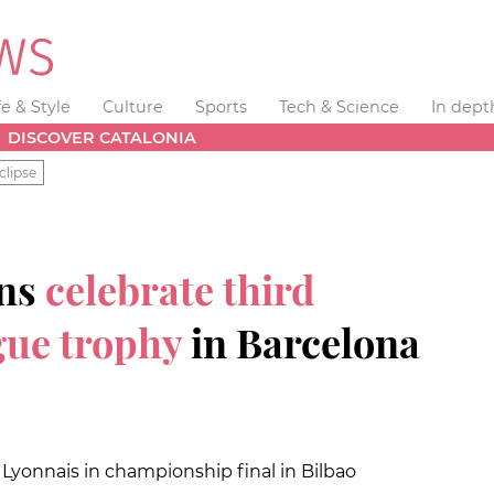
fe & Style
Culture
Sports
Tech & Science
In dept
DISCOVER CATALONIA
clipse
ans
celebrate third
ue trophy
in Barcelona
yonnais in championship final in Bilbao