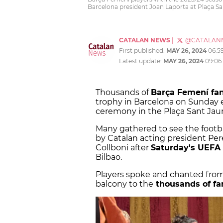
Barcelona president Joan Laporta at Plaça Sa
CATALAN NEWS
|
@CATALAN
First published:
MAY 26, 2024
06:5
Latest update:
MAY 26, 2024
09:06
Thousands of
Barça Femení fa
trophy in Barcelona on Sunday ev
ceremony in the Plaça Sant Jau
Many gathered to see the footbal
by Catalan acting president P
Collboni after
Saturday's UEFA
Bilbao.
Players spoke and chanted fro
balcony to the
thousands of fa