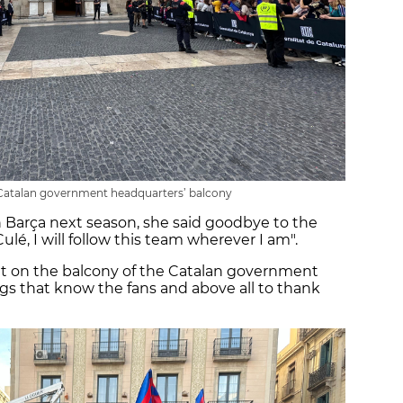
 Catalan government headquarters’ balcony
 Barça next season, she said goodbye to the
ulé, I will follow this team wherever I am".
ut on the balcony of the Catalan government
ngs that know the fans and above all to thank