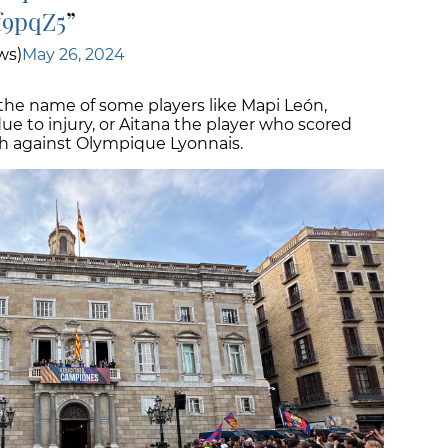
f9pqZ5
ws)
May 26, 2024
he name of some players like Mapi León,
due to injury, or Aitana the player who scored
tch against Olympique Lyonnais.