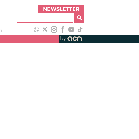
NEWSLETTER
h
by