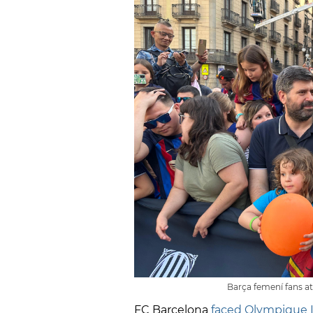
Barça femení fans a
FC Barcelona
faced Olympique 