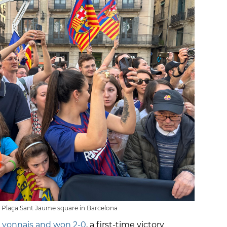
t Plaça Sant Jaume square in Barcelona
Lyonnais and won 2-0
, a first-time victory