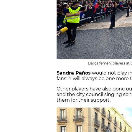
Barça femení players at
Sandra Paños
would not play in
fans: "I will always be one more C
Other players have also gone o
and the city council singing so
them for their support.