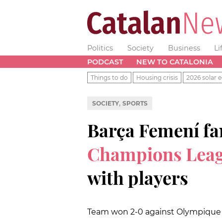
Politics
Society
Business
Li
PODCAST
NEW TO CATALONIA
Things to do
Housing crisis
2026 solar e
,
SOCIETY
SPORTS
Barça Femení f
Champions Leag
with players
Team won 2-0 against Olympique L