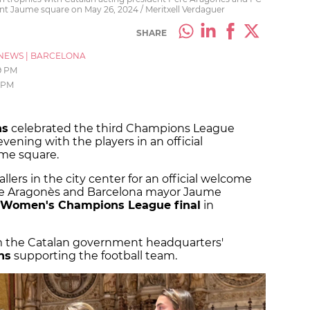
nt Jaume square on May 26, 2024 / Meritxell Verdaguer
SHARE
NEWS
|
BARCELONA
9 PM
 PM
ns
celebrated the third Champions League
ening with the players in an official
me square.
lers in the city center for an official welcome
ere Aragonès and Barcelona mayor Jaume
 Women's Champions League final
in
m the Catalan government headquarters'
ns
supporting the football team.