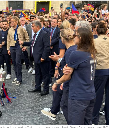
n trophies with Catalan acting president Pere Aragonès and FC