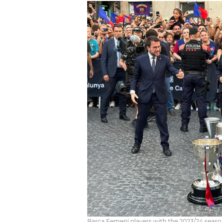
Barça Femení players with the 2023/24 seaso