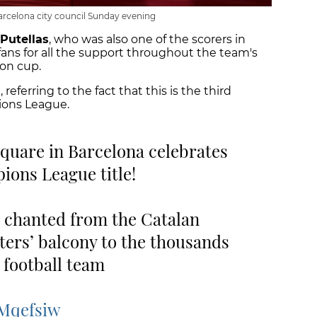
arcelona city council Sunday evening
 Putellas
, who was also one of the scorers in
 fans for all the support throughout the team's
on cup.
 referring to the fact that this is the third
ions League.
square in Barcelona celebrates
ons League title!
 chanted from the Catalan
ers’ balcony to the thousands
 football team
PMqefsiw