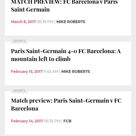
MATCH PREVIEW: FC Barcelona v Paris
Saint Germain
March 8, 2017
06:39 PM
|
MIKE ROBERTS
SPORTS
Paris Saint-Germain 4-0 FC Barcelona: A
mountain left to climb
February 15, 2017
11:45 AM
|
MIKE ROBERTS
SPORTS
Match preview: Paris Saint-Germain v FC
Barcelona
February 14, 2017
06:35 PM
|
FCB