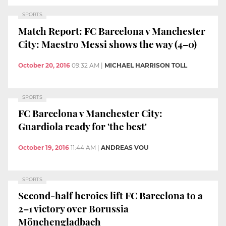
SPORTS
Match Report: FC Barcelona v Manchester
City: Maestro Messi shows the way (4–0)
October 20, 2016
09:32 AM
|
MICHAEL HARRISON TOLL
SPORTS
FC Barcelona v Manchester City:
Guardiola ready for 'the best'
October 19, 2016
11:44 AM
|
ANDREAS VOU
SPORTS
Second-half heroics lift FC Barcelona to a
2–1 victory over Borussia
Mönchengladbach