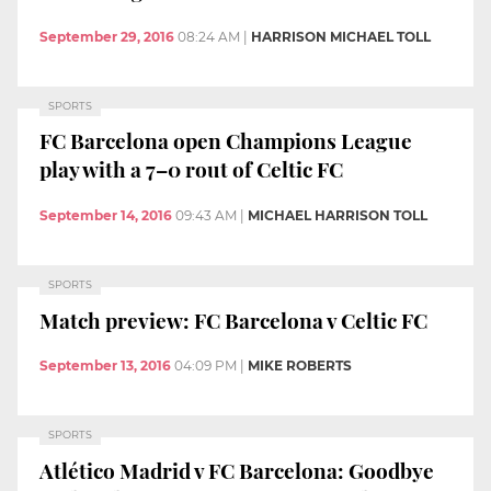
September 29, 2016
08:24 AM
|
HARRISON MICHAEL TOLL
SPORTS
FC Barcelona open Champions League
play with a 7–0 rout of Celtic FC
September 14, 2016
09:43 AM
|
MICHAEL HARRISON TOLL
SPORTS
Match preview: FC Barcelona v Celtic FC
September 13, 2016
04:09 PM
|
MIKE ROBERTS
SPORTS
Atlético Madrid v FC Barcelona: Goodbye