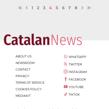
1
2
3
4
5
6
7
8
ABOUT US
WHATSAPP
NEWSROOM
TWITTER
CONTACT
INSTAGRAM
PRIVACY
FACEBOOK
TERMS OF SERVICE
YOUTUBE
COOKIES POLICY
TIKTOK
MEDIAKIT