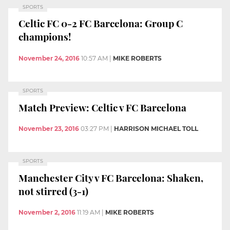
SPORTS
Celtic FC 0-2 FC Barcelona: Group C
champions!
November 24, 2016
10:57 AM
|
MIKE ROBERTS
SPORTS
Match Preview: Celtic v FC Barcelona
November 23, 2016
03:27 PM
|
HARRISON MICHAEL TOLL
SPORTS
Manchester City v FC Barcelona: Shaken,
not stirred (3-1)
November 2, 2016
11:19 AM
|
MIKE ROBERTS