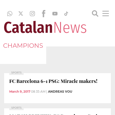
CHAMPIONS
SPORTS
FC Barcelona 6-1 PSG: Miracle makers!
March 9, 2017
08:35 AM
|
ANDREAS VOU
SPORTS