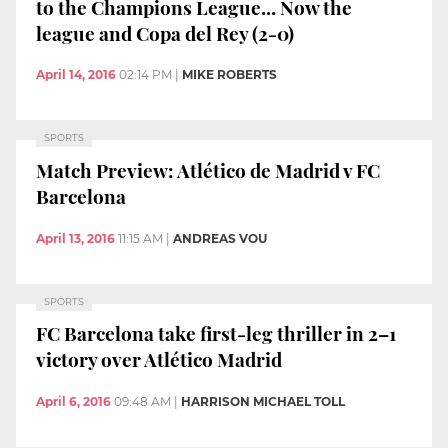
to the Champions League... Now the
league and Copa del Rey (2-0)
April 14, 2016
02:14 PM
|
MIKE ROBERTS
SPORTS
Match Preview: Atlético de Madrid v FC
Barcelona
April 13, 2016
11:15 AM
|
ANDREAS VOU
SPORTS
FC Barcelona take first-leg thriller in 2–1
victory over Atlético Madrid
April 6, 2016
09:48 AM
|
HARRISON MICHAEL TOLL