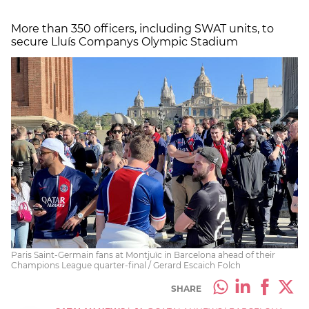
More than 350 officers, including SWAT units, to
secure Lluís Companys Olympic Stadium
Paris Saint-Germain fans at Montjuïc in Barcelona ahead of their
Champions League quarter-final / Gerard Escaich Folch
SHARE