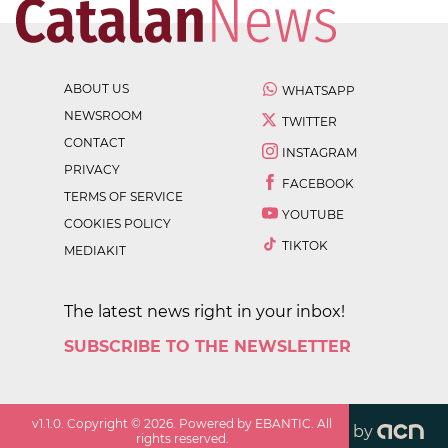
ABOUT US
WHATSAPP
NEWSROOM
TWITTER
CONTACT
INSTAGRAM
PRIVACY
FACEBOOK
TERMS OF SERVICE
YOUTUBE
COOKIES POLICY
TIKTOK
MEDIAKIT
The latest news right in your inbox!
SUBSCRIBE TO THE NEWSLETTER
v
1.1.0
. Copyright ©
2026
. Powered by EBANTIC. All
by
rights reserved.