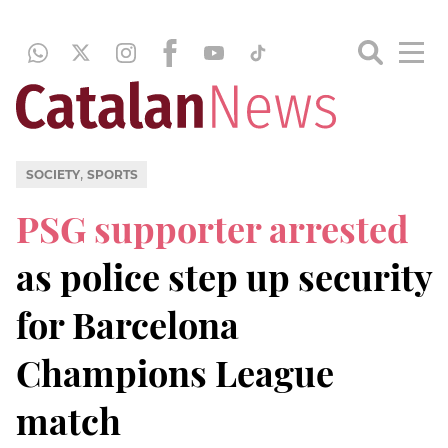
,
SOCIETY
SPORTS
PSG supporter arrested
as police step up security
for Barcelona
Champions League
match