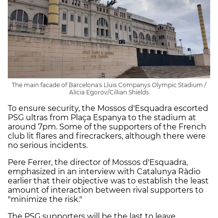
The main facade of Barcelona's Lluis Companys Olympic Stadium /
Alicia Egorov/Cillian Shields
To ensure security, the Mossos d'Esquadra escorted
PSG ultras from Plaça Espanya to the stadium at
around 7pm. Some of the supporters of the French
club lit flares and firecrackers, although there were
no serious incidents.
Pere Ferrer, the director of Mossos d'Esquadra,
emphasized in an interview with Catalunya Ràdio
earlier that their objective was to establish the least
amount of interaction between rival supporters to
"minimize the risk."
The PSG supporters will be the last to leave,