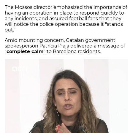
The Mossos director emphasized the importance of
having an operation in place to respond quickly to
any incidents, and assured football fans that they
will notice the police operation because it "stands
out."
Amid mounting concern, Catalan government
spokesperson Patrícia Plaja delivered a message of
"
complete calm
" to Barcelona residents.