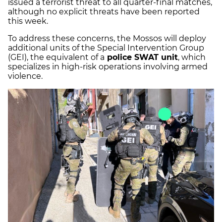
issued a terrorist threat to all quarter-final matches,
although no explicit threats have been reported
this week.
To address these concerns, the Mossos will deploy
additional units of the Special Intervention Group
(GEI), the equivalent of a
police SWAT unit
, which
specializes in high-risk operations involving armed
violence.