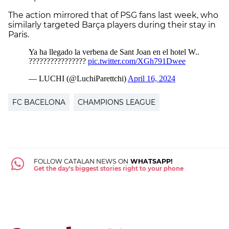
The action mirrored that of PSG fans last week, who
similarly targeted Barça players during their stay in
Paris.
FC BACELONA
CHAMPIONS LEAGUE
FOLLOW CATALAN NEWS ON
WHATSAPP!
Get the day's biggest stories right to your phone