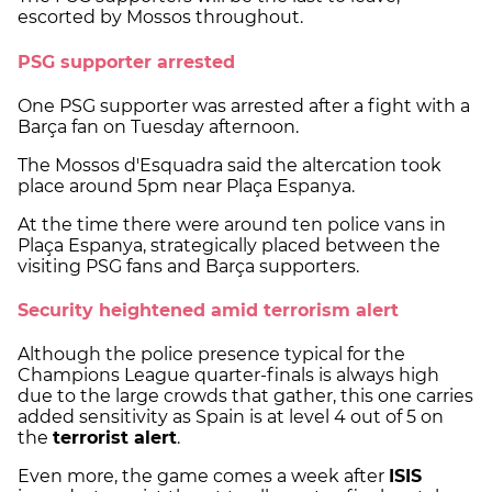
escorted by Mossos throughout.
PSG supporter arrested
One PSG supporter was arrested after a fight with a
Barça fan on Tuesday afternoon.
The Mossos d'Esquadra said the altercation took
place around 5pm near Plaça Espanya.
At the time there were around ten police vans in
Plaça Espanya, strategically placed between the
visiting PSG fans and Barça supporters.
Security heightened amid terrorism alert
Although the police presence typical for the
Champions League quarter-finals is always high
due to the large crowds that gather, this one carries
added sensitivity as Spain is at level 4 out of 5 on
the
terrorist alert
.
Even more, the game comes a week after
ISIS