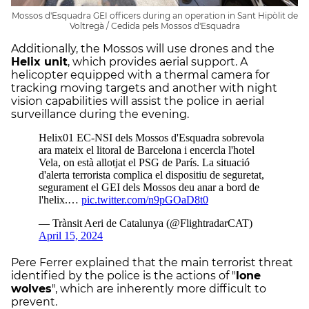
Mossos d'Esquadra GEI officers during an operation in Sant Hipòlit de
Voltregà / Cedida pels Mossos d'Esquadra
Additionally, the Mossos will use drones and the
Helix unit
, which provides aerial support. A
helicopter equipped with a thermal camera for
tracking moving targets and another with night
vision capabilities will assist the police in aerial
surveillance during the evening.
Pere Ferrer explained that the main terrorist threat
identified by the police is the actions of "
lone
wolves
", which are inherently more difficult to
prevent.