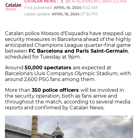
CATALAN NEWS
|
@CATALANNEWS
|
BARCELONA
First published:
APRIL 16, 2024
11:02 AM
Latest update:
APRIL 16, 2024
07:30 PM
Catalan police Mossos d'Esquadra have stepped up
security measures in Barcelona ahead of the highly
anticipated Champions League quarter-final game
between
FC Barcelona and Paris Saint-Germain
,
scheduled for Tuesday at 9pm.
Around
50,000 spectators
are expected at
Barcelona's Lluís Companys Olympic Stadium, with
around 2,600 PSG fans among them.
More than
350 police officers
will be involved in
the security operation, both as fans arrive and
throughout the match, according to several media
reports and confirmed by Catalan News.