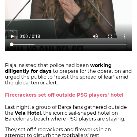
Plaja insisted that police had been
working
diligently for days
to prepare for the operation and
urged the public to "resist the spread of fear" amid
the global terror alert.
Firecrackers set off outside PSG players' hotel
Last night, a group of Barça fans gathered outside
the
Vela Hotel
, the iconic sail-shaped hotel on
Barcelona's beach where PSG players are staying.
They set off firecrackers and fireworks in an
attempt to disturb the footballers' rest.