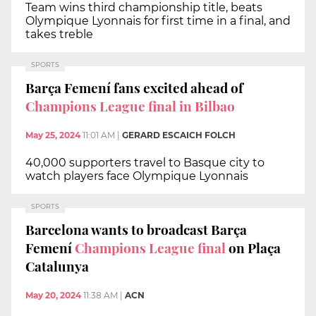
Team wins third championship title, beats
Olympique Lyonnais for first time in a final, and
takes treble
SPORTS
Barça Femení fans excited ahead of
Champions League final in Bilbao
May 25, 2024
11:01 AM
|
GERARD ESCAICH FOLCH
40,000 supporters travel to Basque city to
watch players face Olympique Lyonnais
SPORTS
Barcelona wants to broadcast Barça
Femení
Champions League final
on Plaça
Catalunya
May 20, 2024
11:38 AM
|
ACN