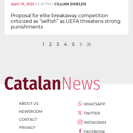
April 19, 2021
03:47 PM
|
CILLIAN SHIELDS
Proposal for elite breakaway competition
criticized as “selfish” as UEFA threatens strong
punishments
1
2
3
4
5
ABOUT US
WHATSAPP
NEWSROOM
TWITTER
CONTACT
INSTAGRAM
PRIVACY
FACEBOOK