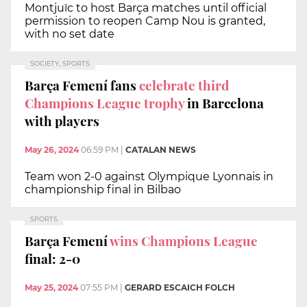
Montjuïc to host Barça matches until official
permission to reopen Camp Nou is granted,
with no set date
SOCIETY, SPORTS
Barça Femení fans
celebrate third
Champions League trophy
in Barcelona
with players
May 26, 2024
06:59 PM
|
CATALAN NEWS
Team won 2-0 against Olympique Lyonnais in
championship final in Bilbao
SPORTS
Barça Femení
wins Champions League
final: 2-0
May 25, 2024
07:55 PM
|
GERARD ESCAICH FOLCH