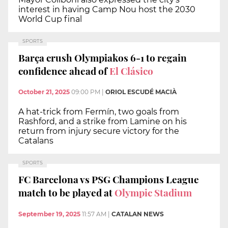
interest in having Camp Nou host the 2030
World Cup final
SPORTS
Barça crush Olympiakos 6-1 to regain
confidence ahead of
El Clásico
October 21, 2025
09:00 PM
|
ORIOL ESCUDÉ MACIÀ
A hat-trick from Fermín, two goals from
Rashford, and a strike from Lamine on his
return from injury secure victory for the
Catalans
SPORTS
FC Barcelona vs PSG Champions League
match to be played at
Olympic Stadium
September 19, 2025
11:57 AM
|
CATALAN NEWS