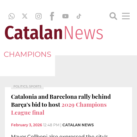
CHAMPIONS
POLITICS, SPORTS
Catalonia and Barcelona rally behind
Barça's bid to host
2029 Champions
League final
February 3, 2026
12:48 PM
|
CATALAN NEWS
Mayor Collboni also expressed the city's