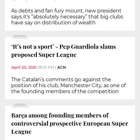
As debts and fan fury mount, new president
says it's “absolutely necessary” that big clubs
have say on distribution of wealth
SPORTS
‘It’s not a sport’ - Pep Guardiola slams
proposed Super League
April 20, 2021
06:10 PM
|
ACN
The Catalan’s comments go against the
position of his club, Manchester City, as one of
the founding members of the competition
SPORTS
Barça among founding members of
controversial prospective European Super
League