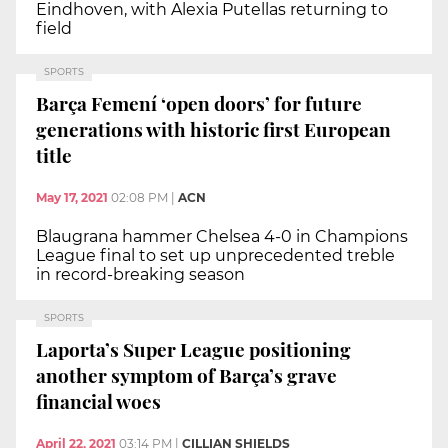
Eindhoven, with Alexia Putellas returning to
field
SPORTS
Barça Femení ‘open doors’ for future
generations with historic first European
title
May 17, 2021
02:08 PM
|
ACN
Blaugrana hammer Chelsea 4-0 in Champions
League final to set up unprecedented treble
in record-breaking season
SPORTS
Laporta’s Super League positioning
another symptom of Barça’s grave
financial woes
April 22, 2021
03:14 PM
|
CILLIAN SHIELDS