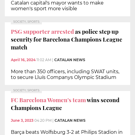
Catalan capital's mayor wants to make
women's sport more visible
SOCIETY, SPORTS
PSG supporter arrested
as police step up
security for Barcelona Champions League
match
April 16, 2024
11:02 AM
|
CATALAN NEWS
More than 350 officers, including SWAT units,
to secure Lluís Companys Olympic Stadium
SOCIETY, SPORTS
FC Barcelona Women's team
wins second
Champions League
June 3, 2023
04:20 PM
|
CATALAN NEWS
Barça beats Wolfsburg 3-2 at Philips Stadion in