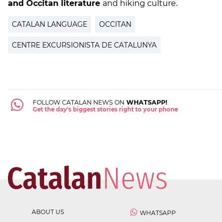
and Occitan literature
and hiking culture.
CATALAN LANGUAGE
OCCITAN
CENTRE EXCURSIONISTA DE CATALUNYA
FOLLOW CATALAN NEWS ON
WHATSAPP!
Get the day's biggest stories right to your phone
ABOUT US
WHATSAPP