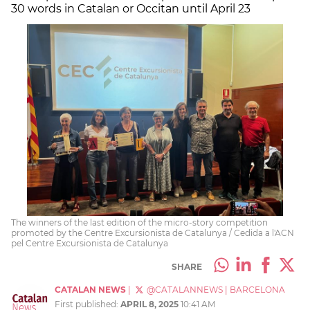
30 words in Catalan or Occitan until April 23
The winners of the last edition of the micro-story competition
promoted by the Centre Excursionista de Catalunya / Cedida a l'ACN
pel Centre Excursionista de Catalunya
SHARE
CATALAN NEWS
|
@CATALANNEWS
|
BARCELONA
First published:
APRIL 8, 2025
10:41 AM