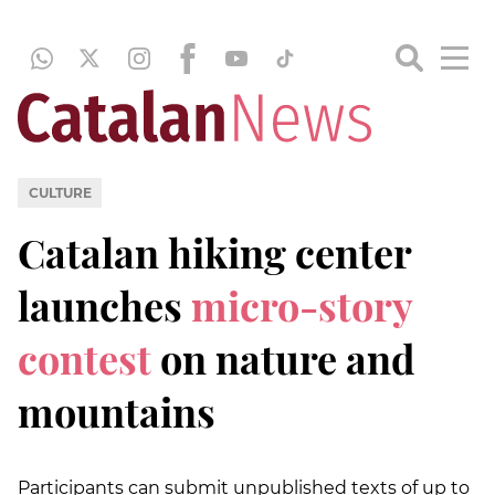
CULTURE
Catalan hiking center
launches
micro-story
contest
on nature and
mountains
Participants can submit unpublished texts of up to