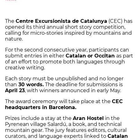
The
Centre Excursionista de Catalunya
(CEC) has
opened its third annual short story competition,
calling for micro-stories inspired by mountains and
nature.
For the second consecutive year, participants can
submit entries in either
Catalan or Occitan
as part
of an effort to promote both languages through
creative writing.
Each story must be unpublished and no longer
than
30 words.
The deadline for submissions is
April 23
, with winners announced in early May.
The award ceremony will take place at the
CEC
headquarters in Barcelona.
Prizes include a stay at the
Aran Hostel
in the
Pyrenean village Salardú, a book, and technical
mountain gear. The jury features editors, cultural
curators, and language experts linked to
Catalan