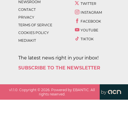
NEWSROOM
TWITTER
CONTACT
INSTAGRAM
PRIVACY
FACEBOOK
TERMS OF SERVICE
YOUTUBE
COOKIES POLICY
TIKTOK
MEDIAKIT
The latest news right in your inbox!
SUBSCRIBE TO THE NEWSLETTER
v
1.1.0
. Copyright ©
2026
. Powered by EBANTIC. All
by
rights reserved.