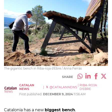
The gigantic bench in Riba-roja d'Ebre / Anna Ferràs
SHARE
CATALAN
|
RIBA-ROJA
|
@CATALANNEWS
NEWS
D'EBRE
First published:
DECEMBER 9, 2024
11:56 AM
Catalonia has a new
biggest bench
.