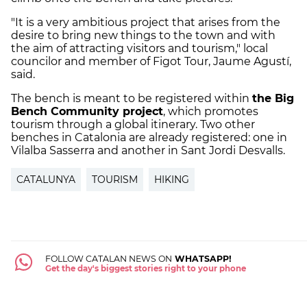
"It is a very ambitious project that arises from the
desire to bring new things to the town and with
the aim of attracting visitors and tourism," local
councilor and member of Figot Tour, Jaume Agustí,
said.
The bench is meant to be registered within
the Big
Bench Community project
, which promotes
tourism through a global itinerary. Two other
benches in Catalonia are already registered: one in
Vilalba Sasserra and another in Sant Jordi Desvalls.
CATALUNYA
TOURISM
HIKING
FOLLOW CATALAN NEWS ON
WHATSAPP!
Get the day's biggest stories right to your phone