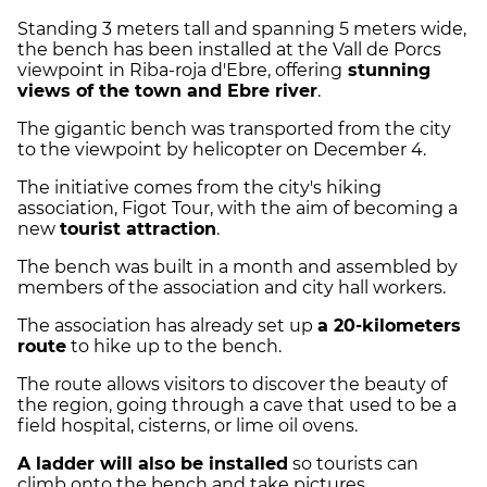
Standing 3 meters tall and spanning 5 meters wide,
the bench has been installed at the Vall de Porcs
viewpoint in Riba-roja d'Ebre, offering
stunning
views of the town and Ebre river
.
The gigantic bench was transported from the city
to the viewpoint by helicopter on December 4.
The initiative comes from the city's hiking
association, Figot Tour, with the aim of becoming a
new
tourist attraction
.
The bench was built in a month and assembled by
members of the association and city hall workers.
The association has already set up
a 20-kilometers
route
to hike up to the bench.
The route allows visitors to discover the beauty of
the region, going through a cave that used to be a
field hospital, cisterns, or lime oil ovens.
A ladder will also be installed
so tourists can
climb onto the bench and take pictures.