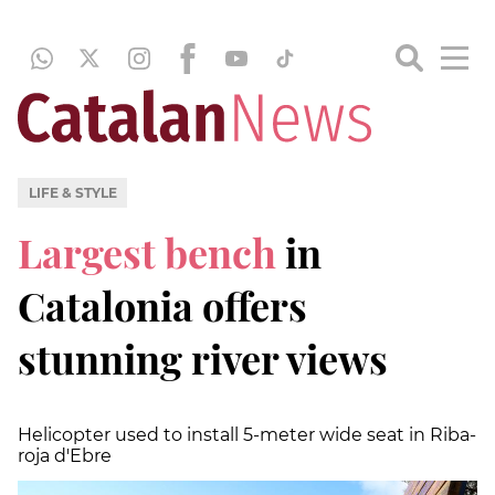
LIFE & STYLE
Largest bench
in
Catalonia offers
stunning river views
Helicopter used to install 5-meter wide seat in Riba-
roja d'Ebre