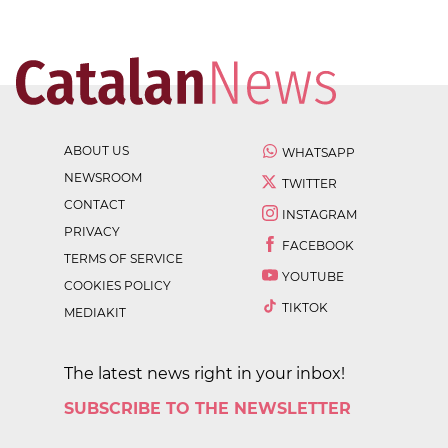
ABOUT US
WHATSAPP
NEWSROOM
TWITTER
CONTACT
INSTAGRAM
PRIVACY
FACEBOOK
TERMS OF SERVICE
YOUTUBE
COOKIES POLICY
TIKTOK
MEDIAKIT
The latest news right in your inbox!
SUBSCRIBE TO THE NEWSLETTER