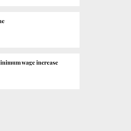
ne
minimum wage increase