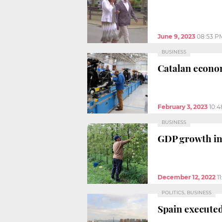
June 9, 2023
08:53 P
BUSINESS
Catalan econom
February 3, 2023
10:
BUSINESS
GDP growth in 
December 12, 2022
1
POLITICS, BUSINESS
Spain executed 