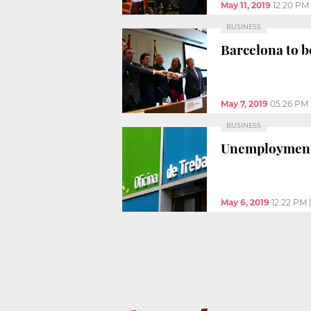
May 11, 2019
12:20 PM
BUSINESS
Barcelona to be
May 7, 2019
05:26 PM
BUSINESS
Unemployment 
May 6, 2019
12:22 PM