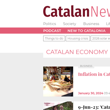
Politics
Society
Business
Li
PODCAST
NEW TO CATALONIA
Things to do
Housing crisis
2026 solar e
CATALAN ECONOMY
BUSINESS
Inflation in Ca
January 30, 2024
09:
9-Jun-23: 'Cat