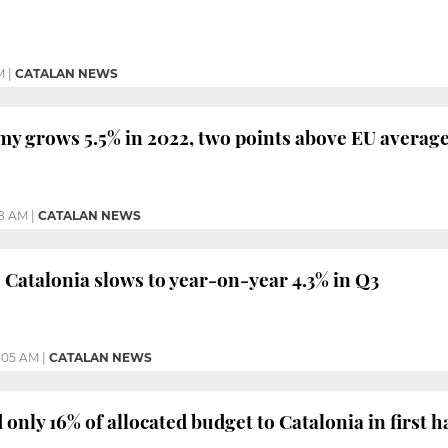
M
|
CATALAN NEWS
y grows 5.5% in 2022, two points above EU averag
48 AM
|
CATALAN NEWS
Catalonia slows to year-on-year 4.3% in Q3
1:05 AM
|
CATALAN NEWS
only 16% of allocated budget to Catalonia in first h