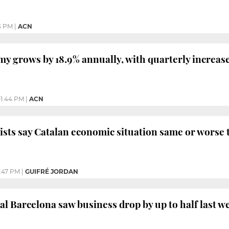
3 PM
|
ACN
y grows by 18.9% annually, with quarterly increase
1:44 PM
|
ACN
ists say Catalan economic situation same or worse 
:47 PM
|
GUIFRÉ JORDAN
ral Barcelona saw business drop by up to half last w