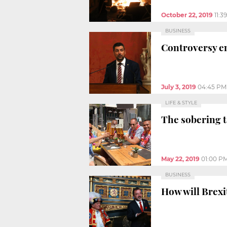
October 22, 2019
11:3
BUSINESS
Controversy e
July 3, 2019
04:45 PM
LIFE & STYLE
The sobering t
May 22, 2019
01:00 P
BUSINESS
How will Brexi