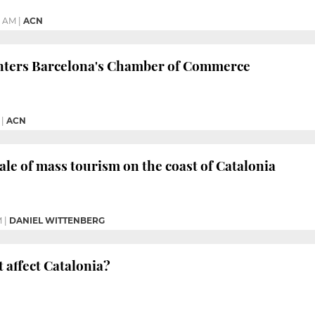
9 AM
|
ACN
nters Barcelona's Chamber of Commerce
|
ACN
ale of mass tourism on the coast of Catalonia
M
|
DANIEL WITTENBERG
t affect Catalonia?