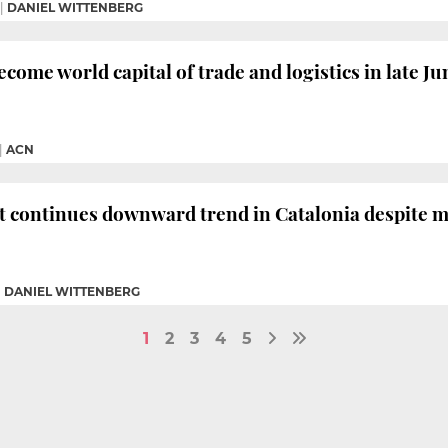
|
DANIEL WITTENBERG
come world capital of trade and logistics in late Ju
|
ACN
continues downward trend in Catalonia despite 
|
DANIEL WITTENBERG
1
2
3
4
5