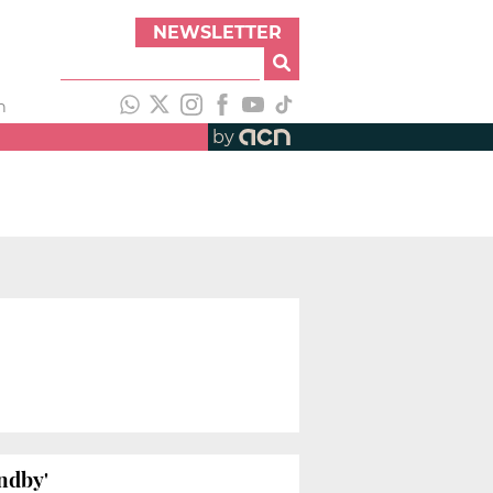
NEWSLETTER
h
by
ndby'