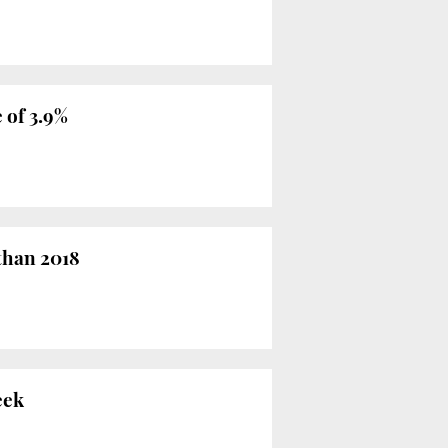
 of 3.9%
than 2018
eek