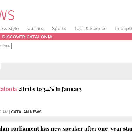
fe & Style
Culture
Sports
Tech & Science
In dept
DISCOVER CATALONIA
clipse
talonia
climbs to 3.4% in January
41 AM
|
CATALAN NEWS
alan parliament has new speaker after one-year sta