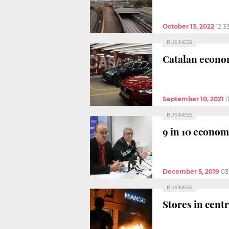
October 13, 2022
12:3
BUSINESS
Catalan econom
September 10, 2021
0
BUSINESS
9 in 10 econom
December 5, 2019
03
BUSINESS
Stores in cent