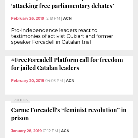
‘attacking free parliamentary debates’
February 26, 2019
12:19 PM
|
ACN
Pro-independence leaders react to
testimonies of activist Cuixart and former
speaker Forcadell in Catalan trial
#FreeForcadell Platform call for freedom
for jailed Catalan leaders
February 20, 2019
04:03 PM
|
ACN
POLITICS
Carme Forcadell's “feminist revolution” in
prison
January 28, 2019
01:12 PM
|
ACN