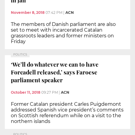
November 8, 2018
07:42 PM
|
ACN
The members of Danish parliament are also
set to meet with incarcerated Catalan
grassroots leaders and former ministers on
Friday
POLITICS
‘We’ll do whatever we can to have
Forcadell released,’ says Faroese
parliament speaker
October 11, 2018
09:27 PM
|
ACN
Former Catalan president Carles Puigdemont
addressed Spanish vice president’s comments
on Scottish referendum while on a visit to the
northern islands
POLITICS