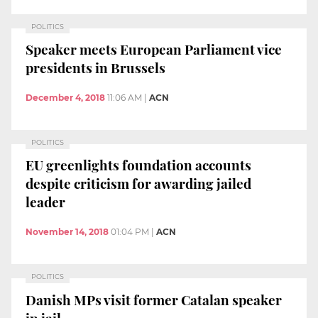
POLITICS
Speaker meets European Parliament vice
presidents in Brussels
December 4, 2018
11:06 AM
|
ACN
POLITICS
EU greenlights foundation accounts
despite criticism for awarding jailed
leader
November 14, 2018
01:04 PM
|
ACN
POLITICS
Danish MPs visit former Catalan speaker
in jail