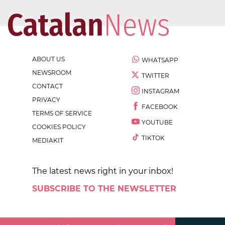
ABOUT US
WHATSAPP
NEWSROOM
TWITTER
CONTACT
INSTAGRAM
PRIVACY
FACEBOOK
TERMS OF SERVICE
YOUTUBE
COOKIES POLICY
TIKTOK
MEDIAKIT
The latest news right in your inbox!
SUBSCRIBE TO THE NEWSLETTER