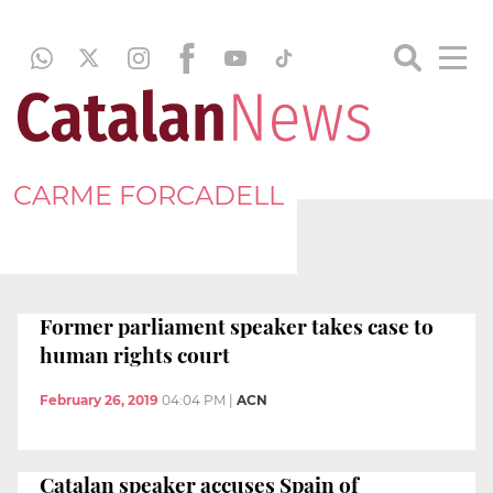
CARME FORCADELL
Former parliament speaker takes case to
human rights court
February 26, 2019
04:04 PM
|
ACN
Catalan speaker accuses Spain of