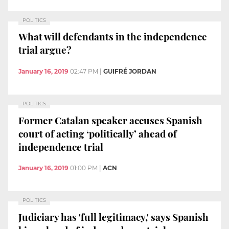
POLITICS
What will defendants in the independence
trial argue?
January 16, 2019
02:47 PM
|
GUIFRÉ JORDAN
POLITICS
Former Catalan speaker accuses Spanish
court of acting ‘politically’ ahead of
independence trial
January 16, 2019
01:00 PM
|
ACN
POLITICS
Judiciary has 'full legitimacy,' says Spanish