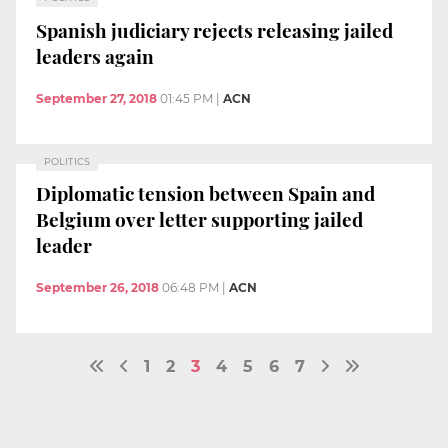
Spanish judiciary rejects releasing jailed
leaders again
September 27, 2018
01:45 PM
|
ACN
POLITICS
Diplomatic tension between Spain and
Belgium over letter supporting jailed
leader
September 26, 2018
06:48 PM
|
ACN
1
2
3
4
5
6
7