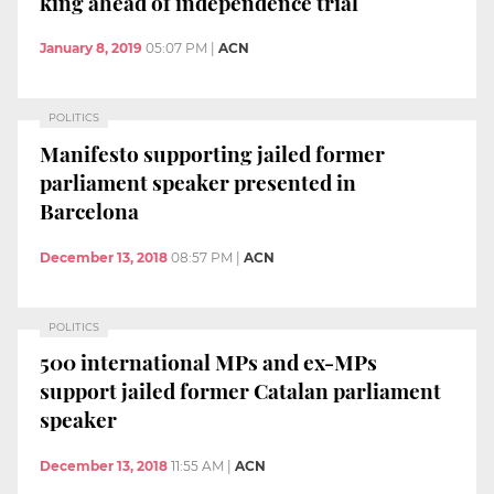
king ahead of independence trial
January 8, 2019
05:07 PM
|
ACN
POLITICS
Manifesto supporting jailed former
parliament speaker presented in
Barcelona
December 13, 2018
08:57 PM
|
ACN
POLITICS
500 international MPs and ex-MPs
support jailed former Catalan parliament
speaker
December 13, 2018
11:55 AM
|
ACN