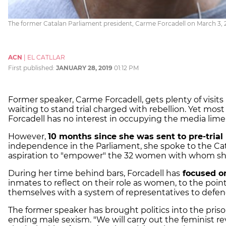
The former Catalan Parliament president, Carme Forcadell on March 3, 2
ACN
|
EL CATLLAR
First published:
JANUARY 28, 2019
01:12 PM
Former speaker, Carme Forcadell, gets plenty of visits
waiting to stand trial charged with rebellion. Yet mos
Forcadell has no interest in occupying the media limel
However,
10 months since she was sent to pre-trial
independence in the Parliament, she spoke to the C
aspiration to "empower" the 32 women with whom she 
During her time behind bars, Forcadell has
focused o
inmates to reflect on their role as women, to the po
themselves with a system of representatives to defend
The former speaker has brought politics into the pris
ending male sexism. "We will carry out the feminist re