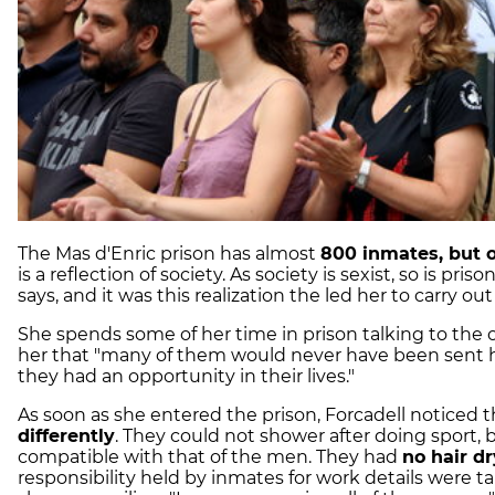
The Mas d'Enric prison has almost
800 inmates, but 
is a reflection of society. As society is sexist, so is pr
says, and it was this realization the led her to carry out
She spends some of her time in prison talking to the
her that "many of them would never have been sent h
they had an opportunity in their lives."
As soon as she entered the prison, Forcadell noticed 
differently
. They could not shower after doing sport,
compatible with that of the men. They had
no hair d
responsibility held by inmates for work details were