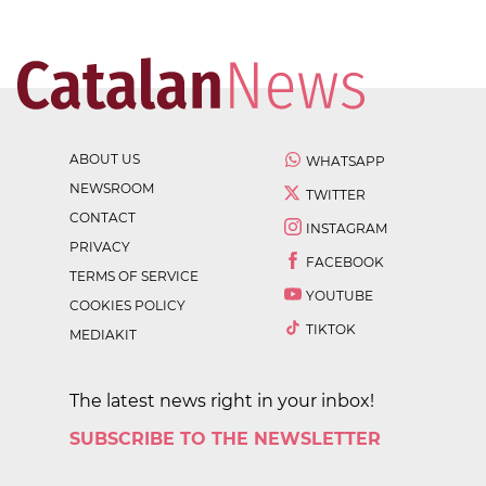
ABOUT US
WHATSAPP
NEWSROOM
TWITTER
CONTACT
INSTAGRAM
PRIVACY
FACEBOOK
TERMS OF SERVICE
YOUTUBE
COOKIES POLICY
TIKTOK
MEDIAKIT
The latest news right in your inbox!
SUBSCRIBE TO THE NEWSLETTER