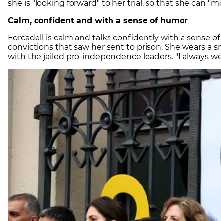
she is "looking forward" to her trial, so that she can "m
Calm, confident and with a sense of humor
Forcadell is calm and talks confidently with a sense o
convictions that saw her sent to prison. She wears a sm
with the jailed pro-independence leaders. "I always wear