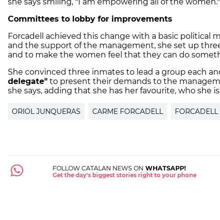
she says smiling, "I am empowering all of the women."
Committees to lobby for improvements
Forcadell achieved this change with a basic political
and the support of the management, she set up thre
and to make the women feel that they can do somethi
She convinced three inmates to lead a group each an
delegate"
to present their demands to the manageme
she says, adding that she has her favourite, who she i
ORIOL JUNQUERAS
CARME FORCADELL
FORCADELL
FOLLOW CATALAN NEWS ON
WHATSAPP!
Get the day's biggest stories right to your phone