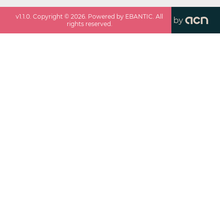
v
1.1.0
. Copyright ©
2026
. Powered by EBANTIC. All
by
rights reserved.