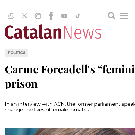
POLITICS
Carme Forcadell's “feminis
prison
In an interview with ACN, the former parliament speake
change the lives of female inmates