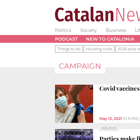
Politics
Society
Business
Li
PODCAST
NEW TO CATALONIA
Things to do
Housing crisis
2026 solar e
CAMPAIGN
Covid vaccines
May 13, 2021
01:11 PM
POLITICS
Parties make fi