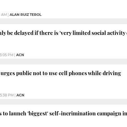
5 AM
|
ALAN RUIZ TEROL
nly be delayed if there is 'very limited social activit
3:05 PM
|
ACN
rges public not to use cell phones while driving
5:38 PM
|
ACN
o launch 'biggest' self-incrimination campaign in 