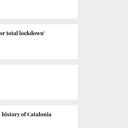
y or total lockdown'
history of Catalonia