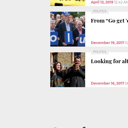
April 12, 2019
12:42 A
POLITICS
From “Go get '
December 19, 2017
0
POLITICS
Looking for al
December 16, 2017
0