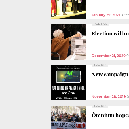
January 29, 2021
10:5
POLITICS
Election will o
December 21, 2020
0
SOCIETY
New campaign u
November 28, 2019
0
SOCIETY
Òmnium hopes t