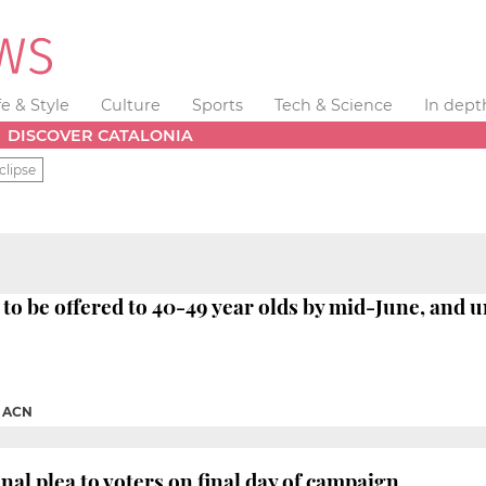
fe & Style
Culture
Sports
Tech & Science
In dept
DISCOVER CATALONIA
clipse
 to be offered to 40-49 year olds by mid-June, and u
|
ACN
nal plea to voters on final day of campaign