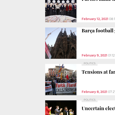
February 12, 2021
08:
Barça football
February 9, 2021
01:1
POLITICS
Tensions at fa
February 8, 2021
07:
POLITICS
Uncertain elec