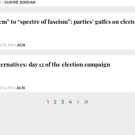
M
|
GUIFRÉ JORDAN
em” to “spectre of fascism”: parties’ gaffes on elec
2:04 PM
|
ACN
ternatives: day 12 of the election campaign
6:54 PM
|
ACN
1
2
3
4