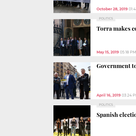
October 28, 2019
01:
POLITICS
Torra makes c
May 15, 2019
05:18 PM
Government to 
April 16, 2019
03:24 
POLITICS
Spanish electio