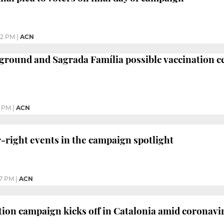
12 PM
|
ACN
 ground and Sagrada Família possible vaccination c
2 PM
|
ACN
r-right events in the campaign spotlight
27 PM
|
ACN
tion campaign kicks off in Catalonia amid coronavi