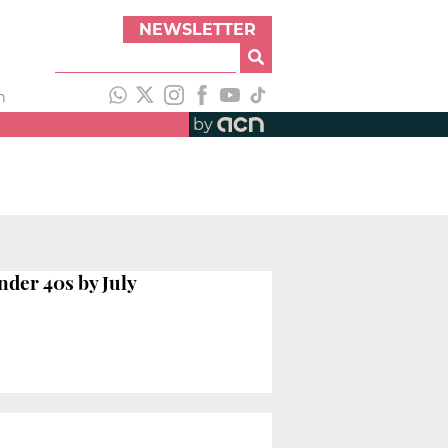
NEWSLETTER
h
by
nder 40s by July