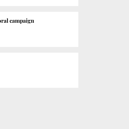
toral campaign