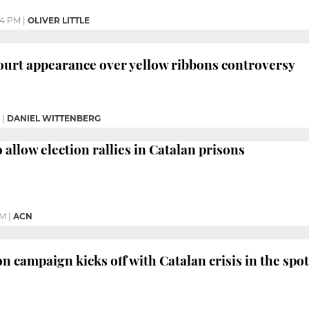
44 PM
|
OLIVER LITTLE
ourt appearance over yellow ribbons controversy
|
DANIEL WITTENBERG
allow election rallies in Catalan prisons
PM
|
ACN
n campaign kicks off with Catalan crisis in the spot