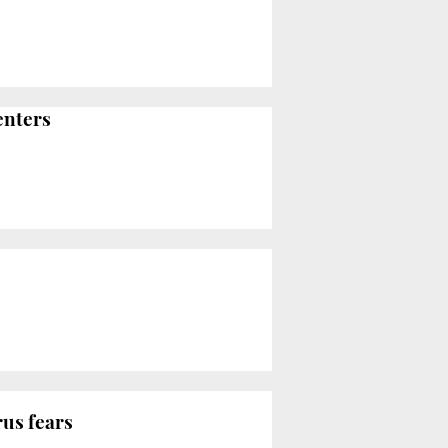
enters
rus fears